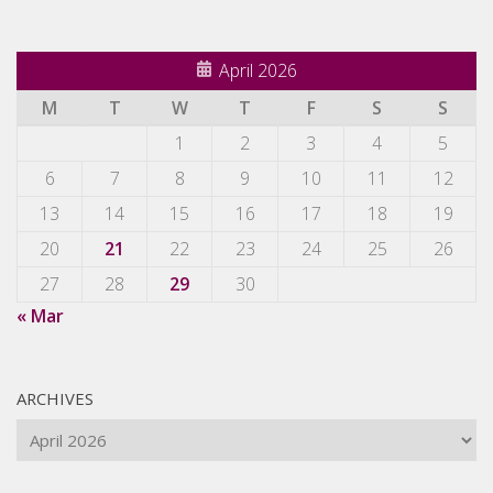
April 2026
M
T
W
T
F
S
S
1
2
3
4
5
6
7
8
9
10
11
12
13
14
15
16
17
18
19
20
21
22
23
24
25
26
27
28
29
30
« Mar
ARCHIVES
Archives