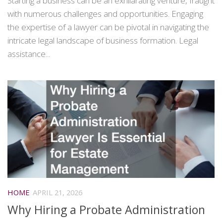
Starting a business can be an exhilarating venture, fraught
with numerous challenges and opportunities. Engaging
the expertise of a lawyer can be pivotal in navigating the
intricate legal landscape of business formation. Legal
assistance...
HOME
APRIL 21, 2026
Why Hiring a Probate Administration