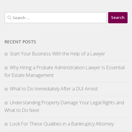
Search
for:
RECENT POSTS
Start Your Business With the Help of a Lawyer
Why Hiring a Probate Administration Lawyer Is Essential
for Estate Management
What to Do Immediately After a DUI Arrest
Understanding Property Damage Your Legal Rights and
What to Do Next
Look For These Qualities in a Bankruptcy Attorney