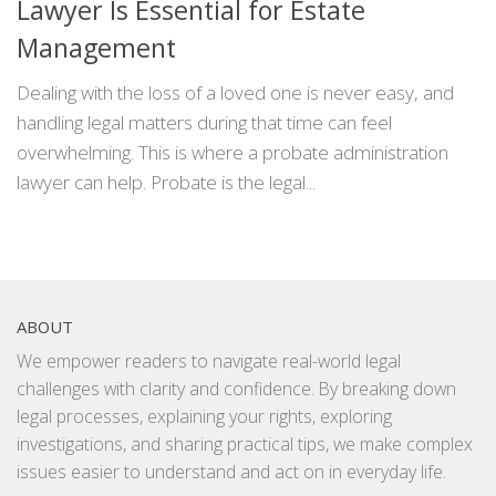
Lawyer Is Essential for Estate
Management
Dealing with the loss of a loved one is never easy, and
handling legal matters during that time can feel
overwhelming. This is where a probate administration
lawyer can help. Probate is the legal...
ABOUT
We empower readers to navigate real-world legal
challenges with clarity and confidence. By breaking down
legal processes, explaining your rights, exploring
investigations, and sharing practical tips, we make complex
issues easier to understand and act on in everyday life.