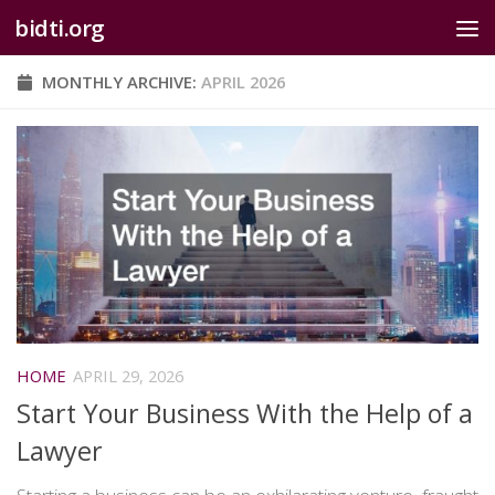
bidti.org
Skip to content
MONTHLY ARCHIVE:
APRIL 2026
HOME
APRIL 29, 2026
Start Your Business With the Help of a
Lawyer