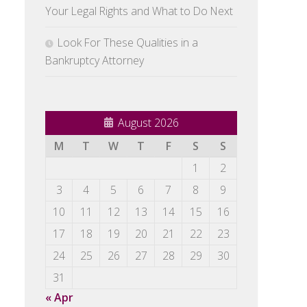
Your Legal Rights and What to Do Next
Look For These Qualities in a
Bankruptcy Attorney
August 2026
M
T
W
T
F
S
S
1
2
3
4
5
6
7
8
9
10
11
12
13
14
15
16
17
18
19
20
21
22
23
24
25
26
27
28
29
30
31
« Apr