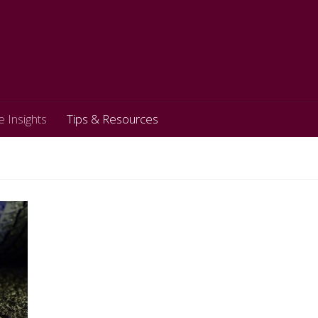
e Insights
Tips & Resources