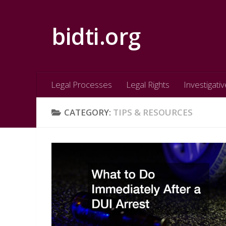
Skip to content
bidti.org
Legal Processes
Legal Rights
Investigativ
CATEGORY:
TIPS & RESOURCES