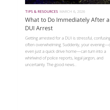
TIPS & RESOURCES
MARCH 6, 2026
What to Do Immediately After a
DUI Arrest
Getting arrested for a DUI is stressful, confusin
often overwhelming. Suddenly, your evening—
even just a quick drive home—can turn into a
whirlwind of police reports, legal jargon, and
uncertainty. The good news...