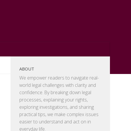
ABOUT
We empower readers to navigate real-
world legal challenges with clarity and
confidence. By breaking down legal
processes, explaining your rights,
exploring investigations, and sharing
practical tips, we make complex issues
easier to understand and act on in
everyday life.