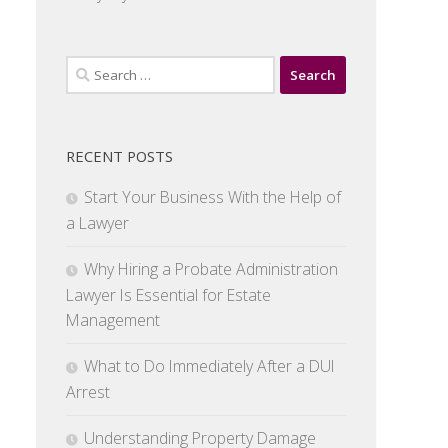
Search
for:
RECENT POSTS
Start Your Business With the Help of
a Lawyer
Why Hiring a Probate Administration
Lawyer Is Essential for Estate
Management
What to Do Immediately After a DUI
Arrest
Understanding Property Damage