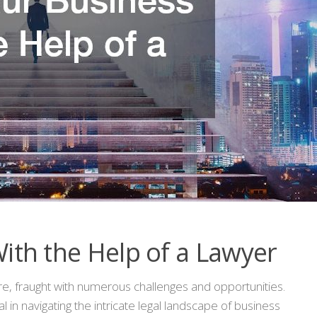
ith the Help of a Lawyer
ure, fraught with numerous challenges and opportunities.
l in navigating the intricate legal landscape of business