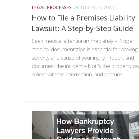
LEGAL PROCESSES
OCTOBER 27, 2025
How to File a Premises Liability
Lawsuit: A Step-by-Step Guide
Seek medical attention immediately – Proper
medical documentation is essential for proving
severity and cause of your injury. Report and
document the incident – Notify the property o
collect witness information, and capture...