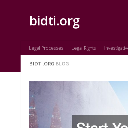
Skip to content
bidti.org
Legal Processes
Legal Rights
Investigativ
BIDTI.ORG
BLOG