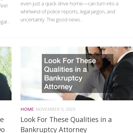
even just a quick drive home—can turn into a
feel
whirlwind of police reports, legal jargon, and
uncertainty. The good news...
al...
HOME
NOVEMBER 5, 2025
ge
Look For These Qualities in a
Do
Bankruptcy Attorney