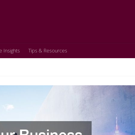
e Insights
Tips & Resources