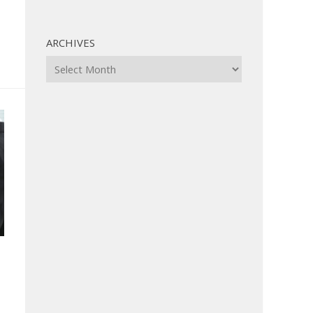
ARCHIVES
Archives