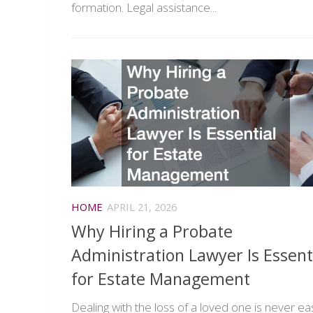
formation. Legal assistance...
HOME
APRIL 21, 2026
Why Hiring a Probate
Administration Lawyer Is Essent
for Estate Management
Dealing with the loss of a loved one is never ea