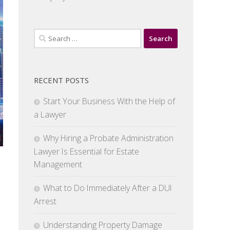
Search
for:
RECENT POSTS
Start Your Business With the Help of
a Lawyer
Why Hiring a Probate Administration
Lawyer Is Essential for Estate
Management
What to Do Immediately After a DUI
Arrest
Understanding Property Damage