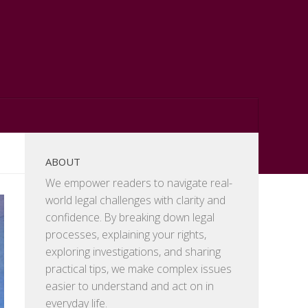
ABOUT
We empower readers to navigate real-
world legal challenges with clarity and
confidence. By breaking down legal
processes, explaining your rights,
exploring investigations, and sharing
practical tips, we make complex issues
easier to understand and act on in
everyday life.