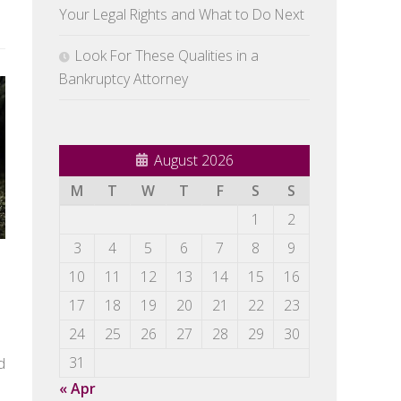
Your Legal Rights and What to Do Next
Look For These Qualities in a
Bankruptcy Attorney
August 2026
M
T
W
T
F
S
S
1
2
3
4
5
6
7
8
9
10
11
12
13
14
15
16
17
18
19
20
21
22
23
24
25
26
27
28
29
30
d
31
« Apr