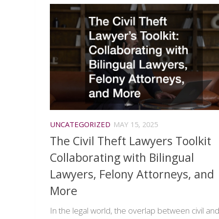
UNCATEGORIZED
MAY 15, 2025
The Civil Theft Lawyers Toolkit
Collaborating with Bilingual
Lawyers, Felony Attorneys, and
More
In the legal world, the overlap between civil an