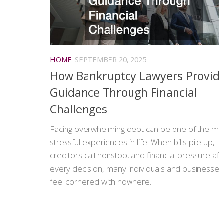
HOME
SEPTEMBER 20, 2025
How Bankruptcy Lawyers Provi
Guidance Through Financial
Challenges
Facing overwhelming debt can be one of the m
stressful experiences in life. When bills pile up,
creditors call nonstop, and financial pressure a
every decision, many individuals and business
feel cornered with nowhere...