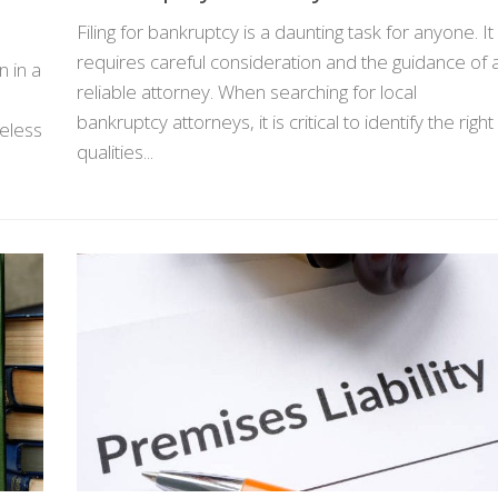
Filing for bankruptcy is a daunting task for anyone. It
requires careful consideration and the guidance of 
 in a
reliable attorney. When searching for local
bankruptcy attorneys, it is critical to identify the right
reless
qualities...