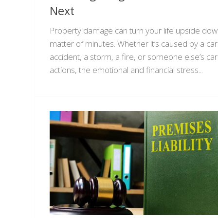
Next
Property damage can turn your life upside down
matter of minutes. Whether it’s caused by a car
accident, a storm, a fire, or someone else’s ca
actions, the emotional and financial stress...