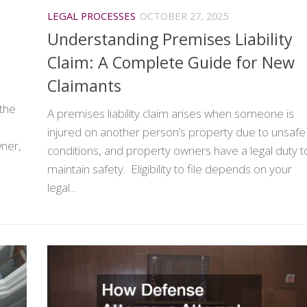
LEGAL PROCESSES
OCTOBER 27, 2025
Understanding Premises Liability
Claim: A Complete Guide for New
Claimants
 the
A premises liability claim arises when someone is
injured on another person’s property due to unsafe
wner,
conditions, and property owners have a legal duty t
maintain safety. Eligibility to file depends on your
legal...