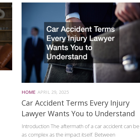
HOME
APRIL 29, 2025
Car Accident Terms Every Injury
Lawyer Wants You to Understand
Introduction The aftermath of a car accident can be
as complex as the impact itself. Between
d