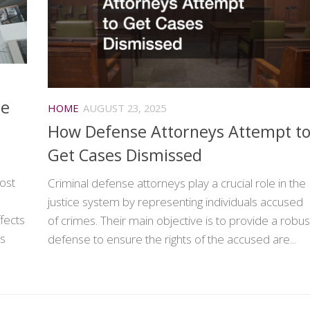
de
HOME
AUGUST 23, 2025
How Defense Attorneys Attempt t
Get Cases Dismissed
ost
Criminal defense attorneys play a crucial role in the
justice system by representing individuals accused
ffects
of crimes. Their main objective is to provide a robus
es
defense to ensure the rights of the accused are...