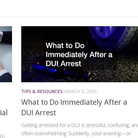
TIPS & RESOURCES
MARCH 6, 2026
What to Do Immediately After a
ial
DUI Arrest
Getting arrested for a DUI is stressful, confusing, an
often overwhelming. Suddenly, your evening—or
sy,