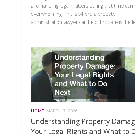
and handling legal matters during that time can 
overwhelming. This is where a probate
administration lawyer can help. Probate is the leg
HOME
MARCH 3, 2026
Understanding Property Dama
Your Legal Rights and What to 