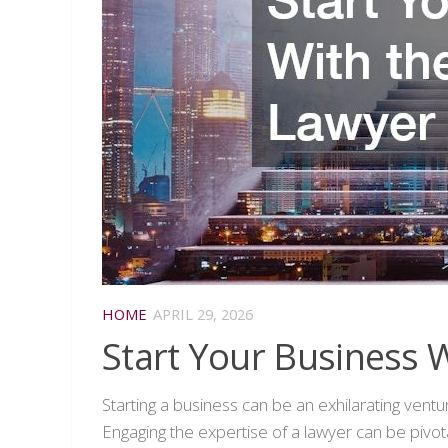
HOME
APRIL 29, 2026
Start Your Business W
Starting a business can be an exhilarating vent
Engaging the expertise of a lawyer can be pivota