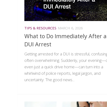
TIPS & RESOURCES
MARCH 6, 2026
What to Do Immediately After a
DUI Arrest
Getting arrested for a DUI is stressful, confusin
often overwhelming. Suddenly, your evening—
even just a quick drive home—can turn into a
whirlwind of police reports, legal jargon, and
uncertainty. The good news...