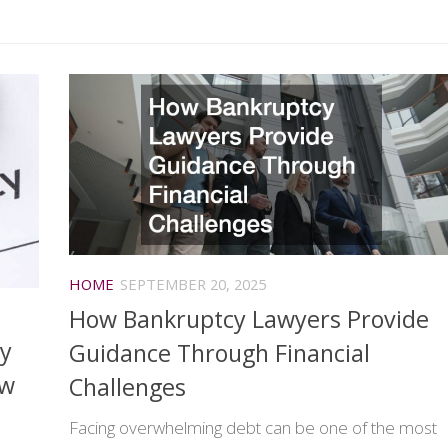
HOME
SEPTEMBER 20, 2025
How Bankruptcy Lawyers Provide
ty
Guidance Through Financial
ew
Challenges
Facing overwhelming debt can be one of the most