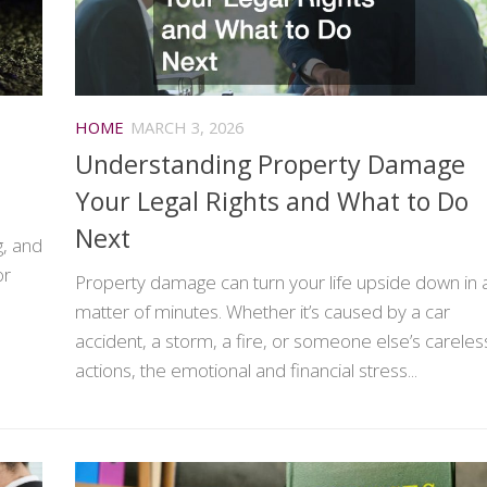
HOME
MARCH 3, 2026
Understanding Property Damage
Your Legal Rights and What to Do
Next
g, and
or
Property damage can turn your life upside down in 
matter of minutes. Whether it’s caused by a car
accident, a storm, a fire, or someone else’s careles
actions, the emotional and financial stress...