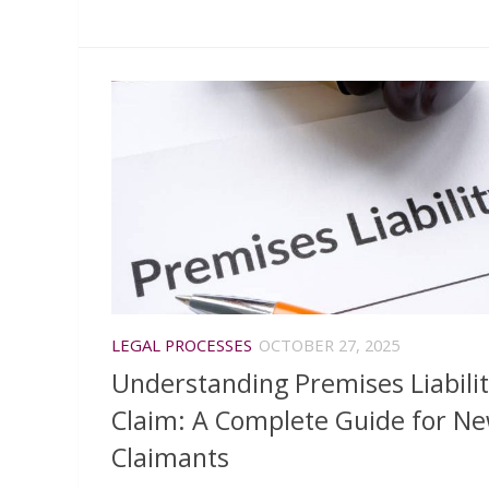
LEGAL PROCESSES
OCTOBER 27, 2025
Understanding Premises Liabili
Claim: A Complete Guide for N
Claimants