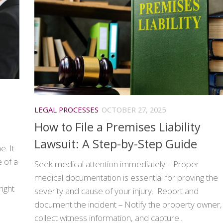
LEGAL PROCESSES
OCTOBER 27, 2025
How to File a Premises Liability
Lawsuit: A Step-by-Step Guide
e. It
 of a
Seek medical attention immediately – Proper
medical documentation is essential for proving the
right
severity and cause of your injury. Report and
document the incident – Notify the property owner,
collect witness information, and capture...