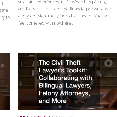
stressful experiences in life. When bills pile up,
is
creditors call nonstop, and financial pressure affect
nsafe
every decision, many individuals and businesses
uty to
feel cornered with nowhere...
ur