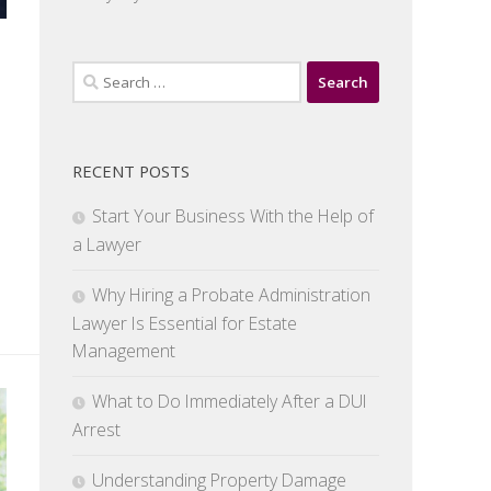
Search
for:
RECENT POSTS
Start Your Business With the Help of
a Lawyer
Why Hiring a Probate Administration
Lawyer Is Essential for Estate
Management
What to Do Immediately After a DUI
Arrest
Understanding Property Damage