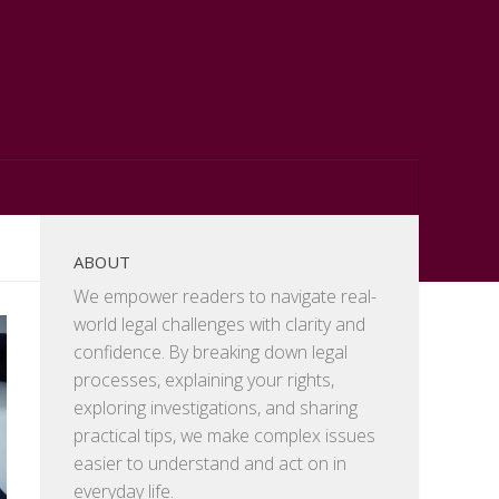
ABOUT
We empower readers to navigate real-
world legal challenges with clarity and
confidence. By breaking down legal
processes, explaining your rights,
exploring investigations, and sharing
practical tips, we make complex issues
easier to understand and act on in
everyday life.