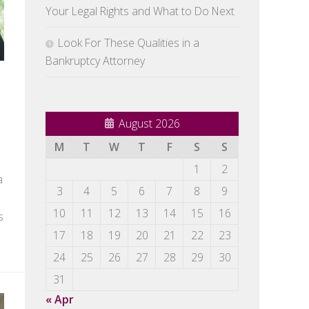
Your Legal Rights and What to Do Next
Look For These Qualities in a
Bankruptcy Attorney
August 2026
M
T
W
T
F
S
S
1
2
a
3
4
5
6
7
8
9
10
11
12
13
14
15
16
s
17
18
19
20
21
22
23
24
25
26
27
28
29
30
31
« Apr