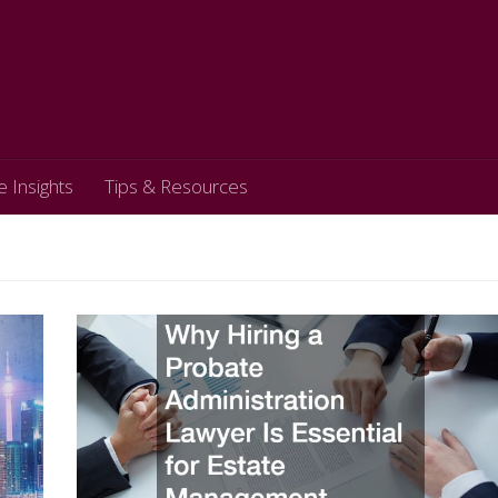
e Insights
Tips & Resources