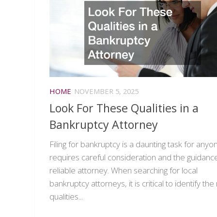
HOME
NOVEMBER 5, 2025
Look For These Qualities in a
Bankruptcy Attorney
Filing for bankruptcy is a daunting task for anyon
requires careful consideration and the guidance
reliable attorney. When searching for local
bankruptcy attorneys, it is critical to identify the 
qualities...