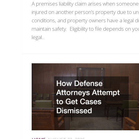
A premises liability claim arises when someone 
injured on another person’s property due to u
conditions, and property owners have a legal d
maintain safety. Eligibility to file depends on yo
legal...