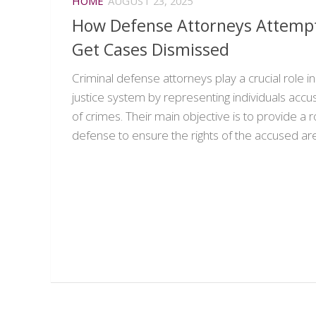
HOME
AUGUST 23, 2025
How Defense Attorneys Attempt
Get Cases Dismissed
Criminal defense attorneys play a crucial role in
justice system by representing individuals acc
of crimes. Their main objective is to provide a 
defense to ensure the rights of the accused are.