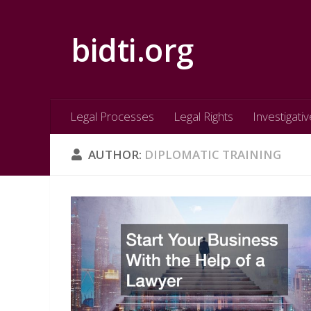
Skip to content
bidti.org
Legal Processes
Legal Rights
Investigativ
AUTHOR:
DIPLOMATIC TRAINING