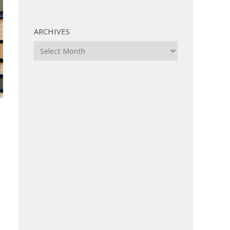
ARCHIVES
Archives