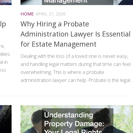
HOME
APRIL 21, 2026
lp
Why Hiring a Probate
Administration Lawyer Is Essential
for Estate Management
re,
ties.
Dealing with the loss of a loved one is never easy,
l in
and handling legal matters during that time can feel
ess
overwhelming. This is where a probate
administration lawyer can help. Probate is the legal...