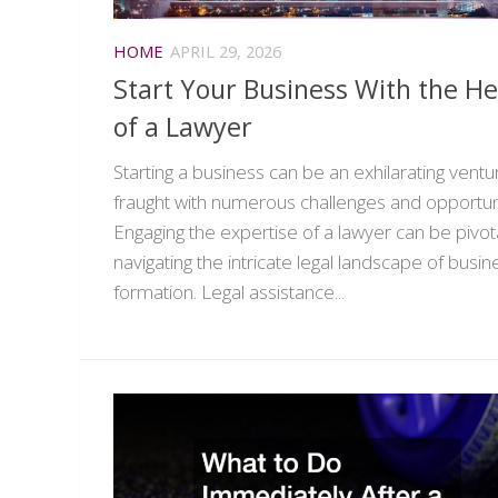
HOME
APRIL 29, 2026
Start Your Business With the He
of a Lawyer
Starting a business can be an exhilarating ventu
fraught with numerous challenges and opportuni
Engaging the expertise of a lawyer can be pivota
navigating the intricate legal landscape of busin
formation. Legal assistance...