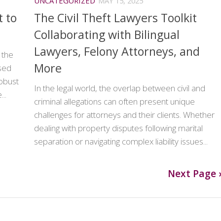
UNCATEGORIZED
MAY 15, 2025
 to
The Civil Theft Lawyers Toolkit
Collaborating with Bilingual
Lawyers, Felony Attorneys, and
 the
More
used
robust
In the legal world, the overlap between civil and
..
criminal allegations can often present unique
challenges for attorneys and their clients. Whether
dealing with property disputes following marital
separation or navigating complex liability issues...
Next Page 