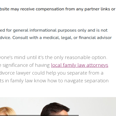
ne’s mind until it’s the only reasonable option.
 significance of having
local family law attorneys
 divorce lawyer could help you separate from a
ts in family law know how to navigate separation