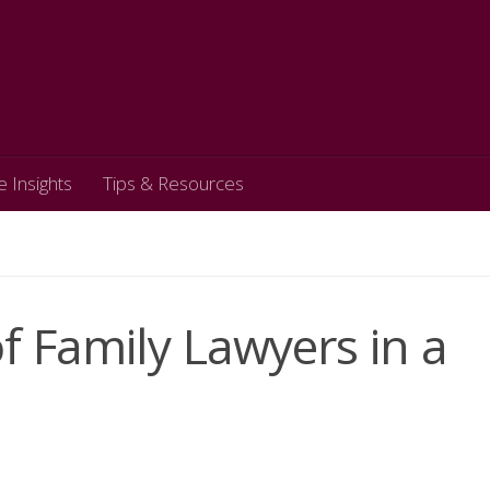
e Insights
Tips & Resources
f Family Lawyers in a