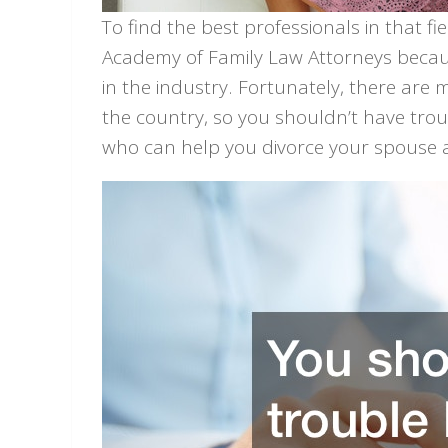
To find the best professionals in that f
Academy of Family Law Attorneys because
in the industry. Fortunately, there ar
the country, so you shouldn’t have tro
who can help you divorce your spouse a