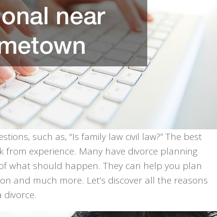
ions, such as, “Is family law civil law?” The best
ork from experience. Many have divorce planning
 of what should happen. They can help you plan
ion and much more. Let’s discover all the reasons
 divorce.