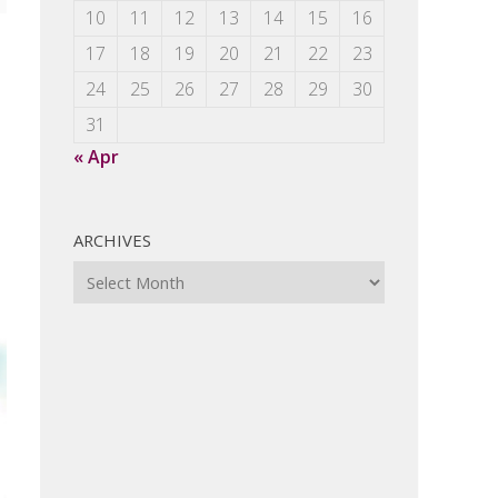
10
11
12
13
14
15
16
17
18
19
20
21
22
23
24
25
26
27
28
29
30
31
« Apr
ARCHIVES
Archives