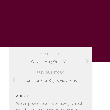
NEXT STORY
Why a Living Will Is Vital
PREVIOUS STORY
Common Civil Rights Violations
ABOUT
We empower readers to navigate real-
world legal challenges with clarity and