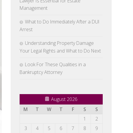
Lawyer Is Essential for Estate
Management
What to Do Immediately After a DUI
Arrest
Understanding Property Damage
Your Legal Rights and What to Do Next
Look For These Qualities in a
Bankruptcy Attorney
August 2026
M
T
W
T
F
S
S
1
2
3
4
5
6
7
8
9