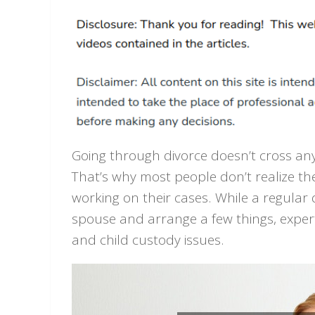
Going through divorce doesn’t cross anyo
That’s why most people don’t realize the
working on their cases. While a regular
spouse and arrange a few things, exper
and child custody issues.