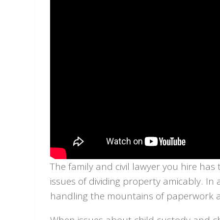
The family and civil lawyer you hire has
issues of dividing property amicably. In 
handling the mountains of paperwork an