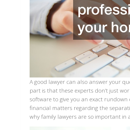
A good lawyer can also answer your quest
part is that these experts don’t just w
software to give you an exact rundown
financial matters regarding the separat
why family lawyers are so important in a