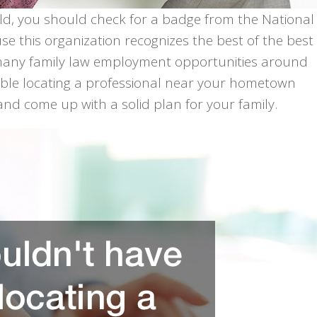
ield, you should check for a badge from the National
 this organization recognizes the best of the best
e many family law employment opportunities around
uble locating a professional near your hometown
nd come up with a solid plan for your family.