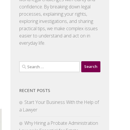
confidence. By breaking down legal
processes, explaining your rights,
exploring investigations, and sharing
practical tips, we make complex issues
easier to understand and act on in
everyday life.
Search
for:
RECENT POSTS
Start Your Business With the Help of
a Lawyer
Why Hiring a Probate Administration