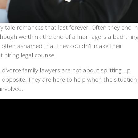
ry tale romances that last forever. Often they end in
though we think the end of a marriage is a bad thing
e often ashamed that they couldn’t make their
 hiring legal counsel.
 divorce family lawyers are not about splitting up
 the opposite. They are here to help when the situation
involved.