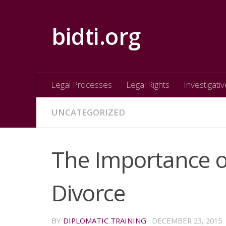
Skip to content
bidti.org
Legal Processes
Legal Rights
Investigativ
UNCATEGORIZED
The Importance o
Divorce
BY
DIPLOMATIC TRAINING
·
DECEMBER 23, 2015