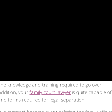
 the knowledge and training required to go over
addition, your
family court lawyer
is quite capable of
d forms required for legal separation.