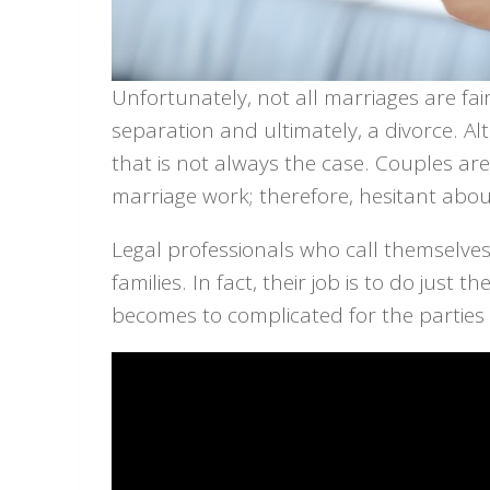
Unfortunately, not all marriages are fai
separation and ultimately, a divorce. Al
that is not always the case. Couples ar
marriage work; therefore, hesitant about
Legal professionals who call themselves
families. In fact, their job is to do just
becomes to complicated for the parties 