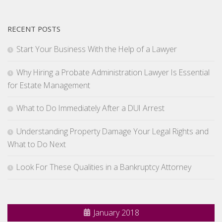
RECENT POSTS
Start Your Business With the Help of a Lawyer
Why Hiring a Probate Administration Lawyer Is Essential
for Estate Management
What to Do Immediately After a DUI Arrest
Understanding Property Damage Your Legal Rights and
What to Do Next
Look For These Qualities in a Bankruptcy Attorney
January 2018