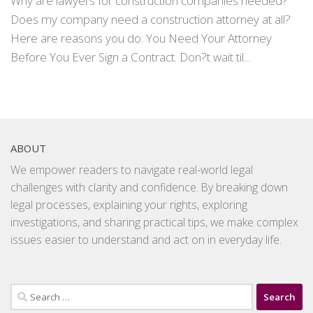
Why are lawyers for construction companies needed?
Does my company need a construction attorney at all?
Here are reasons you do: You Need Your Attorney
Before You Ever Sign a Contract. Don?t wait til...
ABOUT
We empower readers to navigate real-world legal
challenges with clarity and confidence. By breaking down
legal processes, explaining your rights, exploring
investigations, and sharing practical tips, we make complex
issues easier to understand and act on in everyday life.
Search
for: