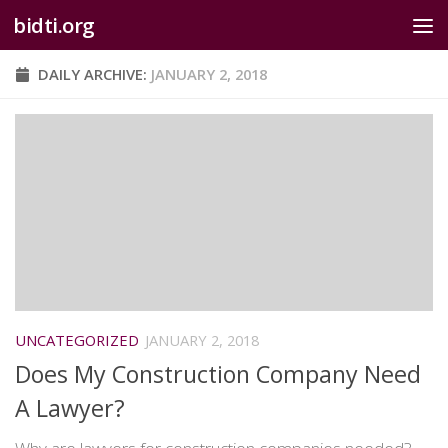
bidti.org
Skip to content
DAILY ARCHIVE:
JANUARY 2, 2018
UNCATEGORIZED
JANUARY 2, 2018
Does My Construction Company Need
A Lawyer?