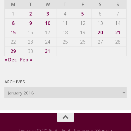
M
T
W
T
F
S
S
1
2
3
4
5
6
7
8
9
10
11
12
13
14
15
16
17
18
19
20
21
22
23
24
25
26
27
28
29
30
31
« Dec
Feb »
ARCHIVES
Archives
bidti.org © 2026. All Rights Reserved.
Sitemap