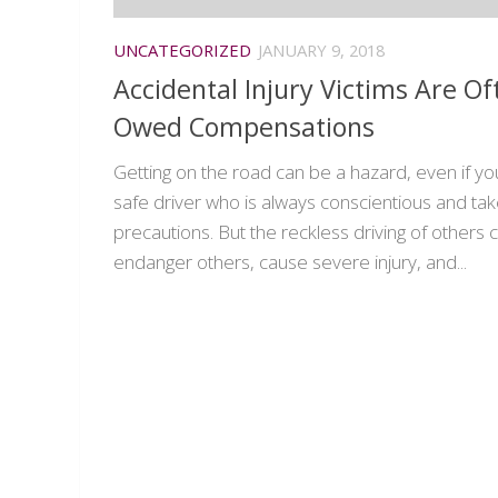
UNCATEGORIZED
JANUARY 9, 2018
Accidental Injury Victims Are Of
Owed Compensations
Getting on the road can be a hazard, even if yo
safe driver who is always conscientious and ta
precautions. But the reckless driving of others 
endanger others, cause severe injury, and...