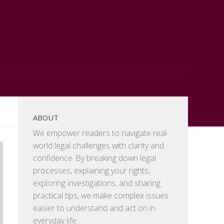
ABOUT
We empower readers to navigate real-
world legal challenges with clarity and
confidence. By breaking down legal
processes, explaining your rights,
exploring investigations, and sharing
practical tips, we make complex issues
easier to understand and act on in
everyday life.