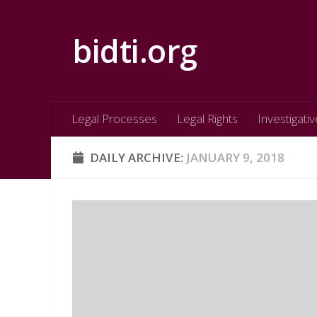
Skip to content
bidti.org
Legal Processes
Legal Rights
Investigativ
DAILY ARCHIVE:
JANUARY 9, 2018