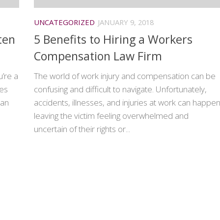
UNCATEGORIZED
JANUARY 9, 2018
ten
5 Benefits to Hiring a Workers
Compensation Law Firm
u’re a
The world of work injury and compensation can be
kes
confusing and difficult to navigate. Unfortunately,
can
accidents, illnesses, and injuries at work can happen
leaving the victim feeling overwhelmed and
uncertain of their rights or...