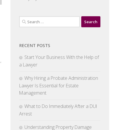
Search
for:
RECENT POSTS
Start Your Business With the Help of
,
a Lawyer
Why Hiring a Probate Administration
Lawyer Is Essential for Estate
Management
What to Do Immediately After a DUI
Arrest
Understanding Property Damage