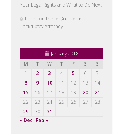
Your Legal Rights and What to Do Next
Look For These Qualities in a
Bankruptcy Attorney
January 2018
M
T
W
T
F
S
S
1
2
3
4
5
6
7
8
9
10
11
12
13
14
15
16
17
18
19
20
21
22
23
24
25
26
27
28
29
30
31
« Dec
Feb »