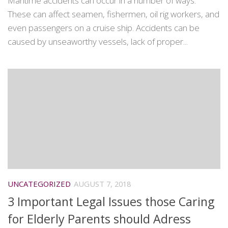
Maritime accidents can occur in a number of ways.
These can affect seamen, fishermen, oil rig workers, and
even passengers on a cruise ship. Accidents can be
caused by unseaworthy vessels, lack of proper...
UNCATEGORIZED
AUGUST 7, 2018
3 Important Legal Issues those Caring
for Elderly Parents should Adress