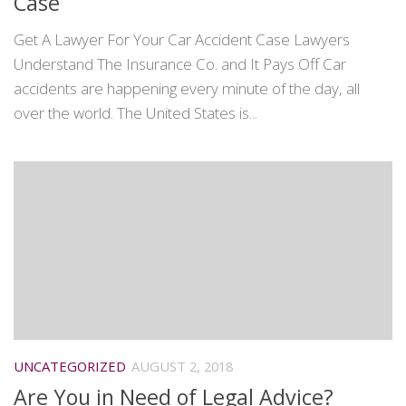
Case
Get A Lawyer For Your Car Accident Case Lawyers
Understand The Insurance Co. and It Pays Off Car
accidents are happening every minute of the day, all
over the world. The United States is...
UNCATEGORIZED
AUGUST 2, 2018
Are You in Need of Legal Advice?