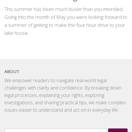
This summer has been much busier than you intended.
Going into the month of May you were looking forward to
a summer of getting to make the four hour drive to your
lake house...
ABOUT
We empower readers to navigate real-world legal
challenges with clarity and confidence. By breaking down
legal processes, explaining your rights, exploring
investigations, and sharing practical tips, we make complex
issues easier to understand and act on in everyday life.
Search