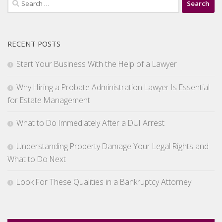
for:
RECENT POSTS
Start Your Business With the Help of a Lawyer
Why Hiring a Probate Administration Lawyer Is Essential
for Estate Management
What to Do Immediately After a DUI Arrest
Understanding Property Damage Your Legal Rights and
What to Do Next
Look For These Qualities in a Bankruptcy Attorney