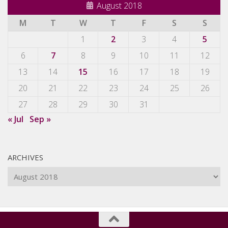
August 2018
M
T
W
T
F
S
S
1
2
3
4
5
6
7
8
9
10
11
12
13
14
15
16
17
18
19
20
21
22
23
24
25
26
27
28
29
30
31
« Jul
Sep »
ARCHIVES
Archives