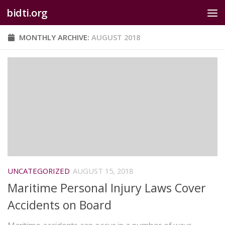
bidti.org
Skip to content
MONTHLY ARCHIVE:
AUGUST 2018
UNCATEGORIZED
AUGUST 15, 2018
Maritime Personal Injury Laws Cover
Accidents on Board