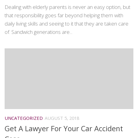
Dealing with elderly parents is never an easy option, but
that responsibility goes far beyond helping them with
daily living skills and seeing to it that they are taken care
of. Sandwich generations are...
UNCATEGORIZED
AUGUST 5, 2018
Get A Lawyer For Your Car Accident