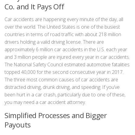
Co. and It Pays Off
Car accidents are happening every minute of the day, all
over the world. The United States is one of the busiest
countries in terms of road traffic with about 218 million
drivers holding a valid driving license. There are
approximately 6 million car accidents in the U.S. each year
and 3 million people are injured every year in car accidents.
The National Safety Council estimated automotive fatalities
topped 40,000 for the second consecutive year in 2017.
The three most common causes of car accidents are
distracted driving, drunk driving, and speeding. If you’ve
been hurt in a car crash, particularly due to one of these,
you may need a car accident attorney.
Simplified Processes and Bigger
Payouts