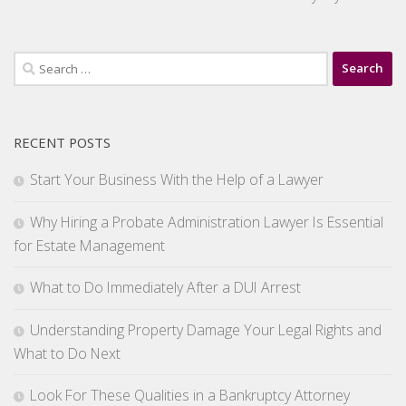
Search
for:
RECENT POSTS
Start Your Business With the Help of a Lawyer
Why Hiring a Probate Administration Lawyer Is Essential
for Estate Management
What to Do Immediately After a DUI Arrest
Understanding Property Damage Your Legal Rights and
What to Do Next
Look For These Qualities in a Bankruptcy Attorney