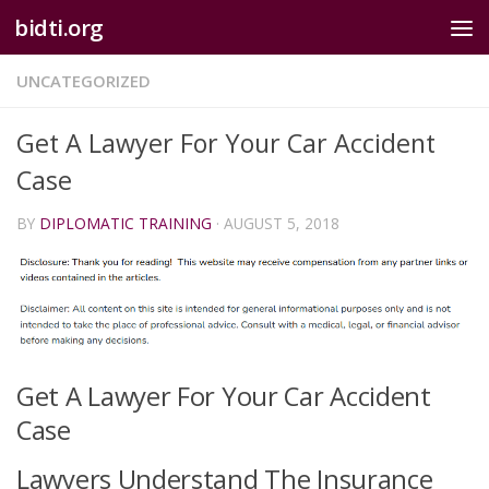
bidti.org
Skip to content
UNCATEGORIZED
Get A Lawyer For Your Car Accident
Case
BY
DIPLOMATIC TRAINING
·
AUGUST 5, 2018
Get A Lawyer For Your Car Accident
Case
Lawyers Understand The Insurance