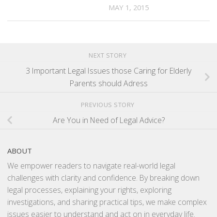
MAY 1, 2015
NEXT STORY
3 Important Legal Issues those Caring for Elderly
Parents should Adress
PREVIOUS STORY
Are You in Need of Legal Advice?
ABOUT
We empower readers to navigate real-world legal
challenges with clarity and confidence. By breaking down
legal processes, explaining your rights, exploring
investigations, and sharing practical tips, we make complex
issues easier to understand and act on in everyday life.