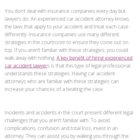
You don’t deal with insurance companies every day but
lawyers do. An experienced car accident attorney knows
the laws that apply to your accident and treat each case
differently. Insurance companies use many different
strategies in the courtroom to ensure they come out on
top. If you aren’t familiar with these strategies, you could
walk away with nothing.
A key benefit of hiring experienced
car accident lawyer
s is that this type of legal professional
understands these strategies. Having car accident
attorneys who are familiar with these strategies can
increase your chances of a beating the case.
Incidents and accidents in the court present different legal
challenges that you aren’t familiar with. To avoid
complications, confusion and total loss, invest in an
attorney. They can assist you by walking you through the