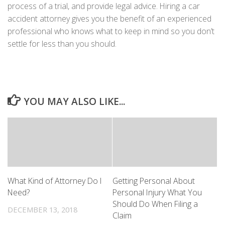
process of a trial, and provide legal advice. Hiring a car
accident attorney gives you the benefit of an experienced
professional who knows what to keep in mind so you don’t
settle for less than you should.
YOU MAY ALSO LIKE...
What Kind of Attorney Do I
Getting Personal About
Need?
Personal Injury What You
Should Do When Filing a
DECEMBER 13, 2018
Claim