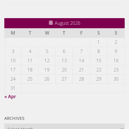
August 2026
M
T
W
T
F
S
S
1
2
3
4
5
6
7
8
9
10
11
12
13
14
15
16
17
18
19
20
21
22
23
24
25
26
27
28
29
30
31
« Apr
ARCHIVES
Archives