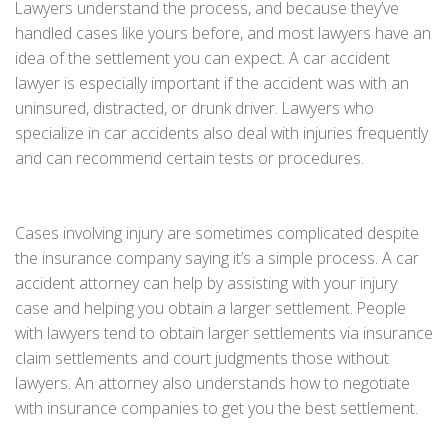
Lawyers understand the process, and because they’ve
handled cases like yours before, and most lawyers have an
idea of the settlement you can expect. A car accident
lawyer is especially important if the accident was with an
uninsured, distracted, or drunk driver. Lawyers who
specialize in car accidents also deal with injuries frequently
and can recommend certain tests or procedures.
Cases involving injury are sometimes complicated despite
the insurance company saying it’s a simple process. A car
accident attorney can help by assisting with your injury
case and helping you obtain a larger settlement. People
with lawyers tend to obtain larger settlements via insurance
claim settlements and court judgments those without
lawyers. An attorney also understands how to negotiate
with insurance companies to get you the best settlement.