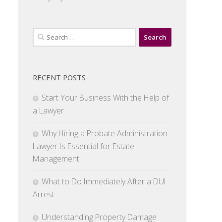
Search
for:
RECENT POSTS
Start Your Business With the Help of
a Lawyer
Why Hiring a Probate Administration
Lawyer Is Essential for Estate
Management
What to Do Immediately After a DUI
Arrest
Understanding Property Damage