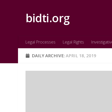
Skip to content
bidti.org
Legal Processes
Legal Rights
Investigativ
DAILY ARCHIVE:
APRIL 18, 2019