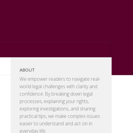
ABOUT
We empower readers to navigate real-
world legal challenges with clarity and
confidence. By breaking down legal
processes, explaining your rights,
exploring investigations, and sharing
practical tips, we make complex issues
easier to understand and act on in
everyday life.