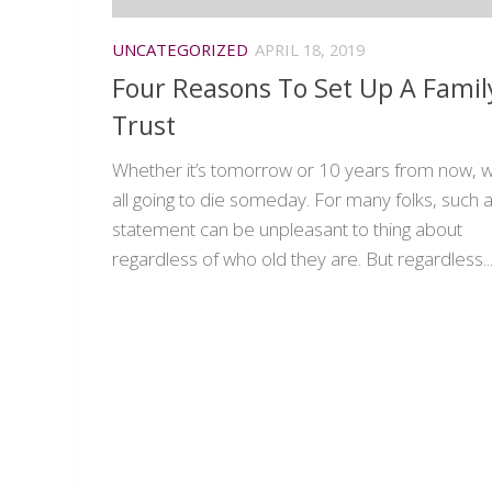
UNCATEGORIZED
APRIL 18, 2019
Four Reasons To Set Up A Famil
Trust
Whether it’s tomorrow or 10 years from now, w
all going to die someday. For many folks, such 
statement can be unpleasant to thing about
regardless of who old they are. But regardless..