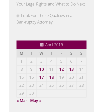
Your Legal Rights and What to Do Next
Look For These Qualities in a
Bankruptcy Attorney
April 2019
M
T
W
T
F
S
S
1
2
3
4
5
6
7
8
9
10
11
12
13
14
15
16
17
18
19
20
21
22
23
24
25
26
27
28
29
30
« Mar
May »