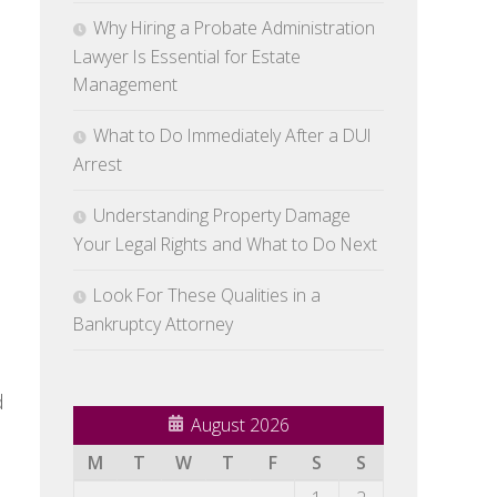
Why Hiring a Probate Administration
Lawyer Is Essential for Estate
Management
What to Do Immediately After a DUI
Arrest
Understanding Property Damage
Your Legal Rights and What to Do Next
Look For These Qualities in a
Bankruptcy Attorney
d
August 2026
M
T
W
T
F
S
S