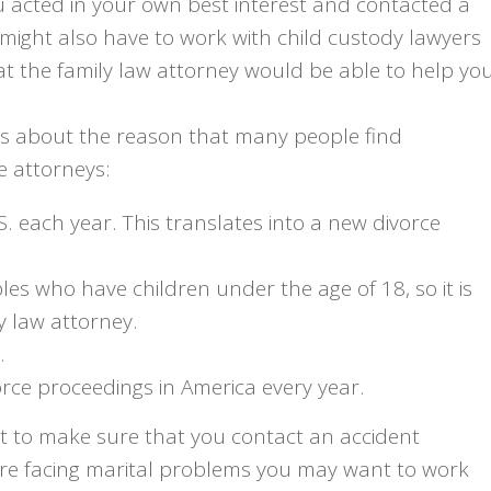
u acted in your own best interest and contacted a
might also have to work with child custody lawyers
t the family law attorney would be able to help yo
es about the reason that many people find
e attorneys:
S. each year. This translates into a new divorce
les who have children under the age of 18, so it is
y law attorney.
.
vorce proceedings in America every year.
nt to make sure that you contact an accident
 are facing marital problems you may want to work