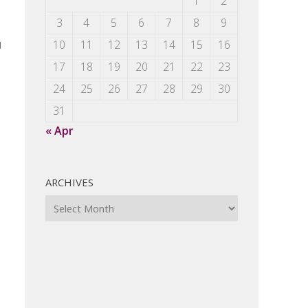
1
2
3
4
5
6
7
8
9
u
10
11
12
13
14
15
16
17
18
19
20
21
22
23
24
25
26
27
28
29
30
31
« Apr
ARCHIVES
Archives