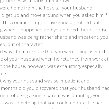
 guidelines with baby number two.
u were home from the hospital your husband
uld get up and move around when you asked him if
y. This comment might have gone unnoticed but
ing when it happened and you noticed their surprise.
husband was being rather sharp and impatient, you
ed, out of character.
ind ways to make sure that you were doing as much
ittle of your husband when he returned from work at
n the house, however, was exhausting, especially
ree.
nt why your husband was so impatient and
ix months old you discovered that your husband ha
ought of being a single parent was daunting, you
ss was something that you could endure. He had