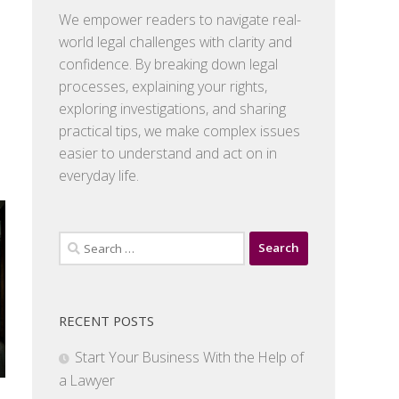
We empower readers to navigate real-
world legal challenges with clarity and
confidence. By breaking down legal
processes, explaining your rights,
exploring investigations, and sharing
practical tips, we make complex issues
easier to understand and act on in
everyday life.
Search
for:
RECENT POSTS
Start Your Business With the Help of
a Lawyer