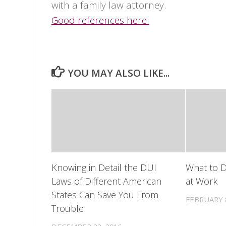
with a family law attorney.
Good references here.
YOU MAY ALSO LIKE...
Knowing in Detail the DUI
What to D
Laws of Different American
at Work
States Can Save You From
FEBRUARY 8
Trouble