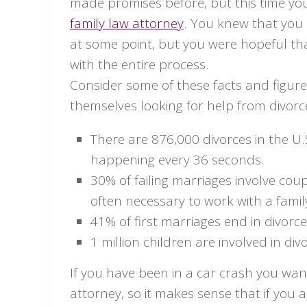
made promises before, but this time yo
family law attorney
. You knew that you 
at some point, but you were hopeful tha
with the entire process.
Consider some of these facts and figur
themselves looking for help from divorc
There are 876,000 divorces in the U.
happening every 36 seconds.
30% of failing marriages involve coup
often necessary to work with a famil
41% of first marriages end in divorce
1 million children are involved in di
If you have been in a car crash you wa
attorney, so it makes sense that if you