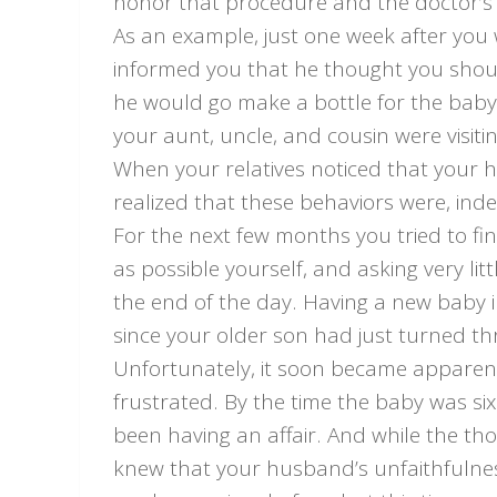
honor that procedure and the doctor’s
As an example, just one week after yo
informed you that he thought you sho
he would go make a bottle for the bab
your aunt, uncle, and cousin were visit
When your relatives noticed that your 
realized that these behaviors were, inde
For the next few months you tried to f
as possible yourself, and asking very l
the end of the day. Having a new baby i
since your older son had just turned th
Unfortunately, it soon became appare
frustrated. By the time the baby was s
been having an affair. And while the th
knew that your husband’s unfaithfulne