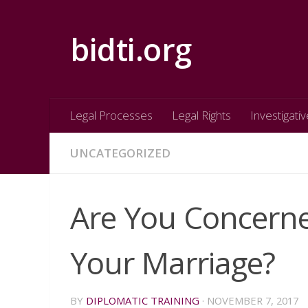
Skip to content
bidti.org
Legal Processes
Legal Rights
Investigativ
UNCATEGORIZED
Are You Concerne
Your Marriage?
BY
DIPLOMATIC TRAINING
·
NOVEMBER 7, 2017