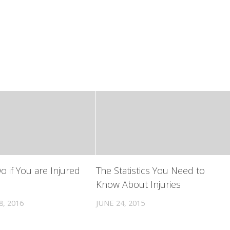
o if You are Injured
The Statistics You Need to
Know About Injuries
, 2016
JUNE 24, 2015