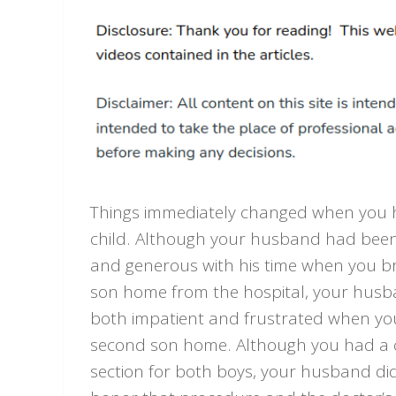
Things immediately changed when you 
child. Although your husband had been
and generous with his time when you br
son home from the hospital, your hus
both impatient and frustrated when yo
second son home. Although you had a
section for both boys, your husband di