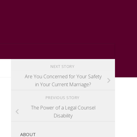
NEXT STORY
Are You Concerned for Your Safety
in Your Current Marriage?
PREVIOUS STORY
The Power of a Legal Counsel
Disability
ABOUT