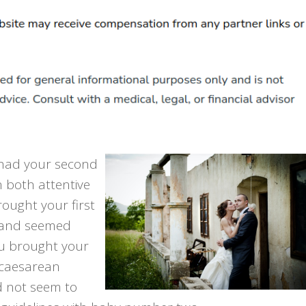
had your second
 both attentive
ought your first
band seemed
u brought your
 caesarean
d not seem to