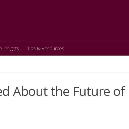
e Insights
Tips & Resources
d About the Future of