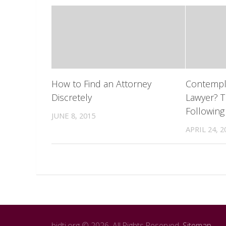
How to Find an Attorney
Contempla
Discretely
Lawyer? T
Following
JUNE 8, 2015
APRIL 24, 2
bidti.org © 2026. All Rights Reserved.
Sitemap