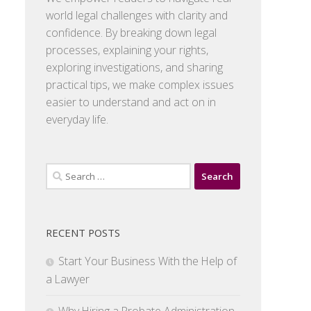
world legal challenges with clarity and
confidence. By breaking down legal
processes, explaining your rights,
exploring investigations, and sharing
practical tips, we make complex issues
easier to understand and act on in
everyday life.
Search
for:
RECENT POSTS
Start Your Business With the Help of
a Lawyer