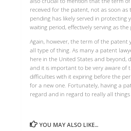
also crucial to mention that the term of
received for the patent, not as soon as t
pending has likely served in protecting 
waiting period, effectively serving as th
Again, however, the term of the patent yo
all type of thing. As many a patent lawy
here in the United States and beyond, di
and it is important to be very aware of 
difficulties with it expiring before the
for a new one. Fortunately, having a pa
regard and in regard to really all thing
YOU MAY ALSO LIKE...