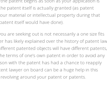
 the patent begins as soon as your application is
he patent itself is actually granted (as patent
your material or intellectual property during that
e patent itself would have done).
u are seeking out is not necessarily a one size fits
er has likely explained over the history of patent la
fferent patented objects will have different patents
the terms of one’s own patent in order to avoid any
 person with the patent has had a chance to reapply
tent lawyer on board can be a huge help in this
s revolving around your patent or patents.