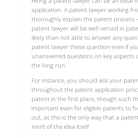
Hiring a patent lawyer can be an ideal fi
application. A patent lawyer working fro
thoroughly explain the patent process 
patent lawyer will be well versed in pa
likely than not able to answer any quest
patent lawyer these question even if you 
unanswered questions on key aspects of
the long run.
For instance, you should ask your pate
throughout the patent application process
patent in the first place, though such th
important even for eligible patents to f
out, as this is the only way that a pate
merit of the idea itself.