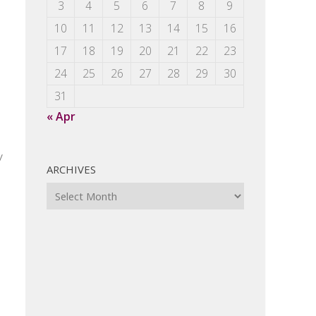
3
4
5
6
7
8
9
10
11
12
13
14
15
16
17
18
19
20
21
22
23
24
25
26
27
28
29
30
31
« Apr
y
ARCHIVES
Archives