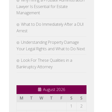
Why Hiring a Probate Administration
Lawyer Is Essential for Estate
Management
What to Do Immediately After a DUI
Arrest
Understanding Property Damage
Your Legal Rights and What to Do Next
Look For These Qualities in a
Bankruptcy Attorney
August 2026
M
T
W
T
F
S
S
1
2