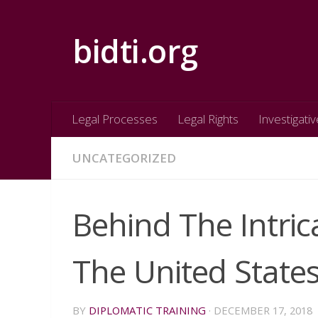
Skip to content
bidti.org
Legal Processes
Legal Rights
Investigativ
UNCATEGORIZED
Behind The Intric
The United State
BY
DIPLOMATIC TRAINING
·
DECEMBER 17, 2018