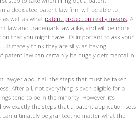
rst step to take when filling out a patent
m a dedicated patent law firm will be able to
– as well as what
patent protection really means
. A
tent law and trademark law alike, and will be more
ion that you might have. It’s important to ask your
ultimately think they are silly, as having
 patent law can certainly be hugely detrimental in
nt lawyer about all the steps that must be taken
. After all, not everything is even eligible for a
ings tend to be in the minority. However, it’s
ollow exactly the steps that a patent application sets
nt can ultimately be granted, no matter what the