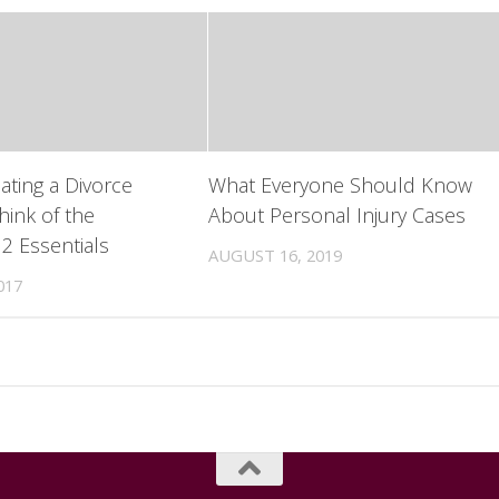
ting a Divorce
What Everyone Should Know
hink of the
About Personal Injury Cases
 2 Essentials
AUGUST 16, 2019
017