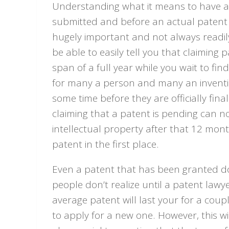
Understanding what it means to have a p
submitted and before an actual patent i
hugely important and not always readil
be able to easily tell you that claiming 
span of a full year while you wait to fin
for many a person and many an inventio
some time before they are officially fina
claiming that a patent is pending can no
intellectual property after that 12 month
patent in the first place.
Even a patent that has been granted do
people don’t realize until a patent lawyer
average patent will last your for a cou
to apply for a new one. However, this wi