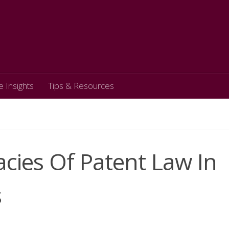
e Insights
Tips & Resources
acies Of Patent Law In
s