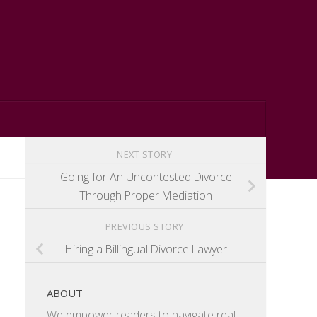
NEXT STORY
Going for An Uncontested Divorce
Through Proper Mediation
PREVIOUS STORY
Hiring a Billingual Divorce Lawyer
ABOUT
We empower readers to navigate real-