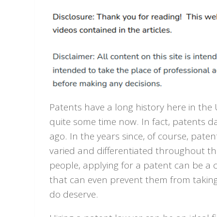
Patents have a long history here in the 
quite some time now. In fact, patents d
ago. In the years since, of course, pate
varied and differentiated throughout th
people, applying for a patent can be a 
that can even prevent them from taking
do deserve.