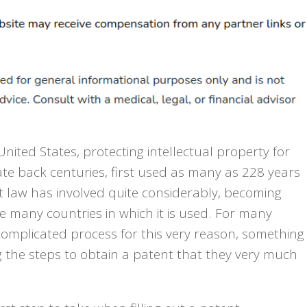
United States, protecting intellectual property for
ate back centuries, first used as many as 228 years
nt law has involved quite considerably, becoming
e many countries in which it is used. For many
complicated process for this very reason, something
 the steps to obtain a patent that they very much