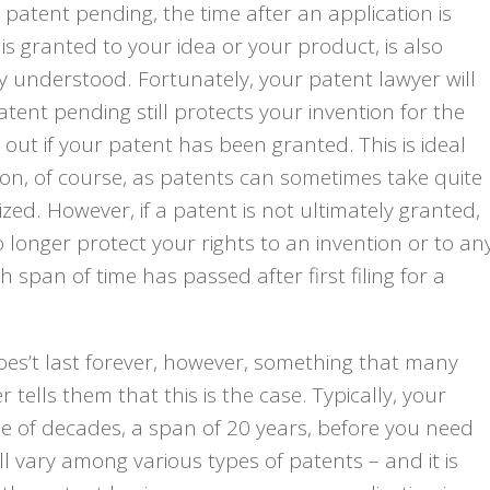
atent pending, the time after an application is
s granted to your idea or your product, is also
y understood. Fortunately, your patent lawyer will
patent pending still protects your invention for the
d out if your patent has been granted. This is ideal
n, of course, as patents can sometimes take quite
lized. However, if a patent is not ultimately granted,
 longer protect your rights to an invention or to an
 span of time has passed after first filing for a
es’t last forever, however, something that many
 tells them that this is the case. Typically, your
ple of decades, a span of 20 years, before you need
ll vary among various types of patents – and it is