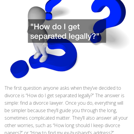
The first question anyone asks when they’ve decided to
divorce is “How do I get separated legally?” The answer is
simple: find a divorce lawyer. Once you do, everything will
be simpler because they’ll guide you through the long,
sometimes complicated matter. They’ll also answer all your
other worries, such as “How long should I keep divorce
papers?” or “How to find my ex-husband’s address?”