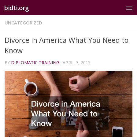
bidti.org
Skip to content
UNCATEGORIZED
Divorce in America What You Need to
Know
BY
DIPLOMATIC TRAINING
·
APRIL 7, 2015