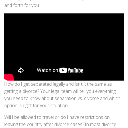
and forth for you.
How do I get separated legally and isn’t it the same as
getting a divorce? Your legal team will tell you everything
you need to know about separation vs. divorce and which
option is right for your situation.
Will I be allowed to travel or do I have restrictions on
leaving the country after divorce cases? In most divorce