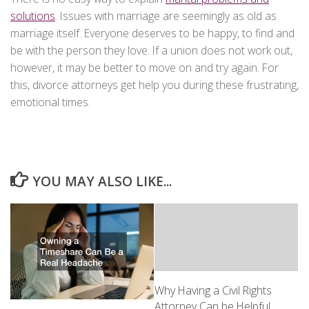
solutions
. Issues with marriage are seemingly as old as
marriage itself. Everyone deserves to be happy, to find and
be with the person they love. If a union does not work out,
however, it may be better to move on and try again. For
this, divorce attorneys get help you during these frustrating,
emotional times.
YOU MAY ALSO LIKE...
Why Having a Civil Rights
Attorney Can be Helpful