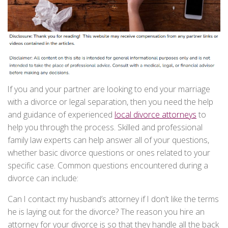
If you and your partner are looking to end your marriage
with a divorce or legal separation, then you need the help
and guidance of experienced
local divorce attorneys
to
help you through the process. Skilled and professional
family law experts can help answer all of your questions,
whether basic divorce questions or ones related to your
specific case. Common questions encountered during a
divorce can include:
Can I contact my husband’s attorney if I don’t like the terms
he is laying out for the divorce? The reason you hire an
attorney for your divorce is so that they handle all the back