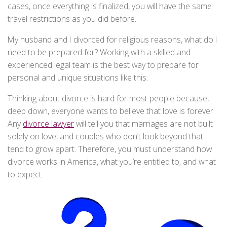
cases, once everything is finalized, you will have the same
travel restrictions as you did before.
My husband and I divorced for religious reasons, what do I
need to be prepared for? Working with a skilled and
experienced legal team is the best way to prepare for
personal and unique situations like this.
Thinking about divorce is hard for most people because,
deep down, everyone wants to believe that love is forever.
Any
divorce lawyer
will tell you that marriages are not built
solely on love, and couples who don’t look beyond that
tend to grow apart. Therefore, you must understand how
divorce works in America, what you’re entitled to, and what
to expect.