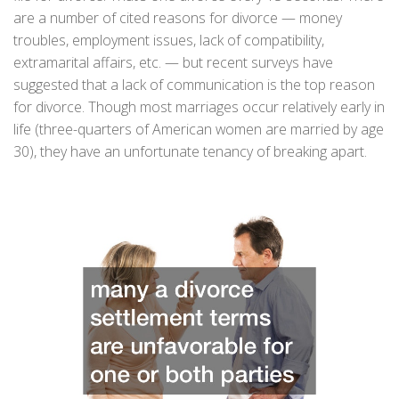
are a number of cited reasons for divorce — money
troubles, employment issues, lack of compatibility,
extramarital affairs, etc. — but recent surveys have
suggested that a lack of communication is the top reason
for divorce. Though most marriages occur relatively early in
life (three-quarters of American women are married by age
30), they have an unfortunate tenancy of breaking apart.