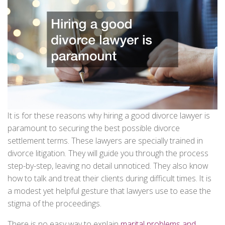
It is for these reasons why hiring a good divorce lawyer is
paramount to securing the best possible divorce
settlement terms. These lawyers are specially trained in
divorce litigation. They will guide you through the process
step-by-step, leaving no detail unnoticed. They also know
how to talk and treat their clients during difficult times. It is
a modest yet helpful gesture that lawyers use to ease the
stigma of the proceedings.
There is no easy way to explain
marital problems and