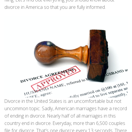
divorce in America so that you are fully informed.
Divorce in the United States is an uncomfortable but not
uncommon topic. Sadly, American marriages have a record
of ending in divorce. Nearly half of all marriages in this
country end in divorce. Everyday, more than 6,500 couples
file for divorce. That’s one divorce every 13 seconds. There