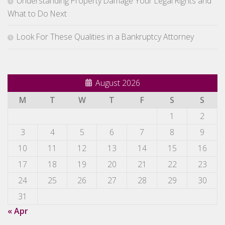
Understanding Property Damage Your Legal Rights and
What to Do Next
Look For These Qualities in a Bankruptcy Attorney
August 2026
M
T
W
T
F
S
S
1
2
3
4
5
6
7
8
9
10
11
12
13
14
15
16
17
18
19
20
21
22
23
24
25
26
27
28
29
30
31
« Apr