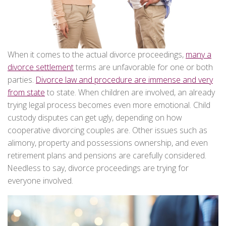
When it comes to the actual divorce proceedings,
many a
divorce settlement
terms are unfavorable for one or both
parties.
Divorce law and procedure are immense and very
from state
to state. When children are involved, an already
trying legal process becomes even more emotional. Child
custody disputes can get ugly, depending on how
cooperative divorcing couples are. Other issues such as
alimony, property and possessions ownership, and even
retirement plans and pensions are carefully considered.
Needless to say, divorce proceedings are trying for
everyone involved.