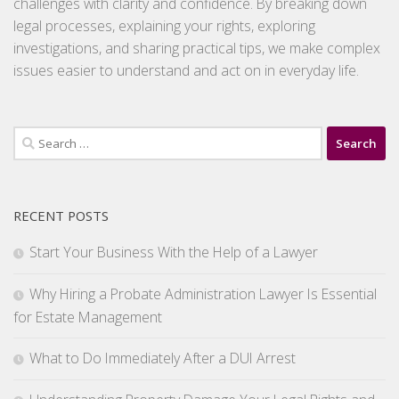
challenges with clarity and confidence. By breaking down
legal processes, explaining your rights, exploring
investigations, and sharing practical tips, we make complex
issues easier to understand and act on in everyday life.
Search
for:
RECENT POSTS
Start Your Business With the Help of a Lawyer
Why Hiring a Probate Administration Lawyer Is Essential
for Estate Management
What to Do Immediately After a DUI Arrest