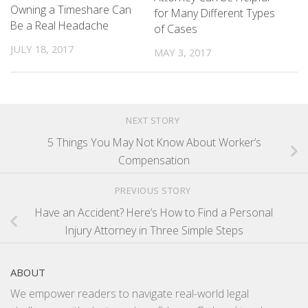
Owning a Timeshare Can
for Many Different Types
Be a Real Headache
of Cases
JULY 18, 2017
MAY 3, 2017
NEXT STORY
5 Things You May Not Know About Worker’s
Compensation
PREVIOUS STORY
Have an Accident? Here’s How to Find a Personal
Injury Attorney in Three Simple Steps
ABOUT
We empower readers to navigate real-world legal