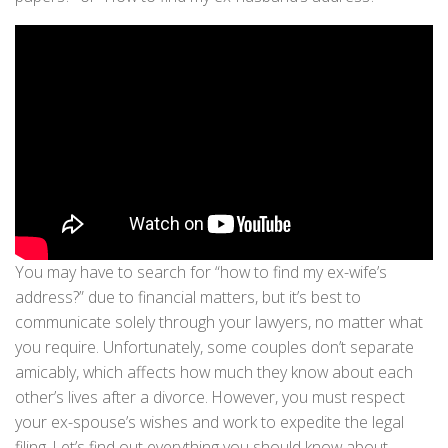
You may have to search for “how to find my ex-wife’s
address?” due to financial matters, but it’s best to
communicate solely through your lawyers, no matter what
you require. Unfortunately, some couples don’t separate
amicably, which affects how much they know about each
other’s lives after a divorce. However, you must respect
your ex-spouse’s wishes and work to expedite the legal
filing. Let’s find out everything you should know about