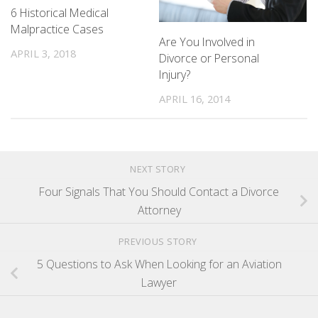
6 Historical Medical
Malpractice Cases
Are You Involved in
APRIL 3, 2018
Divorce or Personal
Injury?
APRIL 16, 2014
NEXT STORY
Four Signals That You Should Contact a Divorce
Attorney
PREVIOUS STORY
5 Questions to Ask When Looking for an Aviation
Lawyer