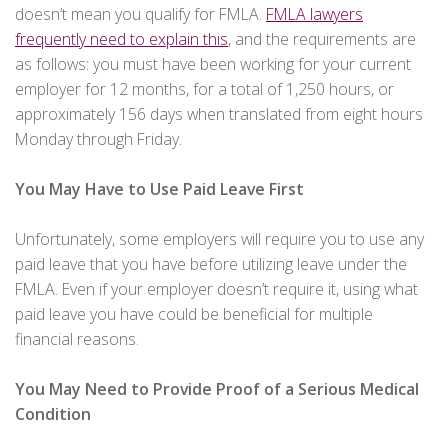
doesn’t mean you qualify for FMLA.
FMLA lawyers
frequently need to explain this
, and the requirements are
as follows: you must have been working for your current
employer for 12 months, for a total of 1,250 hours, or
approximately 156 days when translated from eight hours
Monday through Friday.
You May Have to Use Paid Leave First
Unfortunately, some employers will require you to use any
paid leave that you have before utilizing leave under the
FMLA. Even if your employer doesn’t require it, using what
paid leave you have could be beneficial for multiple
financial reasons.
You May Need to Provide Proof of a Serious Medical
Condition