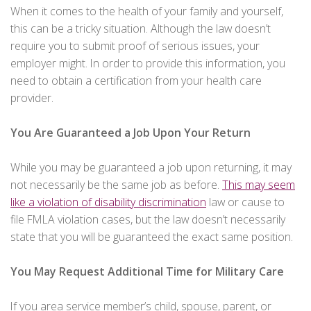
When it comes to the health of your family and yourself,
this can be a tricky situation. Although the law doesn’t
require you to submit proof of serious issues, your
employer might. In order to provide this information, you
need to obtain a certification from your health care
provider.
You Are Guaranteed a Job Upon Your Return
While you may be guaranteed a job upon returning, it may
not necessarily be the same job as before.
This may seem
like a violation of disability discrimination
law or cause to
file FMLA violation cases, but the law doesn’t necessarily
state that you will be guaranteed the exact same position.
You May Request Additional Time for Military Care
If you area service member’s child, spouse, parent, or