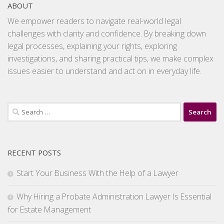
ABOUT
We empower readers to navigate real-world legal
challenges with clarity and confidence. By breaking down
legal processes, explaining your rights, exploring
investigations, and sharing practical tips, we make complex
issues easier to understand and act on in everyday life.
Search
for:
RECENT POSTS
Start Your Business With the Help of a Lawyer
Why Hiring a Probate Administration Lawyer Is Essential
for Estate Management