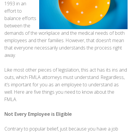
1993 in an
effort to
balance efforts
between the
demands of the workplace and the medical needs of both
employees and their families. However, that doesn’t mean
that everyone necessarily understands the process right
away.
Like most other pieces of legislation, this act has its ins and
outs, which FMLA attorneys must understand. Regardless,
it’s important for you as an employee to understand as
well. Here are five things you need to know about the
FMLA.
Not Every Employee is Eligible
Contrary to popular belief, just because you have a job