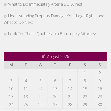
What to Do Immediately After a DUI Arrest
Understanding Property Damage Your Legal Rights and
What to Do Next
Look For These Qualities in a Bankruptcy Attorney
August 2026
M
T
W
T
F
S
S
1
2
3
4
5
6
7
8
9
10
11
12
13
14
15
16
17
18
19
20
21
22
23
24
25
26
27
28
29
30