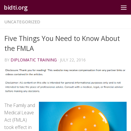
bidti.org
Skip to content
UNCATEGORIZED
Five Things You Need to Know About
the FMLA
BY
DIPLOMATIC TRAINING
·
JULY 22, 2016
The Family and
Medical Leave
Act (FMLA)
took effect in