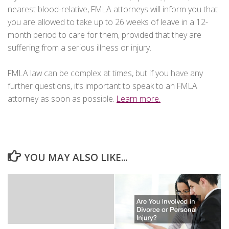
nearest blood-relative, FMLA attorneys will inform you that
you are allowed to take up to 26 weeks of leave in a 12-
month period to care for them, provided that they are
suffering from a serious illness or injury.
FMLA law can be complex at times, but if you have any
further questions, it’s important to speak to an FMLA
attorney as soon as possible.
Learn more.
YOU MAY ALSO LIKE...