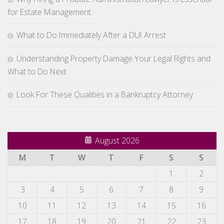
for Estate Management
What to Do Immediately After a DUI Arrest
Understanding Property Damage Your Legal Rights and
What to Do Next
Look For These Qualities in a Bankruptcy Attorney
August 2026
M
T
W
T
F
S
S
1
2
3
4
5
6
7
8
9
10
11
12
13
14
15
16
17
18
19
20
21
22
23