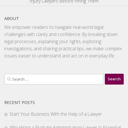
Injury Lawyers Before Hiring Them
ABOUT
We empower readers to navigate real-world legal
challenges with clarity and confidence. By breaking down
legal processes, explaining your rights, exploring
investigations, and sharing practical tips, we make complex
issues easier to understand and act on in everyday life.
Search
for:
RECENT POSTS
Start Your Business With the Help of a Lawyer
Why Hiring a Probate Administration Lawyer Is Essential