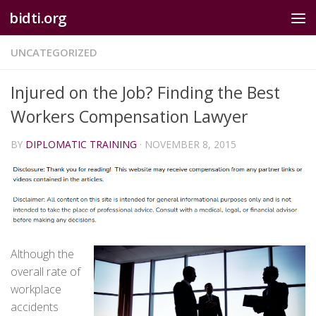
bidti.org
Skip to content
UNCATEGORIZED
Injured on the Job? Finding the Best
Workers Compensation Lawyer
BY
DIPLOMATIC TRAINING
·
NOVEMBER 8, 2015
Although the
overall rate of
workplace
accidents