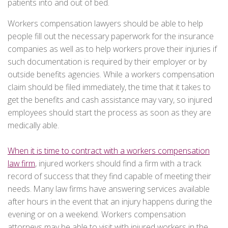
patients into and out of bed.
Workers compensation lawyers should be able to help
people fill out the necessary paperwork for the insurance
companies as well as to help workers prove their injuries if
such documentation is required by their employer or by
outside benefits agencies. While a workers compensation
claim should be filed immediately, the time that it takes to
get the benefits and cash assistance may vary, so injured
employees should start the process as soon as they are
medically able.
When it is time to contract with a workers compensation
law firm
, injured workers should find a firm with a track
record of success that they find capable of meeting their
needs. Many law firms have answering services available
after hours in the event that an injury happens during the
evening or on a weekend. Workers compensation
attorneys may be able to visit with injured workers in the