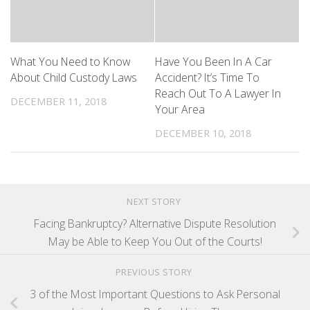
What You Need to Know
Have You Been In A Car
About Child Custody Laws
Accident? It’s Time To
Reach Out To A Lawyer In
DECEMBER 11, 2018
Your Area
DECEMBER 10, 2018
NEXT STORY
Facing Bankruptcy? Alternative Dispute Resolution
May be Able to Keep You Out of the Courts!
PREVIOUS STORY
3 of the Most Important Questions to Ask Personal