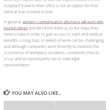
hospital if travel to their office is not an option for their
client at that moment in time.
In general,
workers compensation attorneys will work with
injured clients
and will inform them as to the steps they
need to take in order to gain access to cash and medical
benefits. Losing days or weeks of work can be challenging,
and although companies work fervently to minimize the
occurrence of workplace accidents, sometimes they do
occur and an injured party has to seek legal
representation.
YOU MAY ALSO LIKE...