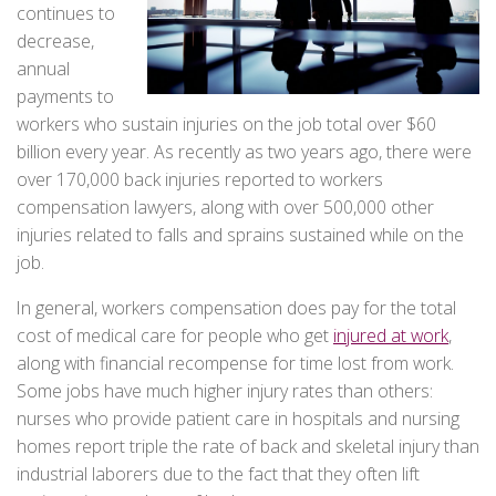
continues to
decrease,
annual
payments to
workers who sustain injuries on the job total over $60
billion every year. As recently as two years ago, there were
over 170,000 back injuries reported to workers
compensation lawyers, along with over 500,000 other
injuries related to falls and sprains sustained while on the
job.
In general, workers compensation does pay for the total
cost of medical care for people who get
injured at work
,
along with financial recompense for time lost from work.
Some jobs have much higher injury rates than others:
nurses who provide patient care in hospitals and nursing
homes report triple the rate of back and skeletal injury than
industrial laborers due to the fact that they often lift