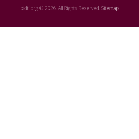
bidti.org © 2026. All Rights Reserved.
Sitemap