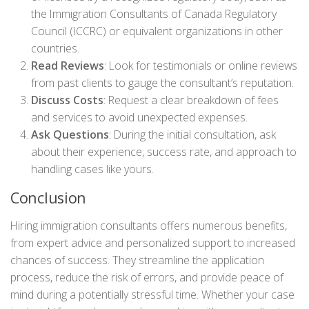
the Immigration Consultants of Canada Regulatory
Council (ICCRC) or equivalent organizations in other
countries.
Read Reviews
: Look for testimonials or online reviews
from past clients to gauge the consultant’s reputation.
Discuss Costs
: Request a clear breakdown of fees
and services to avoid unexpected expenses.
Ask Questions
: During the initial consultation, ask
about their experience, success rate, and approach to
handling cases like yours.
Conclusion
Hiring immigration consultants offers numerous benefits,
from expert advice and personalized support to increased
chances of success. They streamline the application
process, reduce the risk of errors, and provide peace of
mind during a potentially stressful time. Whether your case