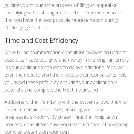
guiding you through the process of filing an appeal or
reapplying with a stronger case. Their expertise ensures
that you have the best possible representation during
challenging situations.
Time and Cost Efficiency
While hiring an immigration consultant involves an upfront
cost, it can save you time and money in the long run. Errors
in your application can lead to delays, additional fees, or
even the need to start the process over. Consultants help
you avoid these pitfalls by ensuring your application is
accurate and complete the first time around.
Additionally, their familiarity with the system allows them to
expedite certain processes, ensuring your case
progresses smoothly. By streamlining the immigration
process, consultants save you the frustration of navigating
complex systems on your own.