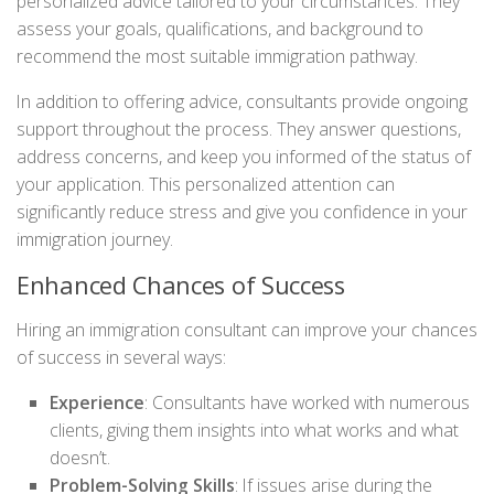
personalized advice tailored to your circumstances. They
assess your goals, qualifications, and background to
recommend the most suitable immigration pathway.
In addition to offering advice, consultants provide ongoing
support throughout the process. They answer questions,
address concerns, and keep you informed of the status of
your application. This personalized attention can
significantly reduce stress and give you confidence in your
immigration journey.
Enhanced Chances of Success
Hiring an immigration consultant can improve your chances
of success in several ways:
Experience
: Consultants have worked with numerous
clients, giving them insights into what works and what
doesn’t.
Problem-Solving Skills
: If issues arise during the