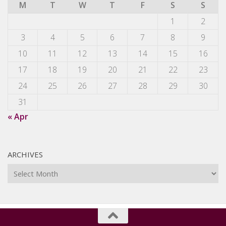
M
T
W
T
F
S
S
1
2
3
4
5
6
7
8
9
10
11
12
13
14
15
16
17
18
19
20
21
22
23
24
25
26
27
28
29
30
31
« Apr
ARCHIVES
Archives