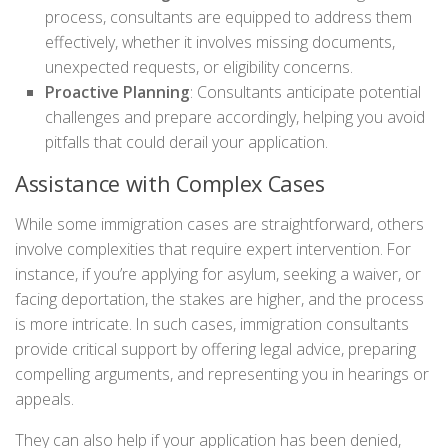
process, consultants are equipped to address them
effectively, whether it involves missing documents,
unexpected requests, or eligibility concerns.
Proactive Planning
: Consultants anticipate potential
challenges and prepare accordingly, helping you avoid
pitfalls that could derail your application.
Assistance with Complex Cases
While some immigration cases are straightforward, others
involve complexities that require expert intervention. For
instance, if you’re applying for asylum, seeking a waiver, or
facing deportation, the stakes are higher, and the process
is more intricate. In such cases, immigration consultants
provide critical support by offering legal advice, preparing
compelling arguments, and representing you in hearings or
appeals.
They can also help if your application has been denied,