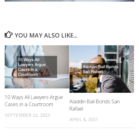
YOU MAY ALSO LIKE...
10 Ways All Lawyers Argue
Aladdin Bail Bonds San
Cases in a Courtroom
Rafael
SEPTEMBER 22, 2023
APRIL 8, 2021