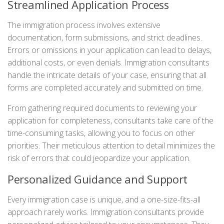
Streamlined Application Process
The immigration process involves extensive
documentation, form submissions, and strict deadlines.
Errors or omissions in your application can lead to delays,
additional costs, or even denials. Immigration consultants
handle the intricate details of your case, ensuring that all
forms are completed accurately and submitted on time.
From gathering required documents to reviewing your
application for completeness, consultants take care of the
time-consuming tasks, allowing you to focus on other
priorities. Their meticulous attention to detail minimizes the
risk of errors that could jeopardize your application.
Personalized Guidance and Support
Every immigration case is unique, and a one-size-fits-all
approach rarely works. Immigration consultants provide