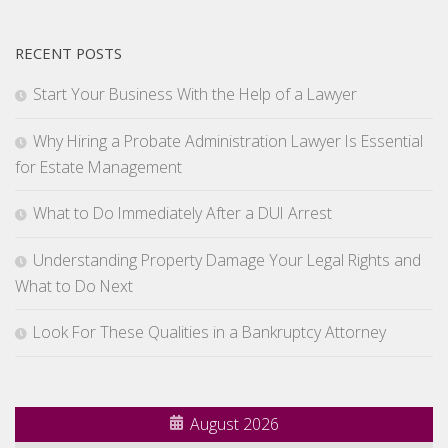
RECENT POSTS
Start Your Business With the Help of a Lawyer
Why Hiring a Probate Administration Lawyer Is Essential
for Estate Management
What to Do Immediately After a DUI Arrest
Understanding Property Damage Your Legal Rights and
What to Do Next
Look For These Qualities in a Bankruptcy Attorney
August 2026