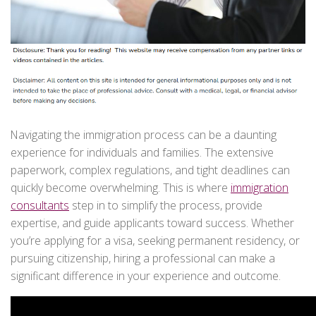
Navigating the immigration process can be a daunting
experience for individuals and families. The extensive
paperwork, complex regulations, and tight deadlines can
quickly become overwhelming. This is where
immigration
consultants
step in to simplify the process, provide
expertise, and guide applicants toward success. Whether
you’re applying for a visa, seeking permanent residency, or
pursuing citizenship, hiring a professional can make a
significant difference in your experience and outcome.