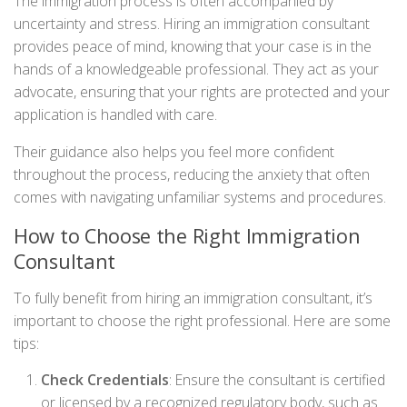
The immigration process is often accompanied by
uncertainty and stress. Hiring an immigration consultant
provides peace of mind, knowing that your case is in the
hands of a knowledgeable professional. They act as your
advocate, ensuring that your rights are protected and your
application is handled with care.
Their guidance also helps you feel more confident
throughout the process, reducing the anxiety that often
comes with navigating unfamiliar systems and procedures.
How to Choose the Right Immigration
Consultant
To fully benefit from hiring an immigration consultant, it’s
important to choose the right professional. Here are some
tips:
Check Credentials
: Ensure the consultant is certified
or licensed by a recognized regulatory body, such as