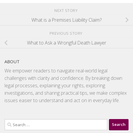
NEXT STORY
What is a Premises Liability Claim?
PREVIOUS STORY
What to Ask a Wrongful Death Lawyer
ABOUT
We empower readers to navigate real-world legal
challenges with clarity and confidence. By breaking down
legal processes, explaining your rights, exploring
investigations, and sharing practical tips, we make complex
issues easier to understand and act on in everyday life.
Search
for: