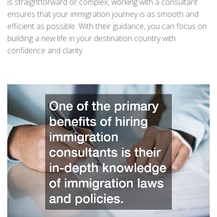
is straightforward or complex, working with a consultant
ensures that your immigration journey is as smooth and
efficient as possible. With their guidance, you can focus on
building a new life in your destination country with
confidence and clarity.
.