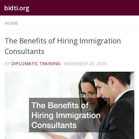
bidti.org
Skip to content
HOME
The Benefits of Hiring Immigration
Consultants
BY
DIPLOMATIC TRAINING
·
NOVEMBER 20, 2024