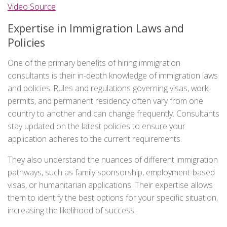
Video Source
Expertise in Immigration Laws and
Policies
One of the primary benefits of hiring immigration
consultants is their in-depth knowledge of immigration laws
and policies. Rules and regulations governing visas, work
permits, and permanent residency often vary from one
country to another and can change frequently. Consultants
stay updated on the latest policies to ensure your
application adheres to the current requirements.
They also understand the nuances of different immigration
pathways, such as family sponsorship, employment-based
visas, or humanitarian applications. Their expertise allows
them to identify the best options for your specific situation,
increasing the likelihood of success.