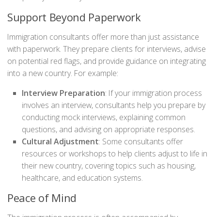
Support Beyond Paperwork
Immigration consultants offer more than just assistance
with paperwork. They prepare clients for interviews, advise
on potential red flags, and provide guidance on integrating
into a new country. For example:
Interview Preparation
: If your immigration process
involves an interview, consultants help you prepare by
conducting mock interviews, explaining common
questions, and advising on appropriate responses.
Cultural Adjustment
: Some consultants offer
resources or workshops to help clients adjust to life in
their new country, covering topics such as housing,
healthcare, and education systems.
Peace of Mind