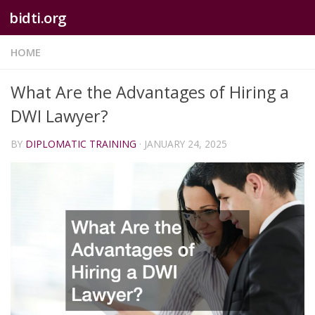
bidti.org
Skip to content
HOME
What Are the Advantages of Hiring a
DWI Lawyer?
BY
DIPLOMATIC TRAINING
·
JANUARY 24, 2025