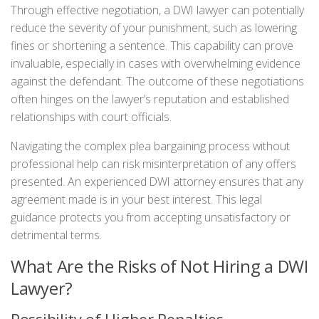
Through effective negotiation, a DWI lawyer can potentially
reduce the severity of your punishment, such as lowering
fines or shortening a sentence. This capability can prove
invaluable, especially in cases with overwhelming evidence
against the defendant. The outcome of these negotiations
often hinges on the lawyer’s reputation and established
relationships with court officials.
Navigating the complex plea bargaining process without
professional help can risk misinterpretation of any offers
presented. An experienced DWI attorney ensures that any
agreement made is in your best interest. This legal
guidance protects you from accepting unsatisfactory or
detrimental terms.
What Are the Risks of Not Hiring a DWI
Lawyer?