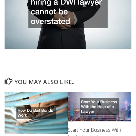
YOU MAY ALSO LIKE...
Start Your Business With