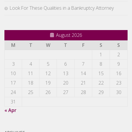
Look For These Qualities in a Bankruptcy Attorney
August 2026
M
T
W
T
F
S
S
1
2
3
4
5
6
7
8
9
10
11
12
13
14
15
16
17
18
19
20
21
22
23
24
25
26
27
28
29
30
31
« Apr