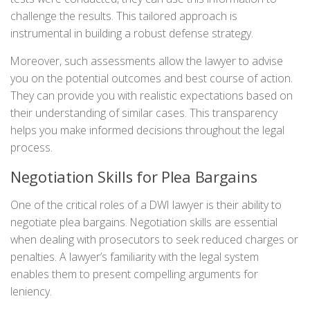
challenge the results. This tailored approach is
instrumental in building a robust defense strategy.
Moreover, such assessments allow the lawyer to advise
you on the potential outcomes and best course of action.
They can provide you with realistic expectations based on
their understanding of similar cases. This transparency
helps you make informed decisions throughout the legal
process.
Negotiation Skills for Plea Bargains
One of the critical roles of a DWI lawyer is their ability to
negotiate plea bargains. Negotiation skills are essential
when dealing with prosecutors to seek reduced charges or
penalties. A lawyer’s familiarity with the legal system
enables them to present compelling arguments for
leniency.