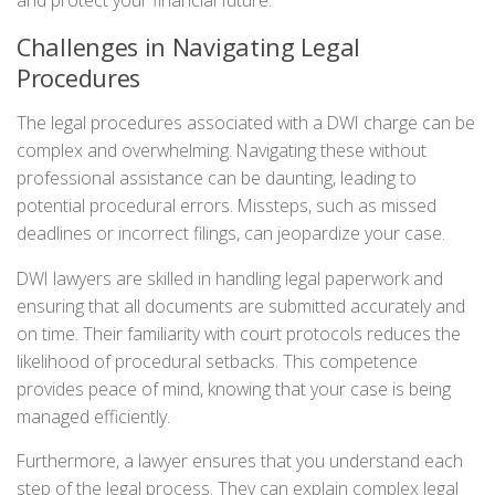
Challenges in Navigating Legal
Procedures
The legal procedures associated with a DWI charge can be
complex and overwhelming. Navigating these without
professional assistance can be daunting, leading to
potential procedural errors. Missteps, such as missed
deadlines or incorrect filings, can jeopardize your case.
DWI lawyers are skilled in handling legal paperwork and
ensuring that all documents are submitted accurately and
on time. Their familiarity with court protocols reduces the
likelihood of procedural setbacks. This competence
provides peace of mind, knowing that your case is being
managed efficiently.
Furthermore, a lawyer ensures that you understand each
step of the legal process. They can explain complex legal