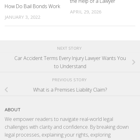
the Help of a Lawyer
How Do Bail Bonds Work
APRIL 29, 2026
JANUARY 3, 2022
NEXT STORY
Car Accident Terms Every Injury Lawyer Wants You
to Understand
PREVIOUS STORY
What is a Premises Liability Claim?
ABOUT
We empower readers to navigate real-world legal
challenges with clarity and confidence. By breaking down
legal processes, explaining your rights, exploring