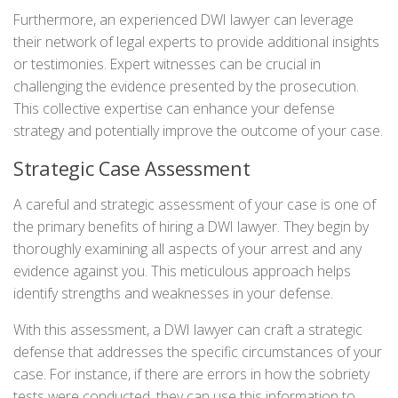
Furthermore, an experienced DWI lawyer can leverage
their network of legal experts to provide additional insights
or testimonies. Expert witnesses can be crucial in
challenging the evidence presented by the prosecution.
This collective expertise can enhance your defense
strategy and potentially improve the outcome of your case.
Strategic Case Assessment
A careful and strategic assessment of your case is one of
the primary benefits of hiring a DWI lawyer. They begin by
thoroughly examining all aspects of your arrest and any
evidence against you. This meticulous approach helps
identify strengths and weaknesses in your defense.
With this assessment, a DWI lawyer can craft a strategic
defense that addresses the specific circumstances of your
case. For instance, if there are errors in how the sobriety
tests were conducted, they can use this information to