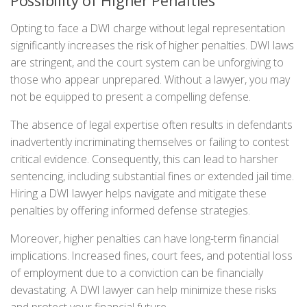
Possibility of Higher Penalties
Opting to face a DWI charge without legal representation
significantly increases the risk of higher penalties. DWI laws
are stringent, and the court system can be unforgiving to
those who appear unprepared. Without a lawyer, you may
not be equipped to present a compelling defense.
The absence of legal expertise often results in defendants
inadvertently incriminating themselves or failing to contest
critical evidence. Consequently, this can lead to harsher
sentencing, including substantial fines or extended jail time.
Hiring a DWI lawyer helps navigate and mitigate these
penalties by offering informed defense strategies.
Moreover, higher penalties can have long-term financial
implications. Increased fines, court fees, and potential loss
of employment due to a conviction can be financially
devastating. A DWI lawyer can help minimize these risks
and protect your financial future.