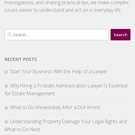
investigations, and sharing practical tips, we make complex
issues easier to understand and act on in everyday life.
Search
for:
RECENT POSTS
Start Your Business With the Help of a Lawyer
Why Hiring a Probate Administration Lawyer Is Essential
for Estate Management
What to Do Immediately After a DUI Arrest
Understanding Property Damage Your Legal Rights and
What to Do Next