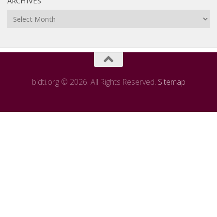
ARCHIVES
Archives
bidti.org © 2026. All Rights Reserved.
Sitemap