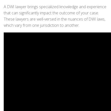
A DWI lawyer brings specialized knowledge and experience
that can significantly impact the outcome of your case.
These lawyers are well-versed in the nuances of DWI laws,
which vary from one jurisdiction to another.