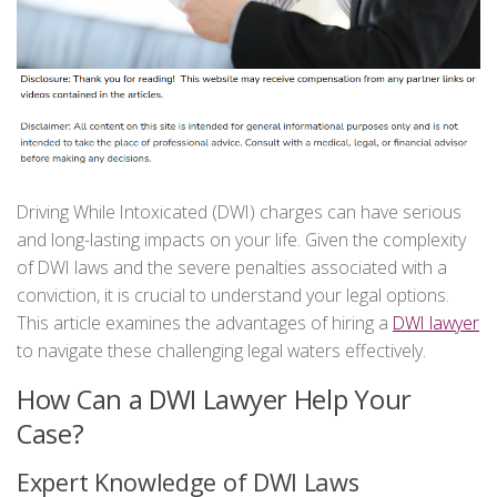
Driving While Intoxicated (DWI) charges can have serious
and long-lasting impacts on your life. Given the complexity
of DWI laws and the severe penalties associated with a
conviction, it is crucial to understand your legal options.
This article examines the advantages of hiring a
DWI lawyer
to navigate these challenging legal waters effectively.
How Can a DWI Lawyer Help Your
Case?
Expert Knowledge of DWI Laws