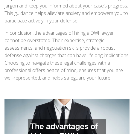
jargon and keep you informed about your case’s progress.
This guidance helps alleviate anxiety and empowers you to
participate actively in your defense.
In conclusion, the advantages of hiring a DWI lawyer
cannot be overstated. Their expertise, strategic
assessments, and negotiation skills provide a robust
defense against charges that can have lifelong implications.
Choosing to navigate these legal challenges with a
professional offers peace of mind, ensures that you are
well-represented, and helps safeguard your future.
.