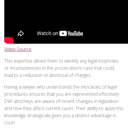
Video Source
This expertise allows them to identify any legal loopholes
or inconsistencies in the prosecution’s case that could
lead to a reduction or dismissal of charges.
Having a lawyer who understands the intricacies of legal
procedures ensures that you are represented effectively.
DWI attorneys are aware of recent changes in legislation
and how they affect current cases. Their ability to apply this
knowledge strategically gives you a distinct advantage in
court.