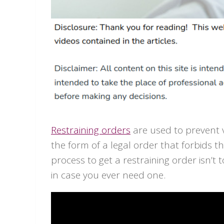
Restraining orders
are used to prevent v
the form of a legal order that forbids th
process to get a restraining order isn’t
in case you ever need one.