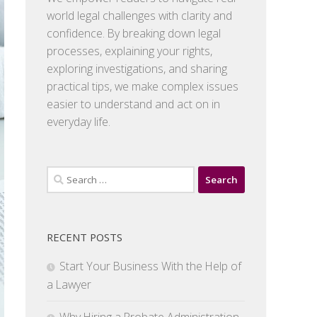
world legal challenges with clarity and
confidence. By breaking down legal
processes, explaining your rights,
exploring investigations, and sharing
practical tips, we make complex issues
easier to understand and act on in
everyday life.
Search
for:
RECENT POSTS
Start Your Business With the Help of
a Lawyer