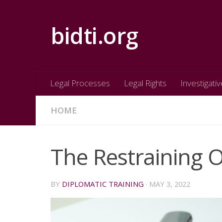
Skip to content
bidti.org
Legal Processes
Legal Rights
Investigativ
HOME
The Restraining 
BY
DIPLOMATIC TRAINING
·
MAY 3, 2022