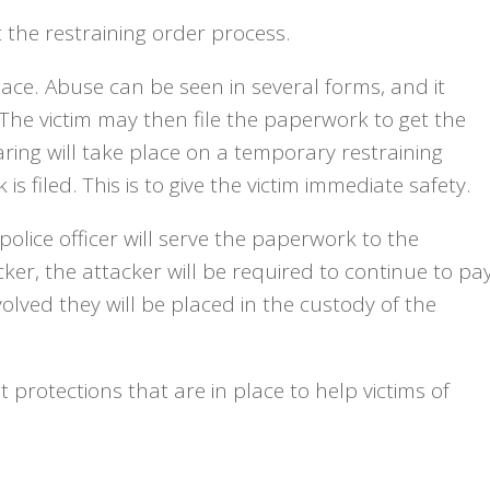
ut the restraining order process.
ce. Abuse can be seen in several forms, and it
The victim may then file the paperwork to get the
earing will take place on a temporary restraining
s filed. This is to give the victim immediate safety.
 police officer will serve the paperwork to the
acker, the attacker will be required to continue to pa
volved they will be placed in the custody of the
 protections that are in place to help victims of