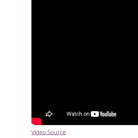
Video Source