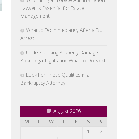
Why Hiring a Probate Administration
Lawyer Is Essential for Estate
Management
What to Do Immediately After a DUI
Arrest
Understanding Property Damage
Your Legal Rights and What to Do Next
Look For These Qualities in a
Bankruptcy Attorney
s
August 2026
M
T
W
T
F
S
S
1
2