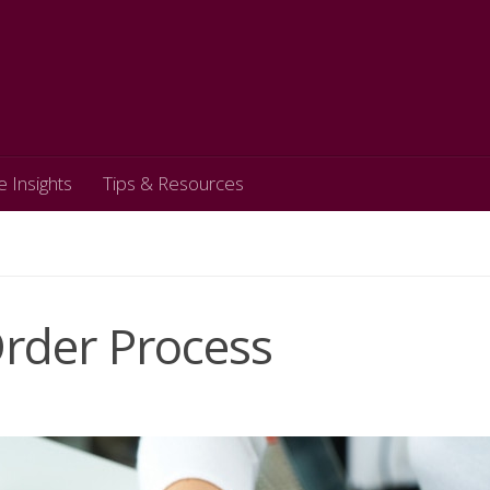
e Insights
Tips & Resources
Order Process