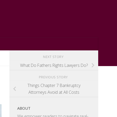
NEXT STORY
What Do Fathers Rights Lawyers Do?
PREVIOUS STORY
Things Chapter 7 Bankruptcy
Attorneys Avoid at All Costs
ABOUT
We empower readers to navigate real-