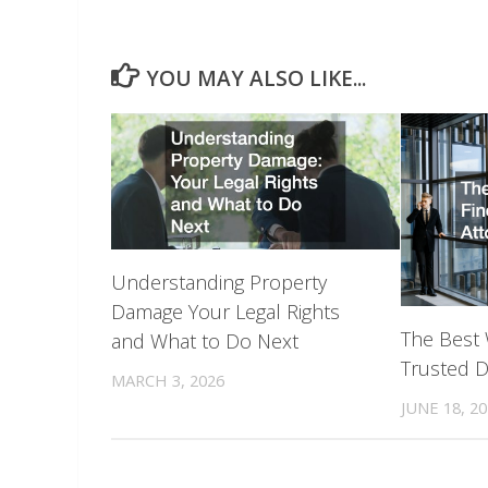
YOU MAY ALSO LIKE...
Understanding Property
Damage Your Legal Rights
The Best 
and What to Do Next
Trusted D
MARCH 3, 2026
JUNE 18, 2