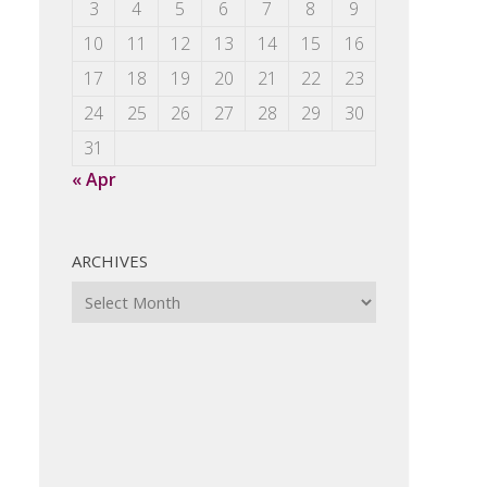
3
4
5
6
7
8
9
10
11
12
13
14
15
16
17
18
19
20
21
22
23
24
25
26
27
28
29
30
31
« Apr
ARCHIVES
Archives