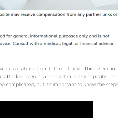
ictims of abuse from future attacks. This is seen in
e attacker to go near the victim in any capacity. The
 too complicated, but it’s important to know the step