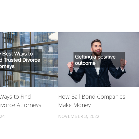
Ways to Find
How Bail Bond Companies
ivorce Attorneys
Make Money
024
NOVEMBER 3, 2022