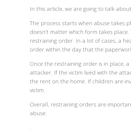
In this article, we are going to talk abo
The process starts when abuse takes pla
doesn’t matter which form takes place. 
restraining order. In a lot of cases, a h
order within the day that the paperwork i
Once the restraining order is in place, a
attacker. If the victim lived with the att
the rent on the home. If children are in
victim.
Overall, restraining orders are important
abuse.
.