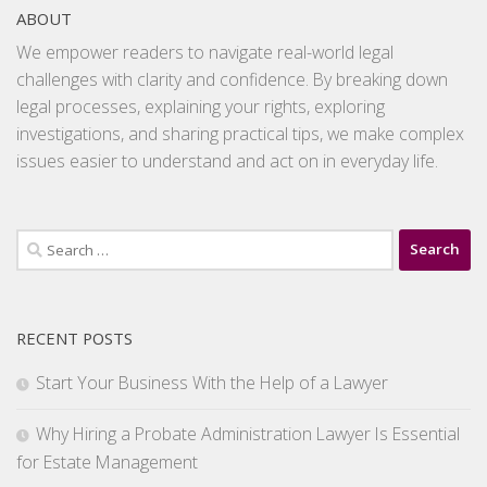
ABOUT
We empower readers to navigate real-world legal
challenges with clarity and confidence. By breaking down
legal processes, explaining your rights, exploring
investigations, and sharing practical tips, we make complex
issues easier to understand and act on in everyday life.
Search
for:
RECENT POSTS
Start Your Business With the Help of a Lawyer
Why Hiring a Probate Administration Lawyer Is Essential
for Estate Management