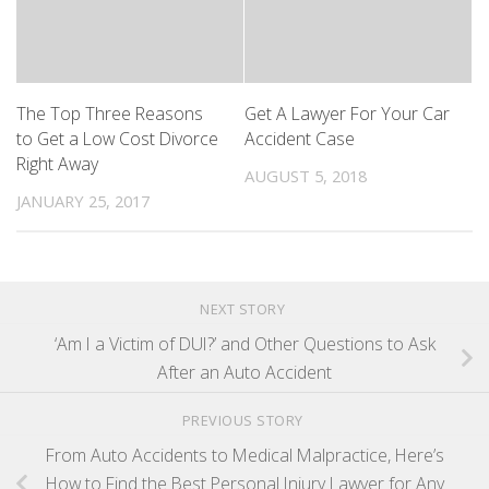
The Top Three Reasons
Get A Lawyer For Your Car
to Get a Low Cost Divorce
Accident Case
Right Away
AUGUST 5, 2018
JANUARY 25, 2017
NEXT STORY
‘Am I a Victim of DUI?’ and Other Questions to Ask
After an Auto Accident
PREVIOUS STORY
From Auto Accidents to Medical Malpractice, Here’s
How to Find the Best Personal Injury Lawyer for Any