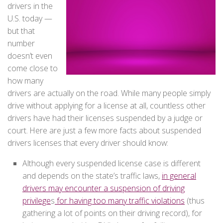
drivers in the
U.S. today —
but that
number
doesn’t even
come close to
how many
drivers are actually on the road. While many people simply
drive without applying for a license at all, countless other
drivers have had their licenses suspended by a judge or
court. Here are just a few more facts about suspended
drivers licenses that every driver should know:
Although every suspended license case is different
and depends on the state’s traffic laws,
in general
drivers may encounter a suspension of driving
privilege
s
for having too many traffic violations
(thus
gathering a lot of points on their driving record), for