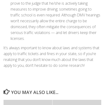
prove to the judge that he/she is actively taking
measures to improve driving; sometimes going to
traffic school is even required. Although DMV hearings
won’t necessarily allow the entire charge to be
dismissed, they often mitigate the consequences of
serious traffic violations — and let drivers keep their
licenses.
It’s always important to know about laws and systems that
apply to traffic tickets and fines in your state, so if you’re
realizing that you don’t know much about the laws that
apply to you, don’t hesitate to do some research!
YOU MAY ALSO LIKE...