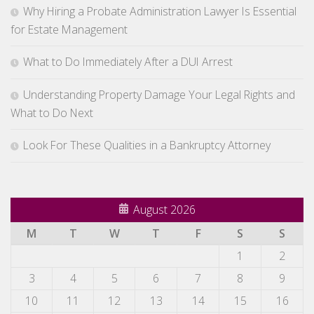
Why Hiring a Probate Administration Lawyer Is Essential
for Estate Management
What to Do Immediately After a DUI Arrest
Understanding Property Damage Your Legal Rights and
What to Do Next
Look For These Qualities in a Bankruptcy Attorney
August 2026
M
T
W
T
F
S
S
1
2
3
4
5
6
7
8
9
10
11
12
13
14
15
16