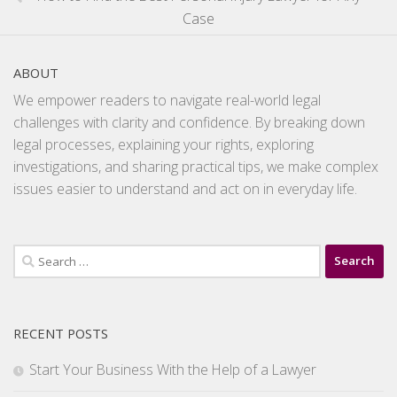
Case
ABOUT
We empower readers to navigate real-world legal
challenges with clarity and confidence. By breaking down
legal processes, explaining your rights, exploring
investigations, and sharing practical tips, we make complex
issues easier to understand and act on in everyday life.
Search
for:
RECENT POSTS
Start Your Business With the Help of a Lawyer