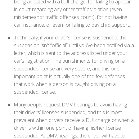
being arrested with a DUI charge, for failing to appear
in court regarding any other traffic violation (even
misdemeanor traffic offenses count), for not having
car insurance, or even for failing to pay child support.
Technically, if your driver’s license is suspended, the
suspension isn’t “official” until you’ve been notified via a
letter, which is sent to the address listed under your
car’s registration. The punishments for driving on a
suspended license are very severe, and this one
important point is actually one of the few defenses
that work when a person is caught driving on a
suspended license.
Many people request DMV hearings to avoid having
their drivers’ licenses suspended, and this is most
prevalent when drivers receive a DUI charge or when a
driver is within one point of having his/her license
suspended. At DMV hearings, the driver will have to