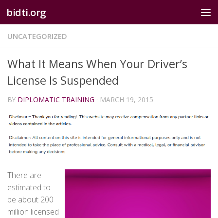
bidti.org
Skip to content
UNCATEGORIZED
What It Means When Your Driver’s
License Is Suspended
BY
DIPLOMATIC TRAINING
·
MARCH 19, 2015
There are
estimated to
be about 200
million licensed