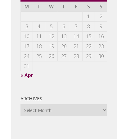
M
T
W
T
F
S
S
1
2
3
4
5
6
7
8
9
10
11
12
13
14
15
16
17
18
19
20
21
22
23
24
25
26
27
28
29
30
31
« Apr
ARCHIVES
Archives