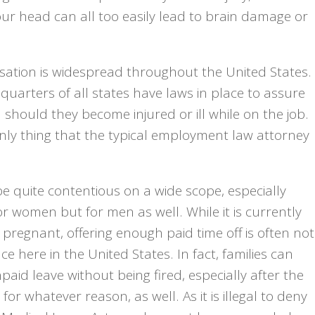
your head can all too easily lead to brain damage or
sation is widespread throughout the United States.
quarters of all states have laws in place to assure
should they become injured or ill while on the job.
only thing that the typical employment law attorney
be quite contentious on a wide scope, especially
r women but for men as well. While it is currently
 pregnant, offering enough paid time off is often not
 here in the United States. In fact, families can
paid leave without being fired, especially after the
for whatever reason, as well. As it is illegal to deny