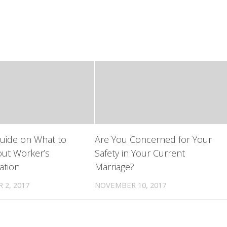
uide on What to
Are You Concerned for Your
ut Worker’s
Safety in Your Current
tion
Marriage?
 2, 2017
NOVEMBER 10, 2017