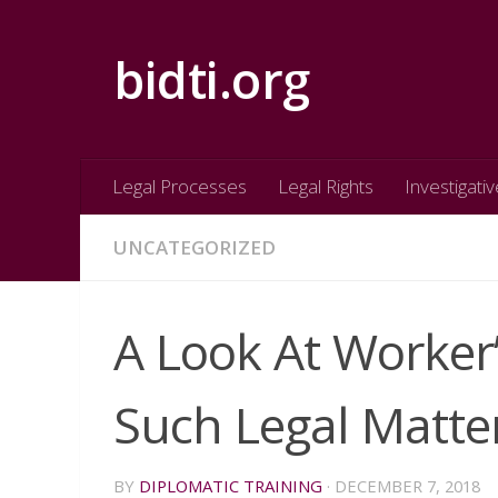
Skip to content
bidti.org
Legal Processes
Legal Rights
Investigativ
UNCATEGORIZED
A Look At Worke
Such Legal Matte
BY
DIPLOMATIC TRAINING
·
DECEMBER 7, 2018