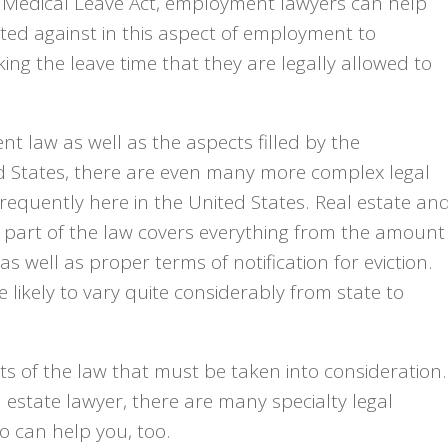
nd Medical Leave Act, employment lawyers can help
ed against in this aspect of employment to
king the leave time that they are legally allowed to
t law as well as the aspects filled by the
ed States, there are even many more complex legal
frequently here in the United States. Real estate an
s part of the law covers everything from the amount
s well as proper terms of notification for eviction.
 likely to vary quite considerably from state to
cts of the law that must be taken into consideration.
 estate lawyer, there are many specialty legal
o can help you, too.