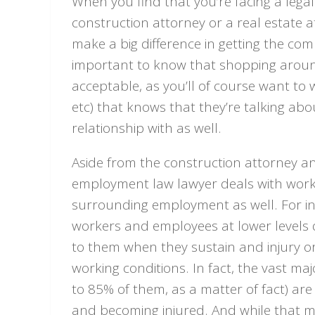
When you find that you’re facing a legal 
construction attorney or a real estate 
make a big difference in getting the com
important to know that shopping around 
acceptable, as you’ll of course want to 
etc) that knows that they’re talking ab
relationship with as well.
Aside from the construction attorney an
employment law lawyer deals with work
surrounding employment as well. For inst
workers and employees at lower levels
to them when they sustain and injury or c
working conditions. In fact, the vast ma
to 85% of them, as a matter of fact) are 
and becoming injured. And while that mig