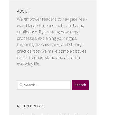
ABOUT
We empower readers to navigate real-
world legal challenges with clarity and
confidence. By breaking down legal
processes, explaining your rights,
exploring investigations, and sharing
practical tips, we make complex issues
easier to understand and act on in
everyday life.
Search
for:
RECENT POSTS