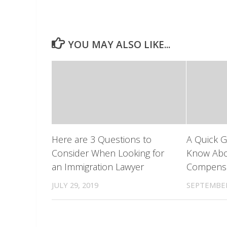
YOU MAY ALSO LIKE...
Here are 3 Questions to
A Quick G
Consider When Looking for
Know Abo
an Immigration Lawyer
Compensa
JULY 29, 2019
SEPTEMBER