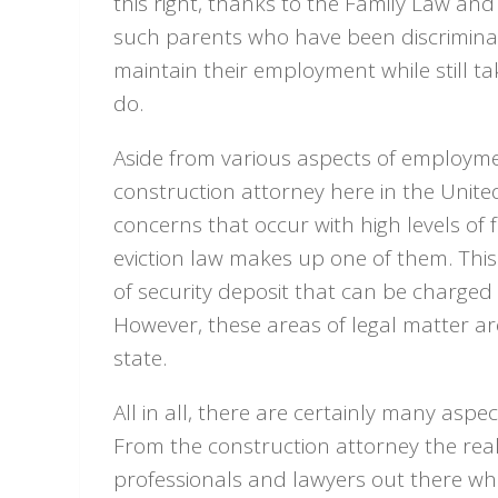
this right, thanks to the Family Law a
such parents who have been discriminat
maintain their employment while still ta
do.
Aside from various aspects of employmen
construction attorney here in the Unit
concerns that occur with high levels of 
eviction law makes up one of them. Thi
of security deposit that can be charged a
However, these areas of legal matter are
state.
All in all, there are certainly many aspe
From the construction attorney the real
professionals and lawyers out there wh