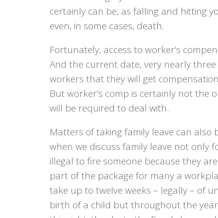
certainly can be, as falling and hitting 
even, in some cases, death.
Fortunately, access to worker’s compen
And the current date, very nearly three 
workers that they will get compensation 
But worker’s comp is certainly not the 
will be required to deal with.
Matters of taking family leave can also 
when we discuss family leave not only fo
illegal to fire someone because they are
part of the package for many a workplace
take up to twelve weeks – legally – of un
birth of a child but throughout the year 