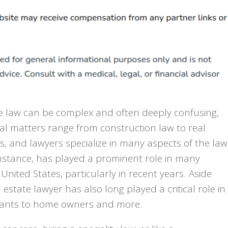
he law can be complex and often deeply confusing,
gal matters range from construction law to real
s, and lawyers specialize in many aspects of the law
 instance, has played a prominent role in many
United States, particularly in recent years. Aside
estate lawyer has also long played a critical role in
enants to home owners and more.