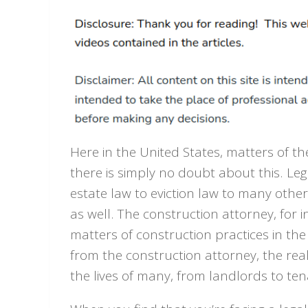
Here in the United States, matters of t
there is simply no doubt about this. Le
estate law to eviction law to many other
as well. The construction attorney, for
matters of construction practices in the 
from the construction attorney, the real 
the lives of many, from landlords to t