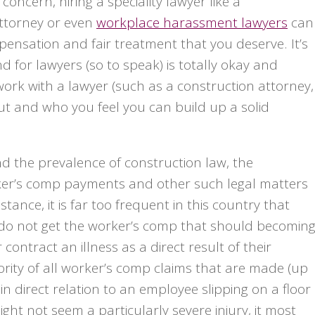
concern, hiring a speciality lawyer like a
attorney or even
workplace harassment lawyers
can
pensation and fair treatment that you deserve. It’s
for lawyers (so to speak) is totally okay and
work with a lawyer (such as a construction attorney,
out and who you feel you can build up a solid
d the prevalence of construction law, the
er’s comp payments and other such legal matters
ance, it is far too frequent in this country that
 do not get the worker’s comp that should becomin
ontract an illness as a direct result of their
jority of all worker’s comp claims that are made (up
in direct relation to an employee slipping on a floor
ht not seem a particularly severe injury, it most