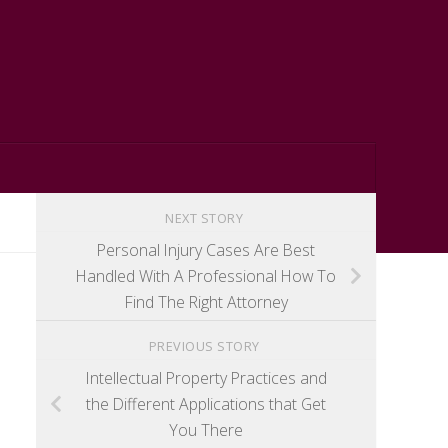
NEXT STORY
Personal Injury Cases Are Best
Handled With A Professional How To
Find The Right Attorney
PREVIOUS STORY
Intellectual Property Practices and
the Different Applications that Get
You There