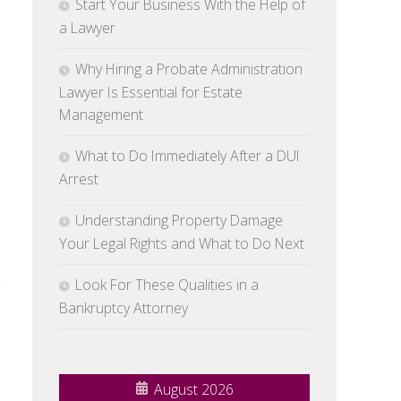
Start Your Business With the Help of
a Lawyer
Why Hiring a Probate Administration
Lawyer Is Essential for Estate
Management
What to Do Immediately After a DUI
Arrest
Understanding Property Damage
Your Legal Rights and What to Do Next
Look For These Qualities in a
g
Bankruptcy Attorney
August 2026