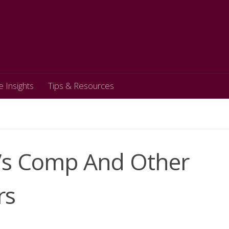
e Insights
Tips & Resources
r’s Comp And Other
rs