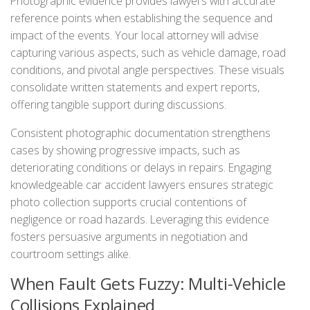
Photographic evidence provides lawyers with accurate
reference points when establishing the sequence and
impact of the events. Your local attorney will advise
capturing various aspects, such as vehicle damage, road
conditions, and pivotal angle perspectives. These visuals
consolidate written statements and expert reports,
offering tangible support during discussions.
Consistent photographic documentation strengthens
cases by showing progressive impacts, such as
deteriorating conditions or delays in repairs. Engaging
knowledgeable car accident lawyers ensures strategic
photo collection supports crucial contentions of
negligence or road hazards. Leveraging this evidence
fosters persuasive arguments in negotiation and
courtroom settings alike.
When Fault Gets Fuzzy: Multi-Vehicle
Collisions Explained