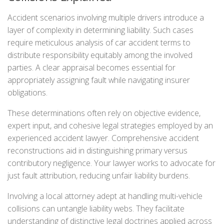
Accident scenarios involving multiple drivers introduce a
layer of complexity in determining liability. Such cases
require meticulous analysis of car accident terms to
distribute responsibility equitably among the involved
parties. A clear appraisal becomes essential for
appropriately assigning fault while navigating insurer
obligations.
These determinations often rely on objective evidence,
expert input, and cohesive legal strategies employed by an
experienced accident lawyer. Comprehensive accident
reconstructions aid in distinguishing primary versus
contributory negligence. Your lawyer works to advocate for
just fault attribution, reducing unfair liability burdens.
Involving a local attorney adept at handling multi-vehicle
collisions can untangle liability webs. They facilitate
understanding of distinctive legal doctrines applied across