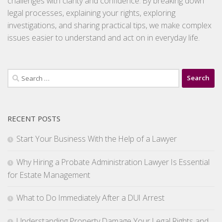
challenges with clarity and confidence. By breaking down
legal processes, explaining your rights, exploring
investigations, and sharing practical tips, we make complex
issues easier to understand and act on in everyday life.
Search
for:
RECENT POSTS
Start Your Business With the Help of a Lawyer
Why Hiring a Probate Administration Lawyer Is Essential
for Estate Management
What to Do Immediately After a DUI Arrest
Understanding Property Damage Your Legal Rights and