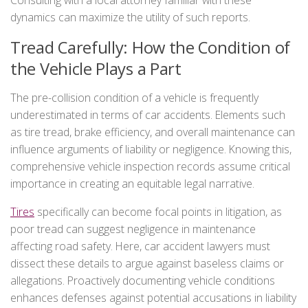
Consulting with a local attorney familiar with these
dynamics can maximize the utility of such reports.
Tread Carefully: How the Condition of
the Vehicle Plays a Part
The pre-collision condition of a vehicle is frequently
underestimated in terms of car accidents. Elements such
as tire tread, brake efficiency, and overall maintenance can
influence arguments of liability or negligence. Knowing this,
comprehensive vehicle inspection records assume critical
importance in creating an equitable legal narrative.
Tires
specifically can become focal points in litigation, as
poor tread can suggest negligence in maintenance
affecting road safety. Here, car accident lawyers must
dissect these details to argue against baseless claims or
allegations. Proactively documenting vehicle conditions
enhances defenses against potential accusations in liability