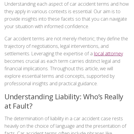
Understanding each aspect of car accident terms and how
they apply in various contexts is essential. Our aim is to
provide insights into these facets so that you can navigate
your situation with informed confidence.
Car accident terms are not merely rhetoric; they define the
trajectory of negotiations, legal interventions, and
settlements. Leveraging the expertise of a
local attorney
becomes crucial as each term carries distinct legal and
financial implications. Throughout this article, we will
explore essential terms and concepts, supported by
professional insights and practical guidance.
Understanding Liability: Who’s Really
at Fault?
The determination of liability in a car accident case rests
heavily on the choice of language and the presentation of
facts. Car accident terms often include phrases like