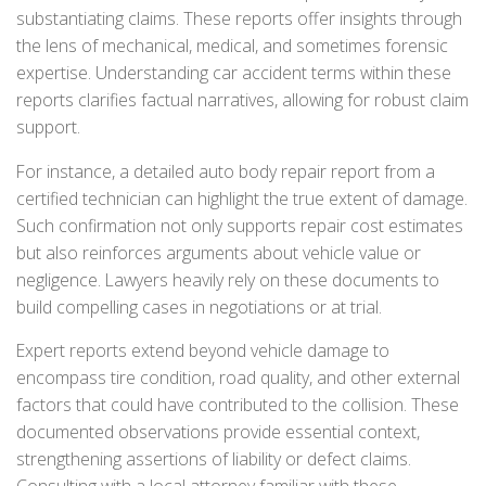
substantiating claims. These reports offer insights through
the lens of mechanical, medical, and sometimes forensic
expertise. Understanding car accident terms within these
reports clarifies factual narratives, allowing for robust claim
support.
For instance, a detailed auto body repair report from a
certified technician can highlight the true extent of damage.
Such confirmation not only supports repair cost estimates
but also reinforces arguments about vehicle value or
negligence. Lawyers heavily rely on these documents to
build compelling cases in negotiations or at trial.
Expert reports extend beyond vehicle damage to
encompass tire condition, road quality, and other external
factors that could have contributed to the collision. These
documented observations provide essential context,
strengthening assertions of liability or defect claims.