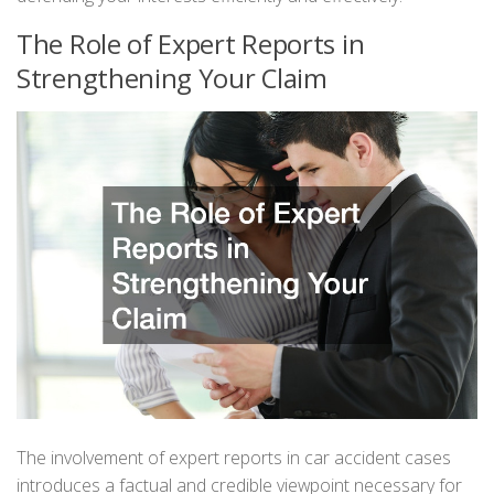
The Role of Expert Reports in
Strengthening Your Claim
The involvement of expert reports in car accident cases
introduces a factual and credible viewpoint necessary for