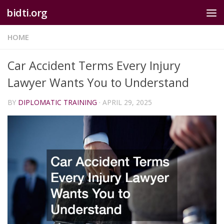
bidti.org
Skip to content
HOME
Car Accident Terms Every Injury
Lawyer Wants You to Understand
BY
DIPLOMATIC TRAINING
·
APRIL 29, 2025