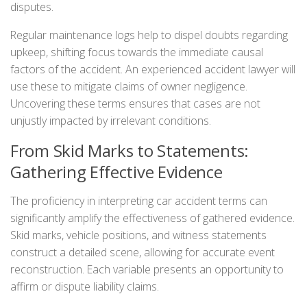
disputes.
Regular maintenance logs help to dispel doubts regarding
upkeep, shifting focus towards the immediate causal
factors of the accident. An experienced accident lawyer will
use these to mitigate claims of owner negligence.
Uncovering these terms ensures that cases are not
unjustly impacted by irrelevant conditions.
From Skid Marks to Statements:
Gathering Effective Evidence
The proficiency in interpreting car accident terms can
significantly amplify the effectiveness of gathered evidence.
Skid marks, vehicle positions, and witness statements
construct a detailed scene, allowing for accurate event
reconstruction. Each variable presents an opportunity to
affirm or dispute liability claims.