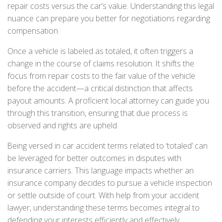
repair costs versus the car’s value. Understanding this legal
nuance can prepare you better for negotiations regarding
compensation.
Once a vehicle is labeled as totaled, it often triggers a
change in the course of claims resolution. It shifts the
focus from repair costs to the fair value of the vehicle
before the accident—a critical distinction that affects
payout amounts. A proficient local attorney can guide you
through this transition, ensuring that due process is
observed and rights are upheld.
Being versed in car accident terms related to ‘totaled’ can
be leveraged for better outcomes in disputes with
insurance carriers. This language impacts whether an
insurance company decides to pursue a vehicle inspection
or settle outside of court. With help from your accident
lawyer, understanding these terms becomes integral to
defending your interests efficiently and effectively.