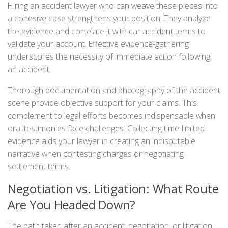
Hiring an accident lawyer who can weave these pieces into
a cohesive case strengthens your position. They analyze
the evidence and correlate it with car accident terms to
validate your account. Effective evidence-gathering
underscores the necessity of immediate action following
an accident.
Thorough documentation and photography of the accident
scene provide objective support for your claims. This
complement to legal efforts becomes indispensable when
oral testimonies face challenges. Collecting time-limited
evidence aids your lawyer in creating an indisputable
narrative when contesting charges or negotiating
settlement terms.
Negotiation vs. Litigation: What Route
Are You Headed Down?
The path taken after an accident, negotiation, or litigation