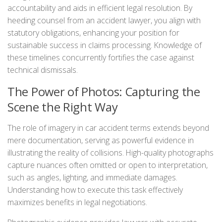
accountability and aids in efficient legal resolution. By
heeding counsel from an accident lawyer, you align with
statutory obligations, enhancing your position for
sustainable success in claims processing. Knowledge of
these timelines concurrently fortifies the case against
technical dismissals.
The Power of Photos: Capturing the
Scene the Right Way
The role of imagery in car accident terms extends beyond
mere documentation, serving as powerful evidence in
illustrating the reality of collisions. High-quality photographs
capture nuances often omitted or open to interpretation,
such as angles, lighting, and immediate damages.
Understanding how to execute this task effectively
maximizes benefits in legal negotiations.