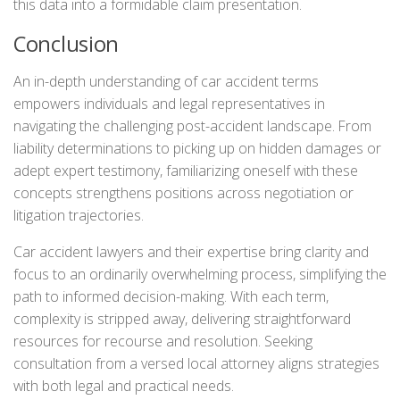
this data into a formidable claim presentation.
Conclusion
An in-depth understanding of car accident terms
empowers individuals and legal representatives in
navigating the challenging post-accident landscape. From
liability determinations to picking up on hidden damages or
adept expert testimony, familiarizing oneself with these
concepts strengthens positions across negotiation or
litigation trajectories.
Car accident lawyers and their expertise bring clarity and
focus to an ordinarily overwhelming process, simplifying the
path to informed decision-making. With each term,
complexity is stripped away, delivering straightforward
resources for recourse and resolution. Seeking
consultation from a versed local attorney aligns strategies
with both legal and practical needs.