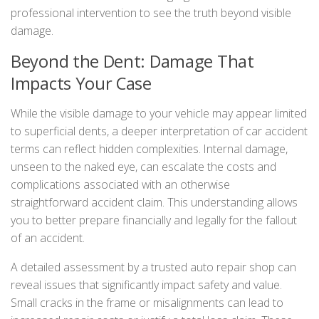
professional intervention to see the truth beyond visible
damage.
Beyond the Dent: Damage That
Impacts Your Case
While the visible damage to your vehicle may appear limited
to superficial dents, a deeper interpretation of car accident
terms can reflect hidden complexities. Internal damage,
unseen to the naked eye, can escalate the costs and
complications associated with an otherwise
straightforward accident claim. This understanding allows
you to better prepare financially and legally for the fallout
of an accident.
A detailed assessment by a trusted auto repair shop can
reveal issues that significantly impact safety and value.
Small cracks in the frame or misalignments can lead to