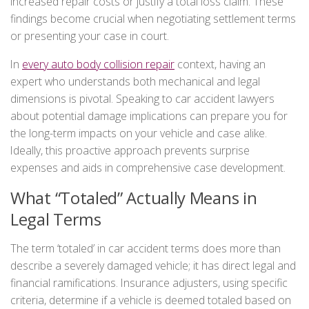
increased repair costs or justify a total loss claim. These
findings become crucial when negotiating settlement terms
or presenting your case in court.
In
every auto body collision repair
context, having an
expert who understands both mechanical and legal
dimensions is pivotal. Speaking to car accident lawyers
about potential damage implications can prepare you for
the long-term impacts on your vehicle and case alike.
Ideally, this proactive approach prevents surprise
expenses and aids in comprehensive case development.
What “Totaled” Actually Means in
Legal Terms
The term ‘totaled’ in car accident terms does more than
describe a severely damaged vehicle; it has direct legal and
financial ramifications. Insurance adjusters, using specific
criteria, determine if a vehicle is deemed totaled based on