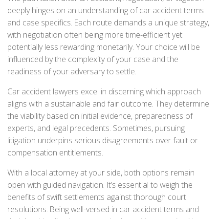
deeply hinges on an understanding of car accident terms
and case specifics. Each route demands a unique strategy,
with negotiation often being more time-efficient yet
potentially less rewarding monetarily. Your choice will be
influenced by the complexity of your case and the
readiness of your adversary to settle.
Car accident lawyers excel in discerning which approach
aligns with a sustainable and fair outcome. They determine
the viability based on initial evidence, preparedness of
experts, and legal precedents. Sometimes, pursuing
litigation underpins serious disagreements over fault or
compensation entitlements.
With a local attorney at your side, both options remain
open with guided navigation. It’s essential to weigh the
benefits of swift settlements against thorough court
resolutions. Being well-versed in car accident terms and