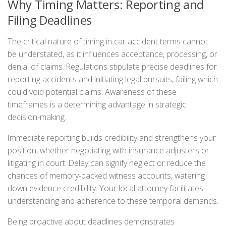
Why Timing Matters: Reporting and
Filing Deadlines
The critical nature of timing in car accident terms cannot
be understated, as it influences acceptance, processing, or
denial of claims. Regulations stipulate precise deadlines for
reporting accidents and initiating legal pursuits, failing which
could void potential claims. Awareness of these
timeframes is a determining advantage in strategic
decision-making.
Immediate reporting builds credibility and strengthens your
position, whether negotiating with insurance adjusters or
litigating in court. Delay can signify neglect or reduce the
chances of memory-backed witness accounts, watering
down evidence credibility. Your local attorney facilitates
understanding and adherence to these temporal demands.
Being proactive about deadlines demonstrates