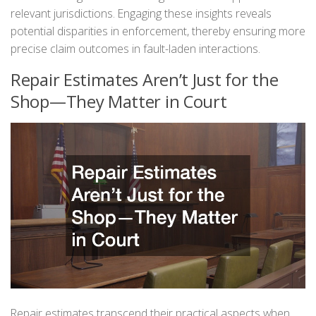
relevant jurisdictions. Engaging these insights reveals
potential disparities in enforcement, thereby ensuring more
precise claim outcomes in fault-laden interactions.
Repair Estimates Aren’t Just for the
Shop—They Matter in Court
Repair estimates transcend their practical aspects when