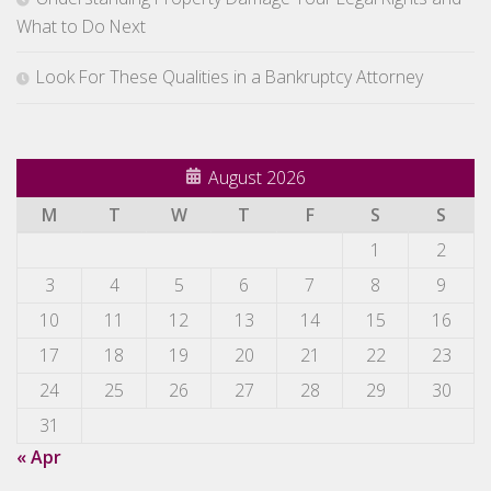
What to Do Next
Look For These Qualities in a Bankruptcy Attorney
August 2026
M
T
W
T
F
S
S
1
2
3
4
5
6
7
8
9
10
11
12
13
14
15
16
17
18
19
20
21
22
23
24
25
26
27
28
29
30
31
« Apr