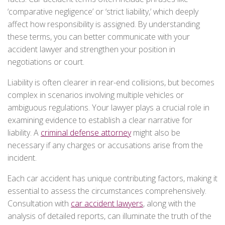
‘comparative negligence’ or ‘strict liability,’ which deeply
affect how responsibility is assigned. By understanding
these terms, you can better communicate with your
accident lawyer and strengthen your position in
negotiations or court.
Liability is often clearer in rear-end collisions, but becomes
complex in scenarios involving multiple vehicles or
ambiguous regulations. Your lawyer plays a crucial role in
examining evidence to establish a clear narrative for
liability. A
criminal defense attorney
might also be
necessary if any charges or accusations arise from the
incident.
Each car accident has unique contributing factors, making it
essential to assess the circumstances comprehensively.
Consultation with
car accident lawyers
, along with the
analysis of detailed reports, can illuminate the truth of the