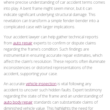
where precise understanding of car accident terms comes
into play. A bent frame might seem minor, but it can
indicate significant underlying structural damage. This
revelation can transform a simple fender-bender into a
complicated case with larger implications.
Your accident lawyer can help gather technical reports
from
auto repair
experts to confirm or dispute claims
regarding the frame’s condition. Such findings are
instrumental in ensuring accurate repair estimates, which
affect the claim’s resolution. These reports often illuminate
inconsistencies or distorted representations of the
accident, supporting your case.
An accurate
vehicle inspection
is vital following any
accident to uncover such hidden faults. Expert testimony
regarding the state of the frame and an understanding of
auto body repair
standards can substantiate claims of
diminished vehicle value. This highlights the need for