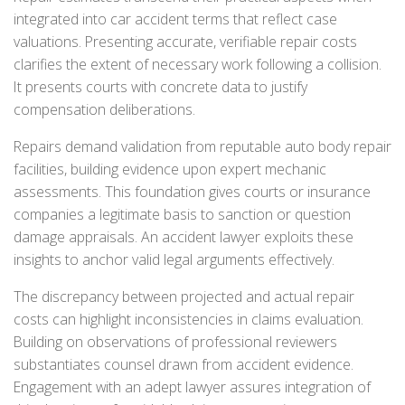
integrated into car accident terms that reflect case
valuations. Presenting accurate, verifiable repair costs
clarifies the extent of necessary work following a collision.
It presents courts with concrete data to justify
compensation deliberations.
Repairs demand validation from reputable auto body repair
facilities, building evidence upon expert mechanic
assessments. This foundation gives courts or insurance
companies a legitimate basis to sanction or question
damage appraisals. An accident lawyer exploits these
insights to anchor valid legal arguments effectively.
The discrepancy between projected and actual repair
costs can highlight inconsistencies in claims evaluation.
Building on observations of professional reviewers
substantiates counsel drawn from accident evidence.
Engagement with an adept lawyer assures integration of