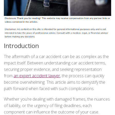
Introduction
The aftermath of a car accident can be as complex as the
impact itself. Between understanding car accident terms,
securing proper evidence, and seeking representation
from
an expert accident
lawyer
, the process can quickly
become overwhelming. This article aims to demystify the
path forward when faced with such complications.
Whether you’re dealing with damaged frames, the nuances
of liability, or the urgency of filing deadlines, each
component can influence the outcome of your case.