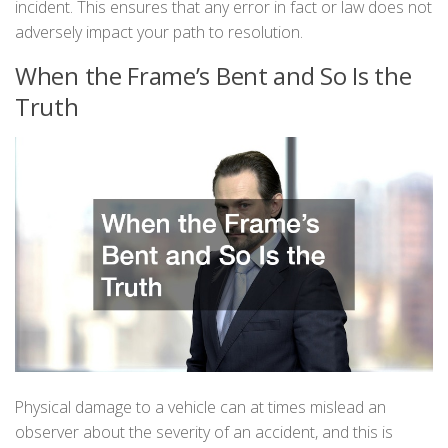
incident. This ensures that any error in fact or law does not
adversely impact your path to resolution.
When the Frame’s Bent and So Is the
Truth
Physical damage to a vehicle can at times mislead an
observer about the severity of an accident, and this is