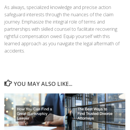
As always, specialized knowledge and precise action
safeguard interests through the nuances of the claim
journey. Emphasize the integral role of terms and
partnerships with skilled counsel to facilitate recovering
rightful compensation owed. Equip yourself with this
learned approach as you navigate the legal aftermath of
accidents.
YOU MAY ALSO LIKE...