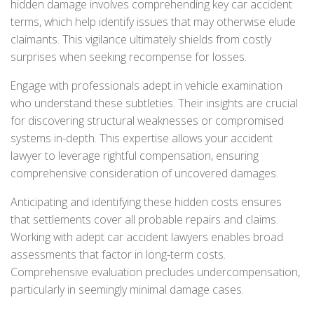
hidden damage involves comprehending key car accident
terms, which help identify issues that may otherwise elude
claimants. This vigilance ultimately shields from costly
surprises when seeking recompense for losses.
Engage with professionals adept in vehicle examination
who understand these subtleties. Their insights are crucial
for discovering structural weaknesses or compromised
systems in-depth. This expertise allows your accident
lawyer to leverage rightful compensation, ensuring
comprehensive consideration of uncovered damages.
Anticipating and identifying these hidden costs ensures
that settlements cover all probable repairs and claims.
Working with adept car accident lawyers enables broad
assessments that factor in long-term costs.
Comprehensive evaluation precludes undercompensation,
particularly in seemingly minimal damage cases.