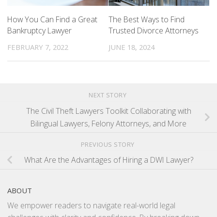
How You Can Find a Great
The Best Ways to Find
Bankruptcy Lawyer
Trusted Divorce Attorneys
FEBRUARY 7, 2022
JUNE 18, 2024
NEXT STORY
The Civil Theft Lawyers Toolkit Collaborating with
Bilingual Lawyers, Felony Attorneys, and More
PREVIOUS STORY
What Are the Advantages of Hiring a DWI Lawyer?
ABOUT
We empower readers to navigate real-world legal