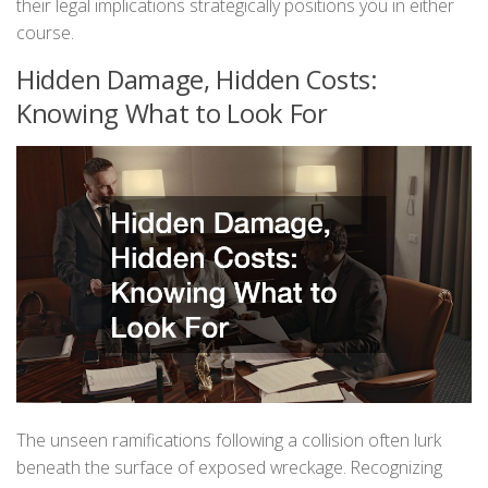
their legal implications strategically positions you in either
course.
Hidden Damage, Hidden Costs:
Knowing What to Look For
The unseen ramifications following a collision often lurk
beneath the surface of exposed wreckage. Recognizing