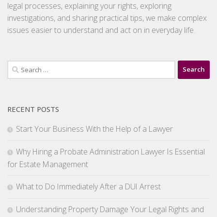
legal processes, explaining your rights, exploring
investigations, and sharing practical tips, we make complex
issues easier to understand and act on in everyday life.
Search
for:
RECENT POSTS
Start Your Business With the Help of a Lawyer
Why Hiring a Probate Administration Lawyer Is Essential
for Estate Management
What to Do Immediately After a DUI Arrest
Understanding Property Damage Your Legal Rights and