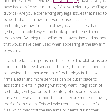
accident? Are you seeking a
personal injury
lawyer? Do you
have issues with your marriage? Are you planning on filing a
divorce? Are you experiencing any legal issues that need to
be sorted out in a law firm? For the listed issues,
technology in law firms can allow you access details on
getting a suitable lawyer and book appointments to meet
the lawyer. By doing this online, one saves time and money
that would have been used when appearing at the law firm
physically.
That’s the far it can go as much as the online platforms are
concerned for legal services. There is, therefore, a need to
reconsider the embracement of technology in the law
firms. Better and more services can be put in place to
assist the clients in getting what they want. Integration of
technology will guarantee the safety of documents as it
can also serve as an important and secure mode of saving
the file from clients. This will help reduce the cases of lost
files which may cost the law firms or clients during their