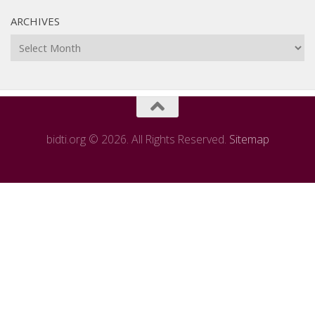
ARCHIVES
Archives
bidti.org © 2026. All Rights Reserved.
Sitemap