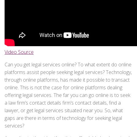
Video Source
Can you get legal services online? To what extent do online
platforms assist people seeking legal services? Technology,
through online platforms, has made it possible to transact
online. This is not the case for online platforms dealing
offering legal services. The far you can go online is to seek
a law firm’s contact details firm’s contact details, find a
lawyer, or get legal services situated near you. So, what
gaps are there in terms of technology for seeking legal
services?