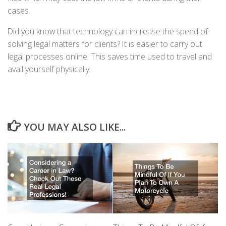
cases.
Did you know that technology can increase the speed of
solving legal matters for clients? It is easier to carry out
legal processes online. This saves time used to travel and
avail yourself physically.
YOU MAY ALSO LIKE...