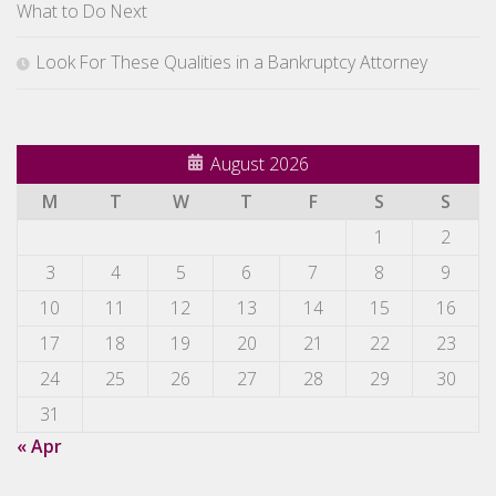
What to Do Next
Look For These Qualities in a Bankruptcy Attorney
August 2026
M
T
W
T
F
S
S
1
2
3
4
5
6
7
8
9
10
11
12
13
14
15
16
17
18
19
20
21
22
23
24
25
26
27
28
29
30
31
« Apr