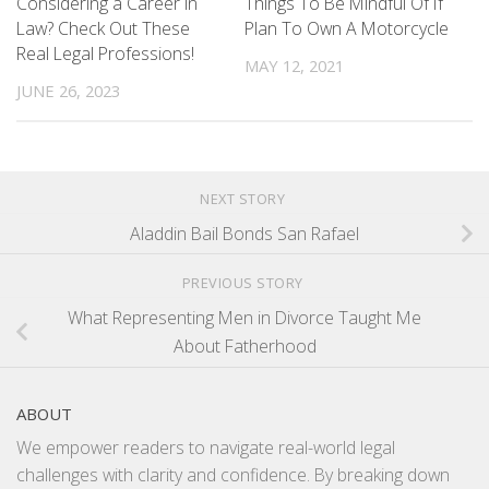
Things To Be Mindful Of If
Considering a Career in
Plan To Own A Motorcycle
Law? Check Out These
Real Legal Professions!
MAY 12, 2021
JUNE 26, 2023
NEXT STORY
Aladdin Bail Bonds San Rafael
PREVIOUS STORY
What Representing Men in Divorce Taught Me
About Fatherhood
ABOUT
We empower readers to navigate real-world legal
challenges with clarity and confidence. By breaking down