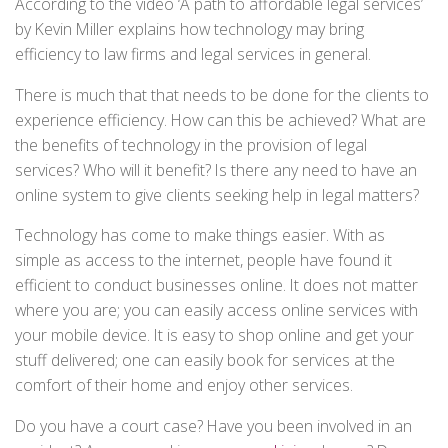
According to the video ‘A path to affordable legal services’
by Kevin Miller explains how technology may bring
efficiency to law firms and legal services in general.
There is much that that needs to be done for the clients to
experience efficiency. How can this be achieved? What are
the benefits of technology in the provision of legal
services? Who will it benefit? Is there any need to have an
online system to give clients seeking help in legal matters?
Technology has come to make things easier. With as
simple as access to the internet, people have found it
efficient to conduct businesses online. It does not matter
where you are; you can easily access online services with
your mobile device. It is easy to shop online and get your
stuff delivered; one can easily book for services at the
comfort of their home and enjoy other services.
Do you have a court case? Have you been involved in an