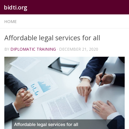
bidti.org
Skip to content
HOME
Affordable legal services for all
BY
DIPLOMATIC TRAINING
·
DECEMBER 21, 2020