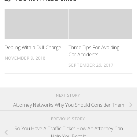
Dealing With a DUI Charge
Three Tips For Avoiding
Car Accidents
NOVEMBER 9, 2018
SEPTEMBER 26, 2017
NEXT STORY
Attorney Networks Why You Should Consider Them
PREVIOUS STORY
So You Have A Traffic Ticket How An Attorney Can
Help You Beat It