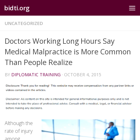
bidti.org
Skip to content
UNCATEGORIZED
Doctors Working Long Hours Say
Medical Malpractice is More Common
Than People Realize
BY
DIPLOMATIC TRAINING
·
OCTOBER 4, 2015
Although the
rate of injury
among