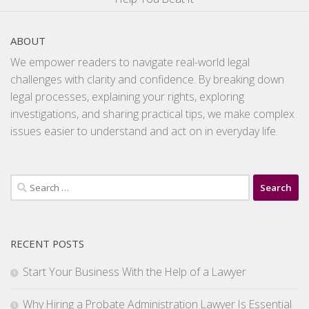
ABOUT
We empower readers to navigate real-world legal
challenges with clarity and confidence. By breaking down
legal processes, explaining your rights, exploring
investigations, and sharing practical tips, we make complex
issues easier to understand and act on in everyday life.
Search
for:
RECENT POSTS
Start Your Business With the Help of a Lawyer
Why Hiring a Probate Administration Lawyer Is Essential