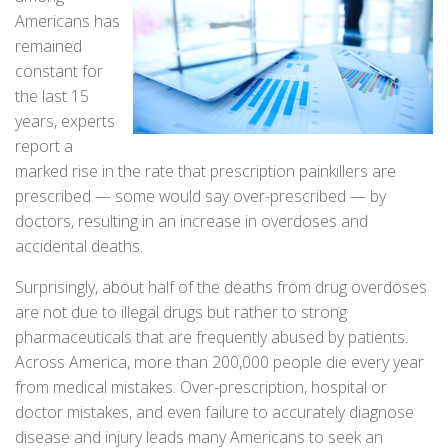
Americans has
remained
constant for
the last 15
years, experts
report a
marked rise in the rate that prescription painkillers are
prescribed — some would say over-prescribed — by
doctors, resulting in an increase in overdoses and
accidental deaths.
Surprisingly, about half of the deaths from drug overdoses
are not due to illegal drugs but rather to strong
pharmaceuticals that are frequently abused by patients.
Across America, more than 200,000 people die every year
from medical mistakes. Over-prescription, hospital or
doctor mistakes, and even failure to accurately diagnose
disease and injury leads many Americans to seek an