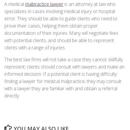
A medical
malpractice lawyer
is an attorney at law who
specializes in cases involving medical injury or hospital
error. They should be able to guide clients who need to
prove their cases, helping them obtain proper
documentation of their injuries. Many will negotiate fees
with potential clients, and should be able to represent
clients with a range of injuries.
The best law firms will not take a case they cannot skillfully
represent; clients should consult with lawyers and make an
informed decision. If a potential client is having difficulty
finding a lawyer for medical malpractice, they may consult
with a lawyer they are familiar with and obtain a referral
directly.
YOU MAY ALSO LIKE...