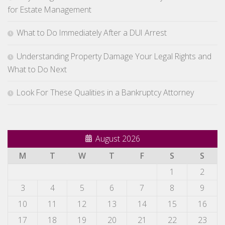
for Estate Management
What to Do Immediately After a DUI Arrest
Understanding Property Damage Your Legal Rights and
What to Do Next
Look For These Qualities in a Bankruptcy Attorney
August 2026
M
T
W
T
F
S
S
1
2
3
4
5
6
7
8
9
10
11
12
13
14
15
16
17
18
19
20
21
22
23