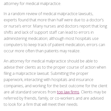
attorney for medical malpractice.
In a random review of medical malpractice lawsuits,
experts found that more than half were due to a doctor’s
or nurse’s error. Many nurses and doctors report that long
shifts and lack of support staff can lead to errors in
administering medication; although most hospitals use
computers to keep track of patient medication, errors can
occur more often than patients may realize.
An attorney for medical malpractice should be able to
advise their clients as to the proper course of action when
filing a malpractice lawsuit. Submitting the proper
paperwork, interacting with hospitals and insurance
companies, and working for the best outcome for the client
are all standard services from
top law firms
. Clients may be
referred by friends, family, or co-workers and are advised
to look for a firm that will meet their needs.