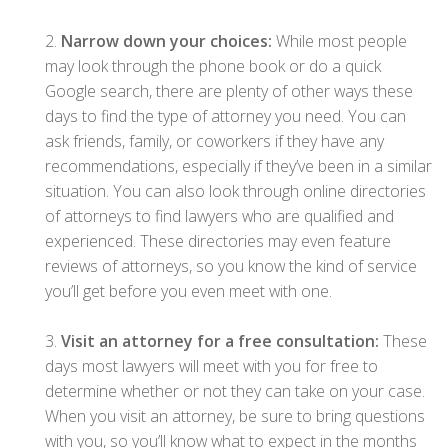
2.
Narrow down your choices:
While most people
may look through the phone book or do a quick
Google search, there are plenty of other ways these
days to find the type of attorney you need. You can
ask friends, family, or coworkers if they have any
recommendations, especially if they’ve been in a similar
situation. You can also look through online directories
of attorneys to find lawyers who are qualified and
experienced. These directories may even feature
reviews of attorneys, so you know the kind of service
you’ll get before you even meet with one.
3.
Visit an attorney for a free consultation:
These
days most lawyers will meet with you for free to
determine whether or not they can take on your case.
When you visit an attorney, be sure to bring questions
with you, so you’ll know what to expect in the months