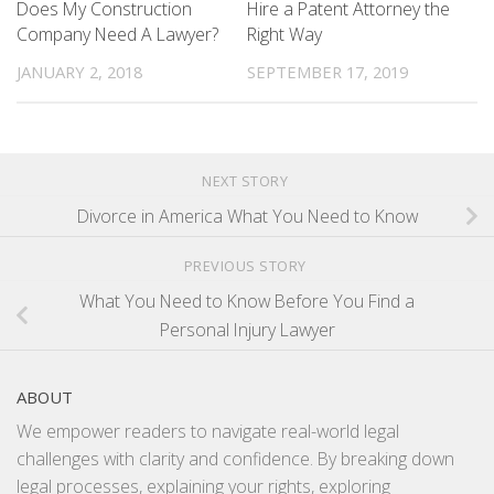
Does My Construction
Hire a Patent Attorney the
Company Need A Lawyer?
Right Way
JANUARY 2, 2018
SEPTEMBER 17, 2019
NEXT STORY
Divorce in America What You Need to Know
PREVIOUS STORY
What You Need to Know Before You Find a
Personal Injury Lawyer
ABOUT
We empower readers to navigate real-world legal
challenges with clarity and confidence. By breaking down
legal processes, explaining your rights, exploring