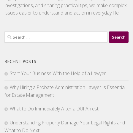
investigations, and sharing practical tips, we make complex
issues easier to understand and act on in everyday life.
Search
for:
RECENT POSTS
Start Your Business With the Help of a Lawyer
Why Hiring a Probate Administration Lawyer Is Essential
for Estate Management
What to Do Immediately After a DUI Arrest
Understanding Property Damage Your Legal Rights and
What to Do Next