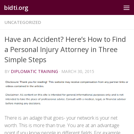
bidti.org
Skip to content
UNCATEGORIZED
Have an Accident? Here’s How to Find
a Personal Injury Attorney in Three
Simple Steps
BY
DIPLOMATIC TRAINING
·
MARCH 30, 2015
There is an adage that goes- your network is your net
worth. This is more than true. You are at an advantage
point if you know people in different fields. For example,