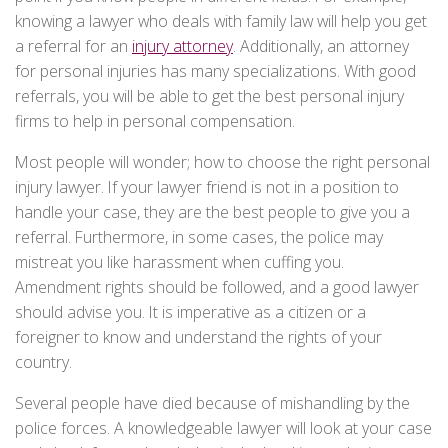
knowing a lawyer who deals with family law will help you get
a referral for an
injury attorney
. Additionally, an attorney
for personal injuries has many specializations. With good
referrals, you will be able to get the best personal injury
firms to help in personal compensation.
Most people will wonder; how to choose the right personal
injury lawyer. If your lawyer friend is not in a position to
handle your case, they are the best people to give you a
referral. Furthermore, in some cases, the police may
mistreat you like harassment when cuffing you.
Amendment rights should be followed, and a good lawyer
should advise you. It is imperative as a citizen or a
foreigner to know and understand the rights of your
country.
Several people have died because of mishandling by the
police forces. A knowledgeable lawyer will look at your case