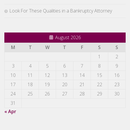
Look For These Qualities in a Bankruptcy Attorney
August 2026
M
T
W
T
F
S
S
1
2
3
4
5
6
7
8
9
10
11
12
13
14
15
16
17
18
19
20
21
22
23
24
25
26
27
28
29
30
31
« Apr