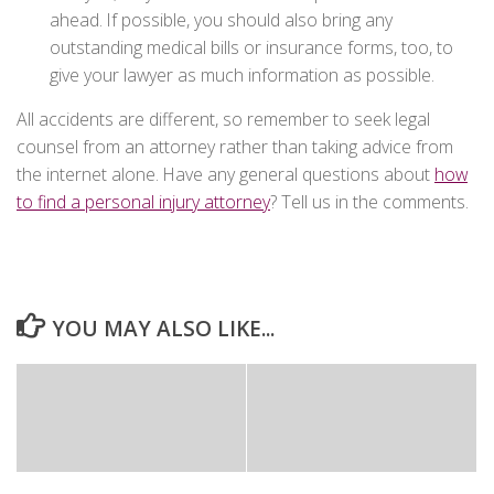
ahead. If possible, you should also bring any
outstanding medical bills or insurance forms, too, to
give your lawyer as much information as possible.
All accidents are different, so remember to seek legal
counsel from an attorney rather than taking advice from
the internet alone. Have any general questions about
how
to find a personal injury attorney
? Tell us in the comments.
YOU MAY ALSO LIKE...