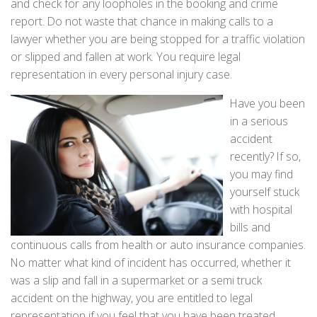
and check for any loopholes in the booking and crime
report. Do not waste that chance in making calls to a
lawyer whether you are being stopped for a traffic violation
or slipped and fallen at work. You require legal
representation in every personal injury case.
Have you been
in a serious
accident
recently? If so,
you may find
yourself stuck
with hospital
bills and
continuous calls from health or auto insurance companies.
No matter what kind of incident has occurred, whether it
was a slip and fall in a supermarket or a semi truck
accident on the highway, you are entitled to legal
representation if you feel that you have been treated