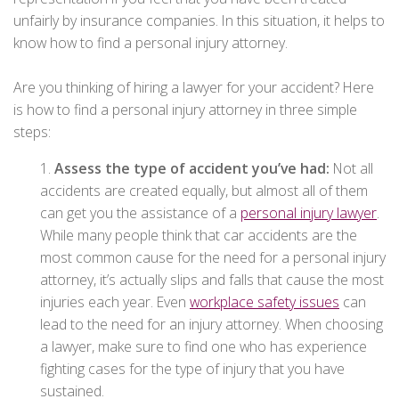
unfairly by insurance companies. In this situation, it helps to
know how to find a personal injury attorney.
Are you thinking of hiring a lawyer for your accident? Here
is how to find a personal injury attorney in three simple
steps:
1.
Assess the type of accident you’ve had:
Not all
accidents are created equally, but almost all of them
can get you the assistance of a
personal injury lawyer
.
While many people think that car accidents are the
most common cause for the need for a personal injury
attorney, it’s actually slips and falls that cause the most
injuries each year. Even
workplace safety issues
can
lead to the need for an injury attorney. When choosing
a lawyer, make sure to find one who has experience
fighting cases for the type of injury that you have
sustained.