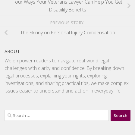
Four Ways Your Veterans Lawyer Can Help You Get
Disability Benefits
PREVIOUS STORY
The Skinny on Personal Injury Compensation
ABOUT
We empower readers to navigate real-world legal
challenges with clarity and confidence. By breaking down
legal processes, explaining your rights, exploring
investigations, and sharing practical tips, we make complex
issues easier to understand and act on in everyday life.
Search
for: