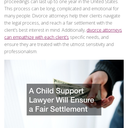
proceedings can last up to one year in the United States.
This process can be long, complicated and emotional for
many people. Divorce attorneys help their clients navigate
the legal process, and reach a fair settlement with the
client’s best interest in mind. Additionally,
divorce attorneys
can empathize with each client’s
specific needs, and
ensure they are treated with the utmost sensitivity and
professionalism.