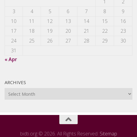
1
2
3
4
5
6
7
8
9
10
11
12
13
14
15
16
17
18
19
20
21
22
23
24
25
26
27
28
29
30
31
« Apr
ARCHIVES
Archives
bidti.org © 2026. All Rights Reserved.
Sitemap