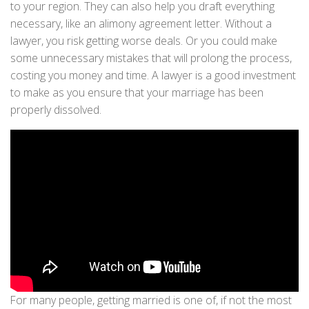
to your region. They can also help you draft everything
necessary, like an alimony agreement letter. Without a
lawyer, you risk getting worse deals. Or you could make
some unnecessary mistakes that will prolong the process,
costing you money and time. A lawyer is a good investment
to make as you ensure that your marriage has been
properly dissolved.
For many people, getting married is one of, if not the most