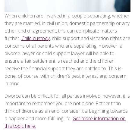
When children are involved in a couple separating, whether
they are married, in civil union, domestic partnership or any
other kind of agreement, this can complicate matters
further.
Child custody
, child support and visitation rights are
concerns of all parents who are separating. However, a
divorce lawyer or child support lawyer will be able to
ensure a fair settlement is reached and the children
receive the financial support they are entitled to. This is
done, of course, with children’s best interest and concern
in mind.
Divorce can be difficult for all parties involved, however, it is
important to remember you are not alone. Rather than
think of divorce as an end, consider it a beginning towards
a happier and more fulfilling life.
Get more information on
this topic here.