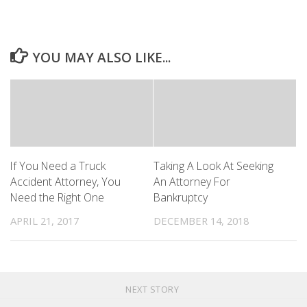
YOU MAY ALSO LIKE...
If You Need a Truck
Taking A Look At Seeking
Accident Attorney, You
An Attorney For
Need the Right One
Bankruptcy
APRIL 21, 2017
DECEMBER 14, 2018
NEXT STORY