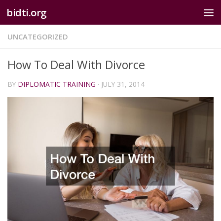
bidti.org
Skip to content
UNCATEGORIZED
How To Deal With Divorce
BY
DIPLOMATIC TRAINING
·
JULY 31, 2014