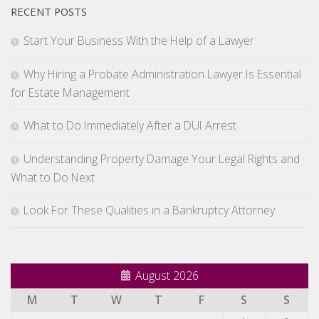
RECENT POSTS
Start Your Business With the Help of a Lawyer
Why Hiring a Probate Administration Lawyer Is Essential
for Estate Management
What to Do Immediately After a DUI Arrest
Understanding Property Damage Your Legal Rights and
What to Do Next
Look For These Qualities in a Bankruptcy Attorney
August 2026
M
T
W
T
F
S
S