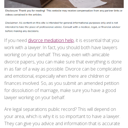
If you need
divorce mediation help
, it is essential that you
work with a lawyer. In fact, you should both have lawyers
working on your behalf. This way, even with amicable
divorce papers, you can make sure that everything is done
in as fair of a way as possible. Divorce can be complicated
and emotional, especially when there are children or
finances involved. So, as you submit an amended petition
for dissolution of marriage, make sure you have a good
lawyer working on your behalf.
Are legal separations public record? This will depend on
your area, which is why it is so important to have a lawyer.
They can give you advice and information that is accurate