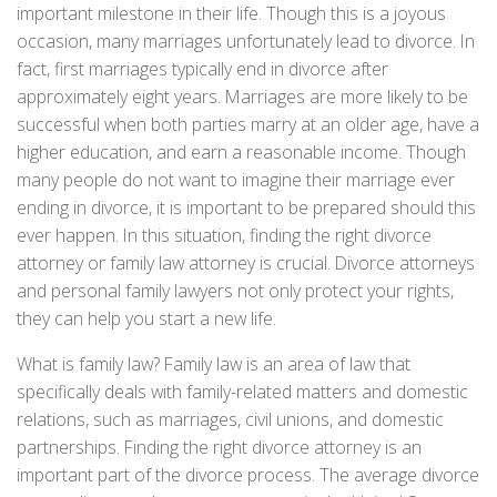
important milestone in their life. Though this is a joyous
occasion, many marriages unfortunately lead to divorce. In
fact, first marriages typically end in divorce after
approximately eight years. Marriages are more likely to be
successful when both parties marry at an older age, have a
higher education, and earn a reasonable income. Though
many people do not want to imagine their marriage ever
ending in divorce, it is important to be prepared should this
ever happen. In this situation, finding the right divorce
attorney or family law attorney is crucial. Divorce attorneys
and personal family lawyers not only protect your rights,
they can help you start a new life.
What is family law? Family law is an area of law that
specifically deals with family-related matters and domestic
relations, such as marriages, civil unions, and domestic
partnerships. Finding the right divorce attorney is an
important part of the divorce process. The average divorce