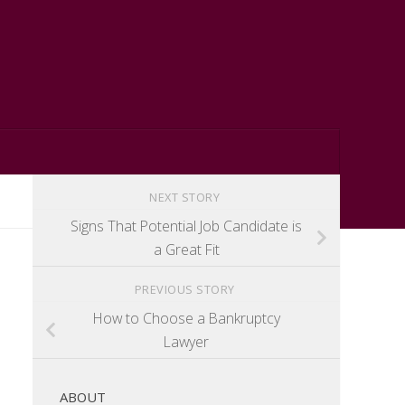
NEXT STORY
Signs That Potential Job Candidate is
a Great Fit
PREVIOUS STORY
How to Choose a Bankruptcy
Lawyer
ABOUT