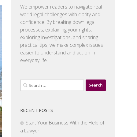
We empower readers to navigate real-
world legal challenges with clarity and
confidence. By breaking down legal
processes, explaining your rights,
exploring investigations, and sharing
practical tips, we make complex issues
easier to understand and act on in
everyday life.
Search
for:
RECENT POSTS
Start Your Business With the Help of
a Lawyer