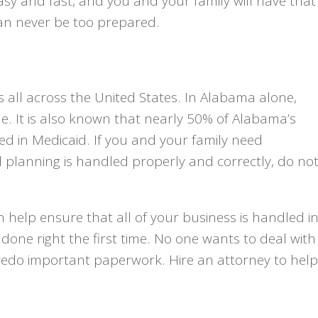
asy and fast, and you and your family will have that
 can never be too prepared.
s all across the United States. In Alabama alone,
le. It is also known that nearly 50% of Alabama’s
led in Medicaid. If you and your family need
 planning is handled properly and correctly, do no
 help ensure that all of your business is handled i
done right the first time. No one wants to deal with
redo important paperwork. Hire an attorney to help