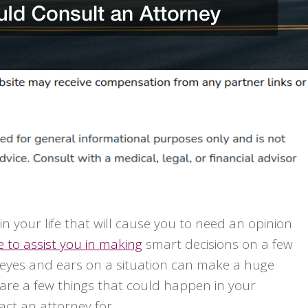
in your life that will cause you to need an opinion
e to assist you in making
smart decisions on a few
of eyes and ears on a situation can make a huge
 are a few things that could happen in your
act an attorney for.