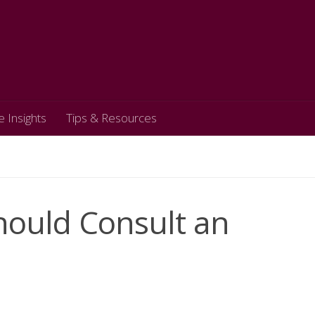
e Insights
Tips & Resources
Should Consult an