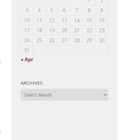
1
2
3
4
5
6
7
8
9
10
11
12
13
14
15
16
17
18
19
20
21
22
23
24
25
26
27
28
29
30
31
« Apr
,
ARCHIVES
Archives
o