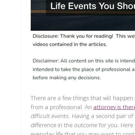
There are a few things that will happen 
from a professional. An
attorney is ther
difficult events. Having a second pair 
difference in the outcome for you. Here
everyday life that you may want to cont