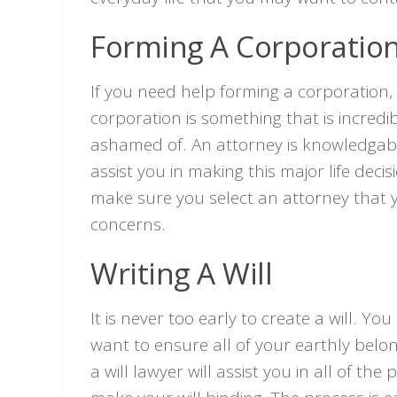
Forming A Corporatio
If you need help forming a corporation,
corporation is something that is incred
ashamed of. An attorney is knowledgable i
assist you in making this major life dec
make sure you select an attorney that y
concerns.
Writing A Will
It is never too early to create a will. Y
want to ensure all of your earthly belo
a will lawyer will assist you in all of t