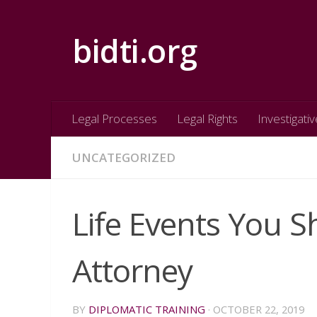
Skip to content
bidti.org
Legal Processes
Legal Rights
Investigativ
UNCATEGORIZED
Life Events You 
Attorney
BY
DIPLOMATIC TRAINING
·
OCTOBER 22, 2019