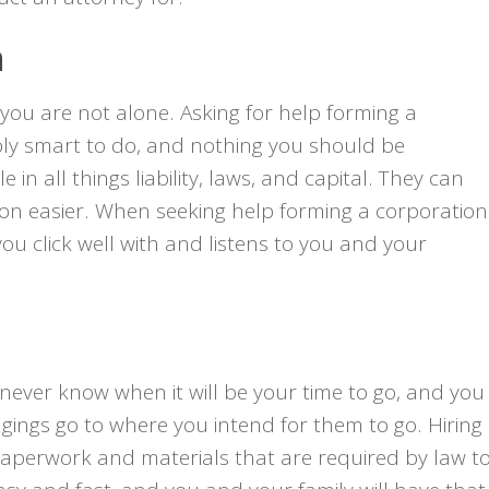
n
 you are not alone. Asking for help forming a
ibly smart to do, and nothing you should be
n all things liability, laws, and capital. They can
ision easier. When seeking help forming a corporation
ou click well with and listens to you and your
ou never know when it will be your time to go, and you
ngings go to where you intend for them to go. Hiring
he paperwork and materials that are required by law t