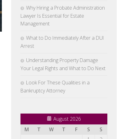
Why Hiring a Probate Administration
Lawyer Is Essential for Estate
Management
What to Do Immediately After a DUI
Arrest
Understanding Property Damage
Your Legal Rights and What to Do Next
Look For These Qualities in a
Bankruptcy Attorney
August 2026
M
T
W
T
F
S
S