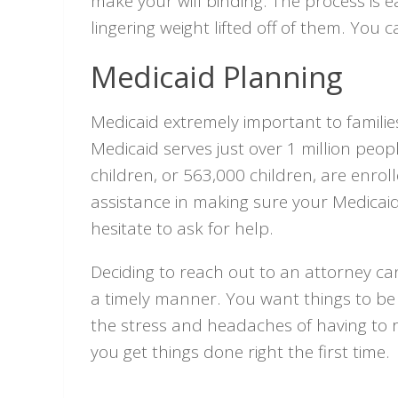
make your will binding. The process is e
lingering weight lifted off of them. You
Medicaid Planning
Medicaid extremely important to familie
Medicaid serves just over 1 million peop
children, or 563,000 children, are enrol
assistance in making sure your Medicaid
hesitate to ask for help.
Deciding to reach out to an attorney can
a timely manner. You want things to be 
the stress and headaches of having to 
you get things done right the first time.