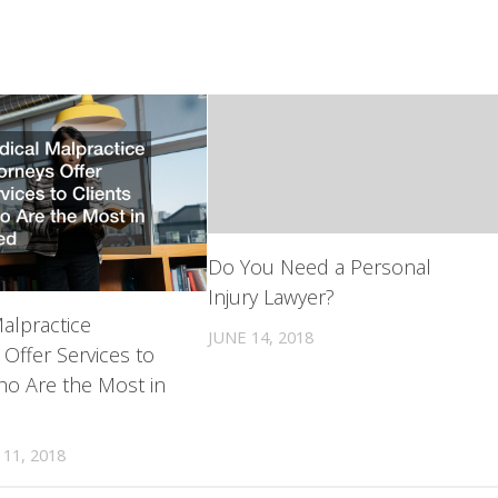
Do You Need a Personal
Injury Lawyer?
alpractice
JUNE 14, 2018
 Offer Services to
ho Are the Most in
11, 2018