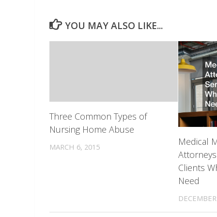
YOU MAY ALSO LIKE...
Three Common Types of
Nursing Home Abuse
Medical M
MARCH 6, 2015
Attorneys
Clients W
Need
DECEMBER 