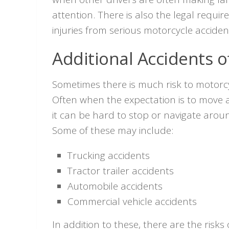
attention. There is also the legal requ
injuries from serious motorcycle acciden
Additional Accidents of
Sometimes there is much risk to motorcy
Often when the expectation is to move a
it can be hard to stop or navigate aro
Some of these may include:
Trucking accidents
Tractor trailer accidents
Automobile accidents
Commercial vehicle accidents
In addition to these, there are the risk