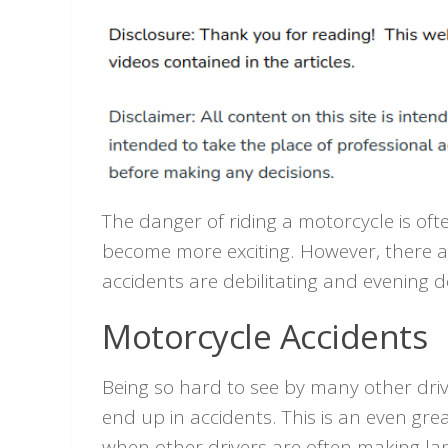
The danger of riding a motorcycle is of
become more exciting. However, there a
accidents are debilitating and evening 
Motorcycle Accidents
Being so hard to see by many other driver
end up in accidents. This is an even grea
when other drivers are often making l