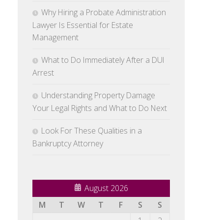
Why Hiring a Probate Administration
Lawyer Is Essential for Estate
Management
What to Do Immediately After a DUI
Arrest
Understanding Property Damage
Your Legal Rights and What to Do Next
Look For These Qualities in a
Bankruptcy Attorney
August 2026
M
T
W
T
F
S
S