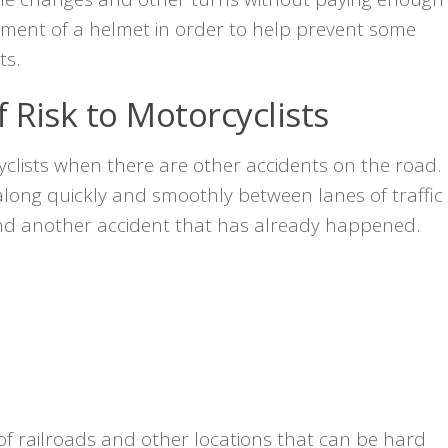
irement of a helmet in order to help prevent some
ts.
 Risk to Motorcyclists
clists when there are other accidents on the road.
long quickly and smoothly between lanes of traffic
und another accident that has already happened.
s of railroads and other locations that can be hard