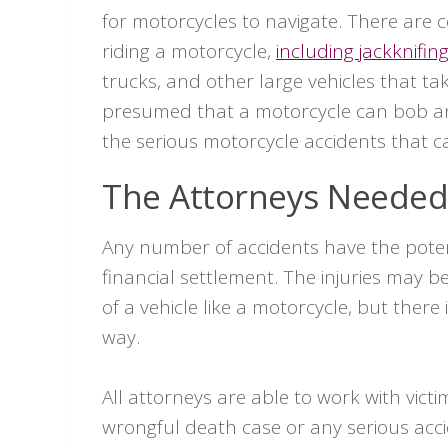
for motorcycles to navigate. There are 
riding a motorcycle,
including jackknifing
trucks, and other large vehicles that ta
presumed that a motorcycle can bob and
the serious motorcycle accidents that 
The Attorneys Needed 
Any number of accidents have the potent
financial settlement. The injuries may b
of a vehicle like a motorcycle, but there 
way.
All attorneys are able to work with victi
wrongful death case or any serious accid