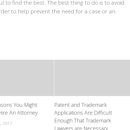
ul to find the best. The best thing to do is to avoid
order to help prevent the need for a case or an
asons You Might
Patent and Trademark
ire An Attorney
Applications Are Difficult
Enough That Trademark
, 2017
Lawyers are Necessary