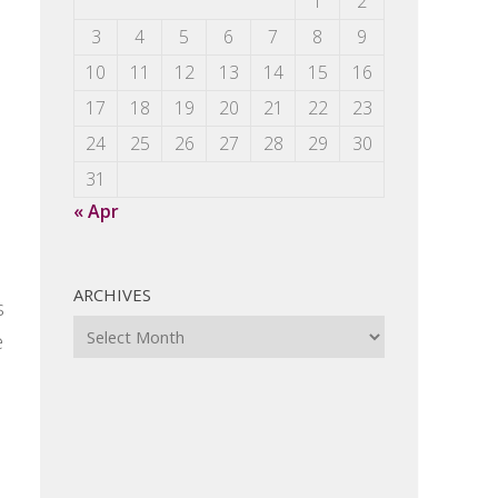
1
2
3
4
5
6
7
8
9
10
11
12
13
14
15
16
17
18
19
20
21
22
23
24
25
26
27
28
29
30
31
« Apr
ARCHIVES
s
Archives
e