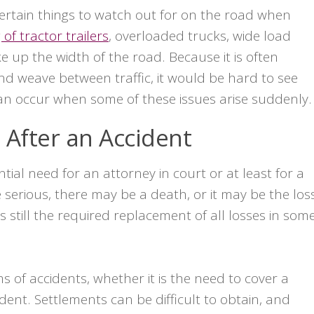
certain things to watch out for on the road when
 of tractor trailers
, overloaded trucks, wide load
ke up the width of the road. Because it is often
 weave between traffic, it would be hard to see
can occur when some of these issues arise suddenly.
After an Accident
ial need for an attorney in court or at least for a
e serious, there may be a death, or it may be the los
is still the required replacement of all losses in som
ms of accidents, whether it is the need to cover a
ent. Settlements can be difficult to obtain, and