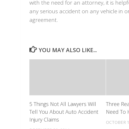
with the need for an attorney, it is helpf
any serious accident on any vehicle in 
agreement.
YOU MAY ALSO LIKE...
5 Things Not All Lawyers Will
Three Re
Tell You About Auto Accident
Need To H
Injury Claims
OCTOBER 1