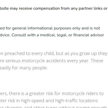
ten preached to every child, but as you grow up they
re serious motorcycle accidents every year. These
deadly for many people.
s, there is a greater risk for motorcycle riders to
ter risk in high-speed and high-traffic locations
ane changes and other turns without paying enough