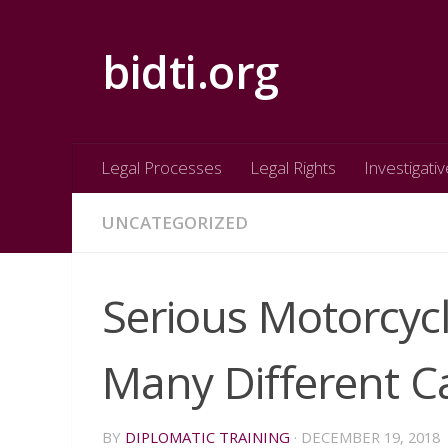
Skip to content
bidti.org
Legal Processes
Legal Rights
Investigativ
UNCATEGORIZED
Serious Motorcyc
Many Different Ca
BY
DIPLOMATIC TRAINING
·
DECEMBER 19, 2018