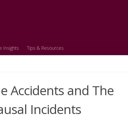
e Insights
Tips & Resources
le Accidents and The
usal Incidents