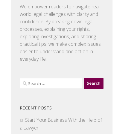
We empower readers to navigate real-
world legal challenges with clarity and
confidence. By breaking down legal
processes, explaining your rights,
exploring investigations, and sharing
practical tips, we make complex issues
easier to understand and act on in
everyday life.
Search
for:
RECENT POSTS
Start Your Business With the Help of
a Lawyer