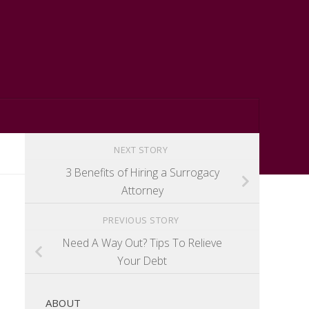
NEXT STORY
3 Benefits of Hiring a Surrogacy
Attorney
PREVIOUS STORY
Need A Way Out? Tips To Relieve
Your Debt
ABOUT