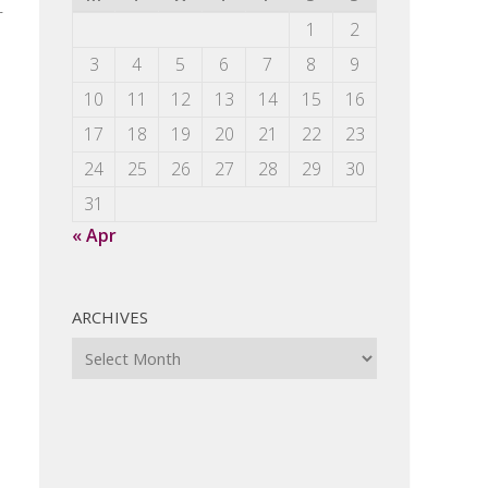
r
1
2
3
4
5
6
7
8
9
10
11
12
13
14
15
16
17
18
19
20
21
22
23
24
25
26
27
28
29
30
31
« Apr
ARCHIVES
Archives