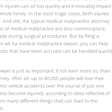
h injuries can all too quickly and irrevocably impact
hole family. In the most tragic cases, birth injuries
And still, the typical medical malpractice attorney
nces of medical malpractice are also commonplace,
e during surgical procedures. But by filing a
im wit ha medical malpractice lawyer, you can help
costs that have been accrued can be handled quickl
awyer is just as important, if not even more so, than
ney. After all, up to 40,000 people will lose their
tor vehicle accidents over the course of just one
 also become injured), according to data reflective of
are many different things that can lead to the
t.