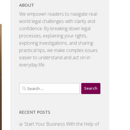
ABOUT
We empower readers to navigate real-
world legal challenges with clarity and
confidence. By breaking down legal
processes, explaining your rights,
exploring investigations, and sharing
practical tips, we make complex issues
easier to understand and act on in
everyday life.
Search
for:
RECENT POSTS
Start Your Business With the Help of