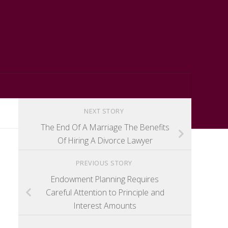
NEXT STORY
The End Of A Marriage The Benefits
Of Hiring A Divorce Lawyer
PREVIOUS STORY
Endowment Planning Requires
Careful Attention to Principle and
Interest Amounts