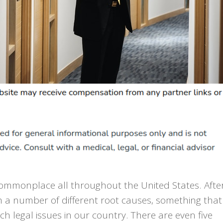
commonplace all throughout the United States. Afte
om a number of different root causes, something that
h legal issues in our country. There are even five