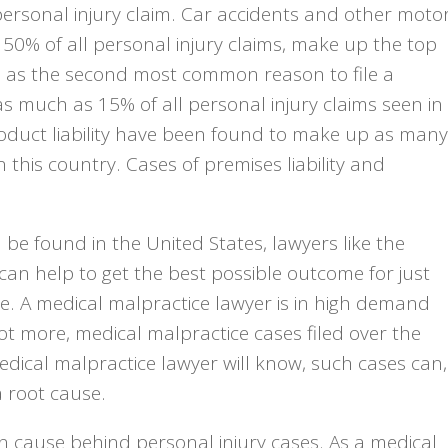
ersonal injury claim. Car accidents and other moto
50% of all personal injury claims, make up the top
in as the second most common reason to file a
as much as 15% of all personal injury claims seen in
roduct liability have been found to make up as many
n this country. Cases of premises liability and
be found in the United States, lawyers like the
can help to get the best possible outcome for just
e. A medical malpractice lawyer is in high demand
 not more, medical malpractice cases filed over the
edical malpractice lawyer will know, such cases can,
 root cause.
on cause behind personal injury cases. As a medical