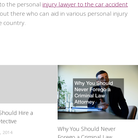
 to the personal
injury lawyer to the car accident
out there who can aid in various personal injury
e country.
Should Hire a
tective
Why You Should Never
, 2014
Forego a Criminal Law