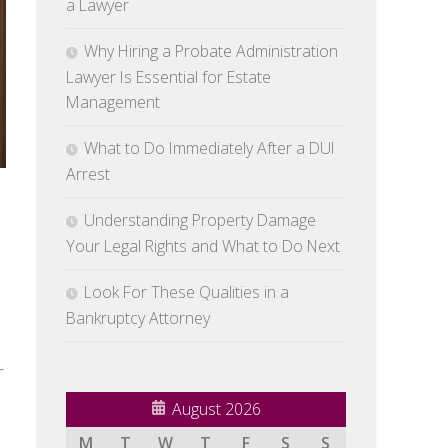
a Lawyer
Why Hiring a Probate Administration
Lawyer Is Essential for Estate
Management
What to Do Immediately After a DUI
Arrest
Understanding Property Damage
Your Legal Rights and What to Do Next
Look For These Qualities in a
Bankruptcy Attorney
r
August 2026
M
T
W
T
F
S
S