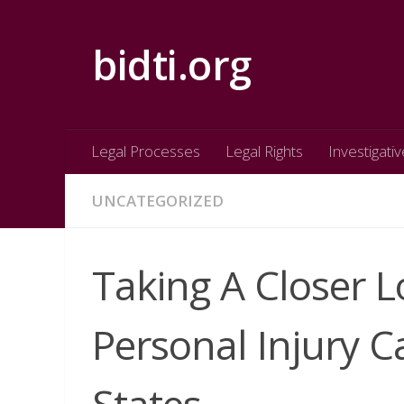
Skip to content
bidti.org
Legal Processes
Legal Rights
Investigativ
UNCATEGORIZED
Taking A Closer
Personal Injury C