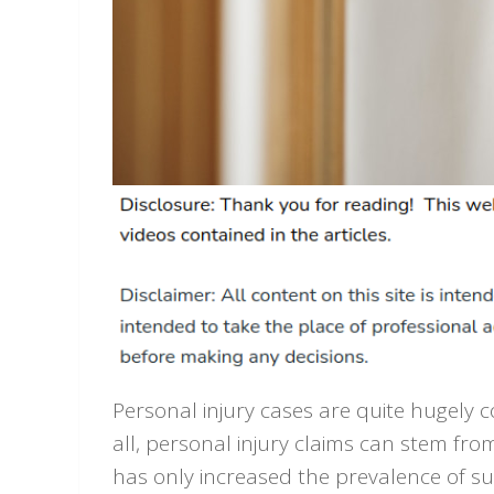
Personal injury cases are quite hugely 
all, personal injury claims can stem fr
has only increased the prevalence of suc