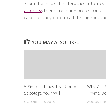
From the medical malpractice attorney
attorney
, there are many professionals 
cases as they pop up all throughout th
YOU MAY ALSO LIKE...
5 Simple Things That Could
Why You 
Sabotage Your Will
Private De
OCTOBER 26, 2015
AUGUST 18