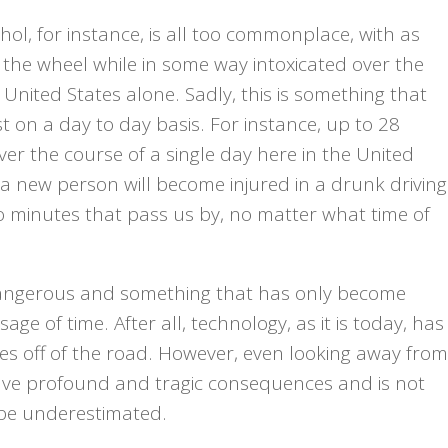
hol, for instance, is all too commonplace, with as
the wheel while in some way intoxicated over the
 United States alone. Sadly, this is something that
st on a day to day basis. For instance, up to 28
 over the course of a single day here in the United
that a new person will become injured in a drunk driving
wo minutes that pass us by, no matter what time of
y dangerous and something that has only become
 of time. After all, technology, as it is today, has
yes off of the road. However, even looking away from
ave profound and tragic consequences and is not
be underestimated.