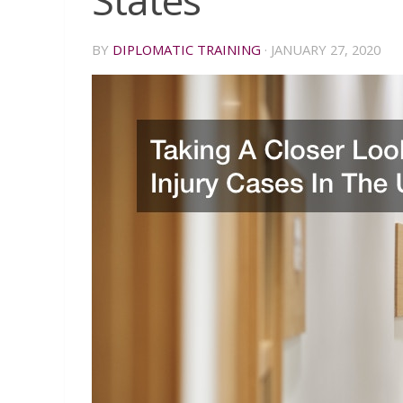
States
BY
DIPLOMATIC TRAINING
·
JANUARY 27, 2020