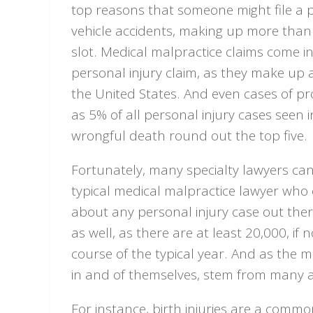
top reasons that someone might file a p
vehicle accidents, making up more than 
slot. Medical malpractice claims come 
personal injury claim, as they make up 
the United States. And even cases of p
as 5% of all personal injury cases seen i
wrongful death round out the top five.
Fortunately, many specialty lawyers can 
typical medical malpractice lawyer who 
about any personal injury case out ther
as well, as there are at least 20,000, if
course of the typical year. And as the m
in and of themselves, stem from many a
For instance, birth injuries are a comm