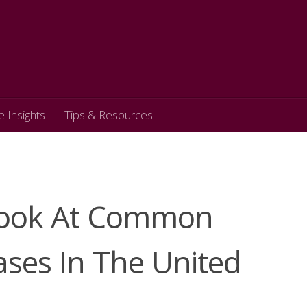
e Insights
Tips & Resources
 Look At Common
ases In The United