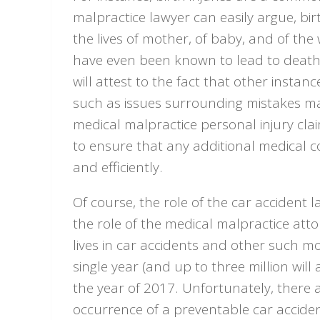
malpractice lawyer can easily argue, birt
the lives of mother, of baby, and of the w
have even been known to lead to death. 
will attest to the fact that other insta
such as issues surrounding mistakes mad
medical malpractice personal injury cla
to ensure that any additional medical 
and efficiently.
Of course, the role of the car accident l
the role of the medical malpractice attor
lives in car accidents and other such mo
single year (and up to three million will
the year of 2017. Unfortunately, there 
occurrence of a preventable car acciden