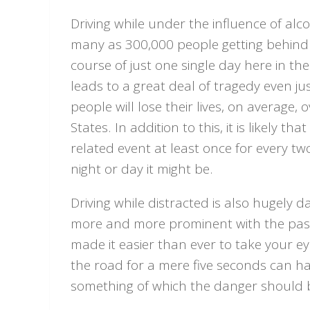
Driving while under the influence of alco
many as 300,000 people getting behind 
course of just one single day here in the
leads to a great deal of tragedy even ju
people will lose their lives, on average,
States. In addition to this, it is likely 
related event at least once for every t
night or day it might be.
Driving while distracted is also hugel
more and more prominent with the passage
made it easier than ever to take your e
the road for a mere five seconds can h
something of which the danger should 