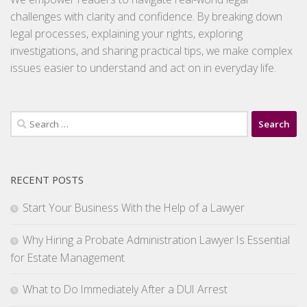
challenges with clarity and confidence. By breaking down
legal processes, explaining your rights, exploring
investigations, and sharing practical tips, we make complex
issues easier to understand and act on in everyday life.
Search
for:
RECENT POSTS
Start Your Business With the Help of a Lawyer
Why Hiring a Probate Administration Lawyer Is Essential
for Estate Management
What to Do Immediately After a DUI Arrest