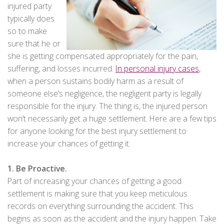
injured party
typically does
so to make
sure that he or
she is getting compensated appropriately for the pain,
suffering, and losses incurred.
In personal injury cases
,
when a person sustains bodily harm as a result of
someone else’s negligence, the negligent party is legally
responsible for the injury. The thing is, the injured person
won’t necessarily get a huge settlement. Here are a few tips
for anyone looking for the best injury settlement to
increase your chances of getting it.
1. Be Proactive.
Part of increasing your chances of getting a good
settlement is making sure that you keep meticulous
records on everything surrounding the accident. This
begins as soon as the accident and the injury happen. Take