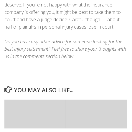
deserve. If you’re not happy with what the insurance
company is offering you, it might be best to take them to
court and have a judge decide. Careful though — about
half of plaintiffs in personal injury cases lose in court.
Do you have any other advice for someone looking for the
best injury settlement? Feel free to share your thoughts with
us in the comments section below.
YOU MAY ALSO LIKE...