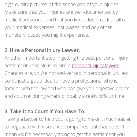
high-quality pictures of the scene and of your injuries.
Make sure that your injuries are well-documented by
medical personnel and that you keep close track of all of
your medical expenses, lost wages, and any other
monetary losses you might experience.
2. Hire a Personal Injury Lawyer.
Another important step in getting the best personal injury
settlement possible is to hire a
personal injury lawyer
.
Chances are, you’re not well-versed in personal injury law,
so it’s just a good idea to have a professional who is
familiar with the law and who can give you objective advice
and counsel during what’s probably a really difficult time.
3. Take it to Court if You Have To.
Having a lawyer to help you is going to make it much easier
to negotiate with insurance companies, but that doesn’t
mean you’re necessarily going to get the settlement you