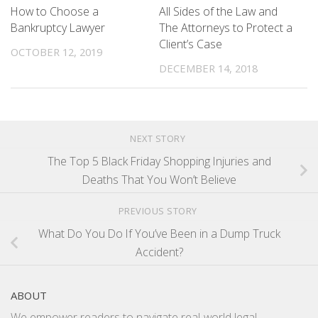
How to Choose a
All Sides of the Law and
Bankruptcy Lawyer
The Attorneys to Protect a
Client’s Case
OCTOBER 12, 2019
DECEMBER 14, 2018
NEXT STORY
The Top 5 Black Friday Shopping Injuries and
Deaths That You Won’t Believe
PREVIOUS STORY
What Do You Do If You’ve Been in a Dump Truck
Accident?
ABOUT
We empower readers to navigate real-world legal