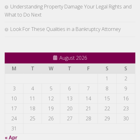
Understanding Property Damage Your Legal Rights and
What to Do Next
Look For These Qualities in a Bankruptcy Attorney
August 2026
M
T
W
T
F
S
S
1
2
3
4
5
6
7
8
9
10
11
12
13
14
15
16
17
18
19
20
21
22
23
24
25
26
27
28
29
30
31
« Apr