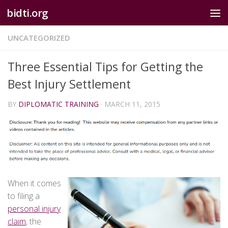
bidti.org
Skip to content
UNCATEGORIZED
Three Essential Tips for Getting the
Best Injury Settlement
BY
DIPLOMATIC TRAINING
·
MARCH 11, 2015
When it comes
to filing a
personal injury
claim
, the