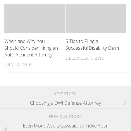
When and Why You
5 Tips to Filing a
Should Consider Hiring an
Successful Disability Claim
Auto Accident Attorney
DECEMBER 7, 2016
JULY 18, 2016
NEXT STORY
Choosing a DWI Defense Attorney
PREVIOUS STORY
Even More Wacky Lawsuits to Tickle Your