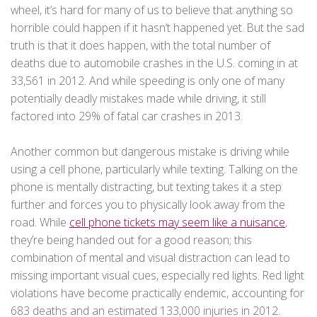
wheel, it’s hard for many of us to believe that anything so
horrible could happen if it hasn’t happened yet. But the sad
truth is that it does happen, with the total number of
deaths due to automobile crashes in the U.S. coming in at
33,561 in 2012. And while speeding is only one of many
potentially deadly mistakes made while driving, it still
factored into 29% of fatal car crashes in 2013.
Another common but dangerous mistake is driving while
using a cell phone, particularly while texting. Talking on the
phone is mentally distracting, but texting takes it a step
further and forces you to physically look away from the
road. While
cell phone tickets may seem like a nuisance
,
they’re being handed out for a good reason; this
combination of mental and visual distraction can lead to
missing important visual cues, especially red lights. Red light
violations have become practically endemic, accounting for
683 deaths and an estimated 133,000 injuries in 2012.