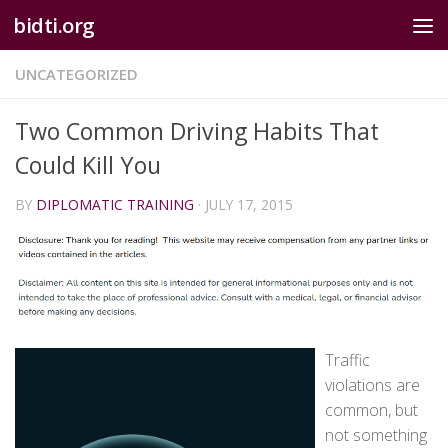
bidti.org
Skip to content
UNCATEGORIZED
Two Common Driving Habits That
Could Kill You
BY
DIPLOMATIC TRAINING
·
JULY 17, 2015
Traffic
violations are
common, but
not something