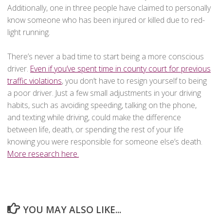
Additionally, one in three people have claimed to personally
know someone who has been injured or killed due to red-
light running.
There’s never a bad time to start being a more conscious
driver.
Even if you’ve spent time in county court for previous
traffic violations
, you don’t have to resign yourself to being
a poor driver. Just a few small adjustments in your driving
habits, such as avoiding speeding, talking on the phone,
and texting while driving, could make the difference
between life, death, or spending the rest of your life
knowing you were responsible for someone else’s death.
More research here.
YOU MAY ALSO LIKE...