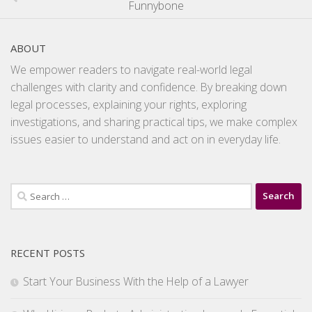
Funnybone
ABOUT
We empower readers to navigate real-world legal
challenges with clarity and confidence. By breaking down
legal processes, explaining your rights, exploring
investigations, and sharing practical tips, we make complex
issues easier to understand and act on in everyday life.
Search
for:
RECENT POSTS
Start Your Business With the Help of a Lawyer