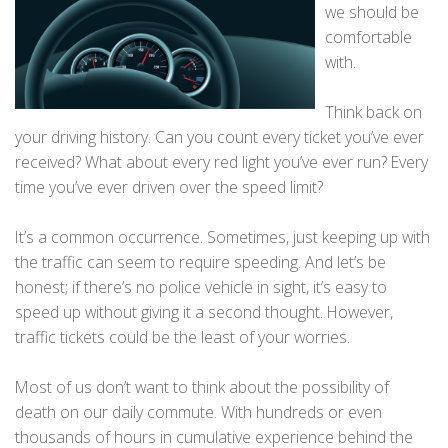
we should be
comfortable
with.
Think back on
your driving history. Can you count every ticket you’ve ever
received? What about every red light you’ve ever run? Every
time you’ve ever driven over the speed limit?
It’s a common occurrence. Sometimes, just keeping up with
the traffic can seem to require speeding. And let’s be
honest; if there’s no police vehicle in sight, it’s easy to
speed up without giving it a second thought. However,
traffic tickets could be the least of your worries.
Most of us don’t want to think about the possibility of
death on our daily commute. With hundreds or even
thousands of hours in cumulative experience behind the