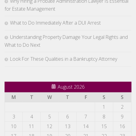
Why Hiring a Probate Administration Lawyer Is Essential
for Estate Management
What to Do Immediately After a DUI Arrest
Understanding Property Damage Your Legal Rights and
What to Do Next
Look For These Qualities in a Bankruptcy Attorney
August 2026
M
T
W
T
F
S
S
1
2
3
4
5
6
7
8
9
10
11
12
13
14
15
16
17
18
19
20
21
22
23