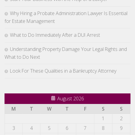
Why Hiring a Probate Administration Lawyer Is Essential
for Estate Management
What to Do Immediately After a DUI Arrest
Understanding Property Damage Your Legal Rights and
What to Do Next
Look For These Qualities in a Bankruptcy Attorney
August 2026
M
T
W
T
F
S
S
1
2
3
4
5
6
7
8
9