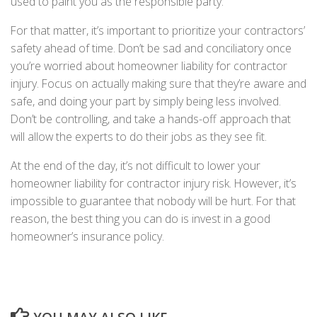
used to paint you as the responsible party.
For that matter, it’s important to prioritize your contractors’
safety ahead of time. Don’t be sad and conciliatory once
you’re worried about homeowner liability for contractor
injury. Focus on actually making sure that they’re aware and
safe, and doing your part by simply being less involved.
Don’t be controlling, and take a hands-off approach that
will allow the experts to do their jobs as they see fit.
At the end of the day, it’s not difficult to lower your
homeowner liability for contractor injury risk. However, it’s
impossible to guarantee that nobody will be hurt. For that
reason, the best thing you can do is invest in a good
homeowner’s insurance policy.