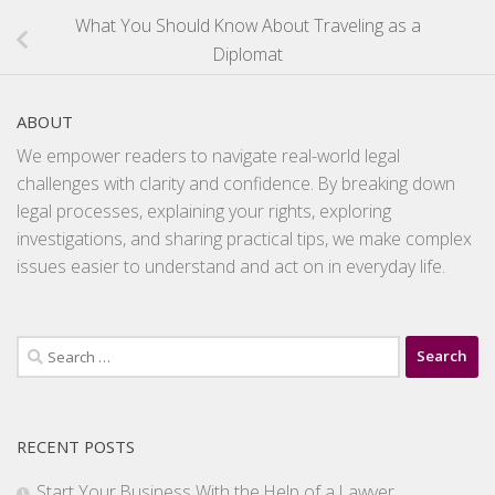
What You Should Know About Traveling as a
Diplomat
ABOUT
We empower readers to navigate real-world legal
challenges with clarity and confidence. By breaking down
legal processes, explaining your rights, exploring
investigations, and sharing practical tips, we make complex
issues easier to understand and act on in everyday life.
Search
for:
RECENT POSTS
Start Your Business With the Help of a Lawyer