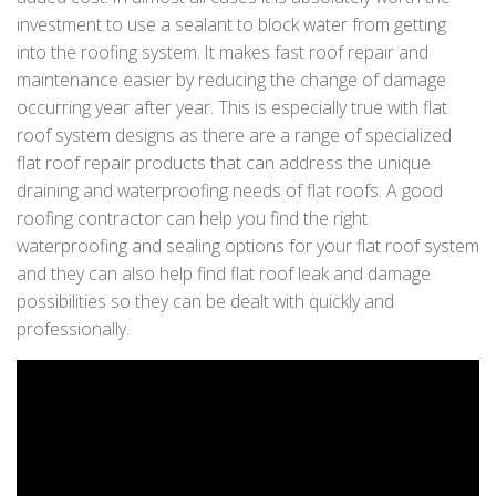
investment to use a sealant to block water from getting
into the roofing system. It makes fast roof repair and
maintenance easier by reducing the change of damage
occurring year after year. This is especially true with flat
roof system designs as there are a range of specialized
flat roof repair products that can address the unique
draining and waterproofing needs of flat roofs. A good
roofing contractor can help you find the right
waterproofing and sealing options for your flat roof system
and they can also help find flat roof leak and damage
possibilities so they can be dealt with quickly and
professionally.