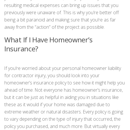
resulting medical expenses can bring up issues that you
previously were unaware of. This is why you’re better off
being a bit paranoid and making sure that you’re as far
away from the “action” of the project as possible.
What If I Have Homeowner’s
Insurance?
If you’re worried about your personal homeowner liability
for contractor injury, you should look into your
homeowner’s insurance policy to see how it might help you
ahead of time. Not everyone has homeowner’s insurance,
but it can be just as helpful in aiding you in situations like
these as it would if your home was damaged due to
extreme weather or natural disasters. Every policy is going
to vary depending on the type of injury that occurred, the
policy you purchased, and much more. But virtually every