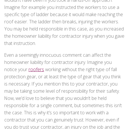
Imagine for example you instructed the workers to use a
specific type of ladder because it would make reaching the
roof easier. The ladder then breaks, injuring the workers.
You may be held responsible in this case, as you increased
the homeowner liability for contractor injury when you gave
that instruction.
Even a seemingly innocuous comment can affect the
homeowner liability for contractor injury. Imagine you
notice your
roofers
working without the right type of fall
protection gear, or at least the type of gear that you think
is necessary. If you mention this to your contractor, you
may be taking some level of responsibility for their safety.
Now, we’d love to believe that you wouldn’t be held
responsible for a single comment, but sometimes this isn’t
the case. This is why it’s so important to work with a
contractor that you can genuinely trust. However, even if
you do trust your contractor, an injury on the job and the