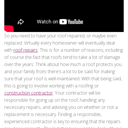
So you need to have your roof repaired, or maybe even
replaced. Virtually every homeowner will eventually deal
with
roof repairs
. This is for a number of reasons, including
of course the fact that roofs tend to take a lot of damage
over the years. Think about how much a roof protects you
and your family from; there’s a lot to be said for making
sure that your roof is well-maintained. With that being said,
this is going to involve working with a roofing or
construction contractor
. Your contractor will be
responsible for going up on the roof, handling any
necessary repairs, and advising you on whether or not a
replacement is necessary. Finding a responsible,
experienced contractor is key to ensuring that the repairs