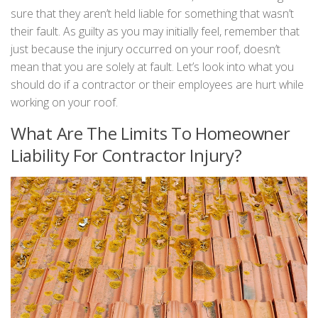
sure that they aren’t held liable for something that wasn’t
their fault. As guilty as you may initially feel, remember that
just because the injury occurred on your roof, doesn’t
mean that you are solely at fault. Let’s look into what you
should do if a contractor or their employees are hurt while
working on your roof.
What Are The Limits To Homeowner
Liability For Contractor Injury?