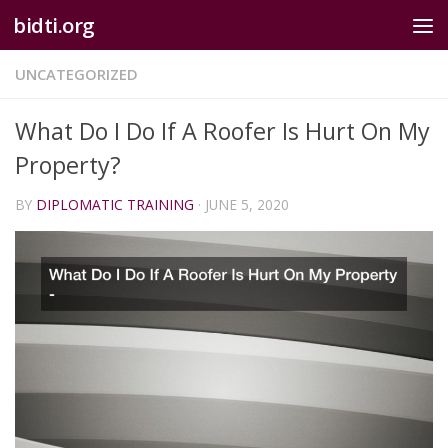
bidti.org
Skip to content
UNCATEGORIZED
What Do I Do If A Roofer Is Hurt On My
Property?
BY
DIPLOMATIC TRAINING
·
JUNE 5, 2020