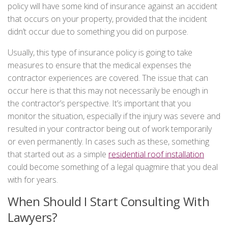
policy will have some kind of insurance against an accident
that occurs on your property, provided that the incident
didn’t occur due to something you did on purpose.
Usually, this type of insurance policy is going to take
measures to ensure that the medical expenses the
contractor experiences are covered. The issue that can
occur here is that this may not necessarily be enough in
the contractor’s perspective. It’s important that you
monitor the situation, especially if the injury was severe and
resulted in your contractor being out of work temporarily
or even permanently. In cases such as these, something
that started out as a simple
residential roof installation
could become something of a legal quagmire that you deal
with for years.
When Should I Start Consulting With
Lawyers?