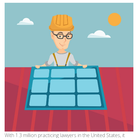
With 1.3 million practicing lawyers in the United States, it