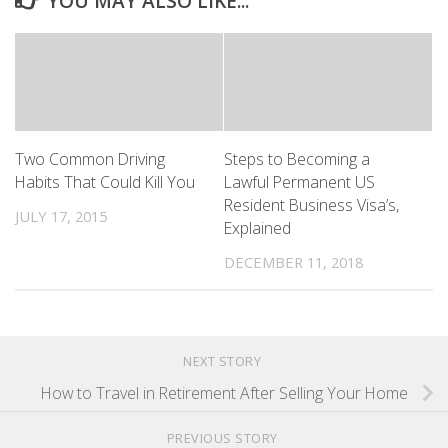
YOU MAY ALSO LIKE...
Two Common Driving
Steps to Becoming a
Habits That Could Kill You
Lawful Permanent US
Resident Business Visa’s,
JULY 17, 2015
Explained
DECEMBER 11, 2018
NEXT STORY
How to Travel in Retirement After Selling Your Home
PREVIOUS STORY