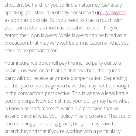
shouldn’t be hard for you to find an attorney. Generally
speaking, you should probably consult with
injury lawyers
as soon as possible. But you need to stay in touch with
your contractor as much as possible, to see if they’ve
gotten their own lawyers. While lawyers can be hired as a
precaution, that may very well be an indication of what you
need to be prepared for.
Your insurance policy will pay the injured party out to a
point. However, once that point is reached, the injured
party will not receive any more compensation. Depending
on the type of coverage you have, this may not be enough
in the contractor’s perspective. This is where a legal battle
could emerge. Now, sometimes your policy may have what
is known as an “umbrella”, which is a provision that will
extend beyond what your policy initially covered. This could
end up being your saving grace, but you may have to
stretch beyond that if you’re working with a particularly