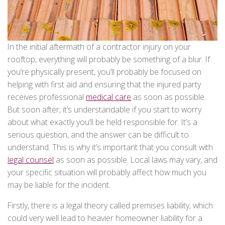
In the initial aftermath of a contractor injury on your
rooftop, everything will probably be something of a blur. If
you’re physically present, you’ll probably be focused on
helping with first aid and ensuring that the injured party
receives professional
medical care
as soon as possible.
But soon after, it’s understandable if you start to worry
about what exactly you’ll be held responsible for. It’s a
serious question, and the answer can be difficult to
understand. This is why it’s important that you consult with
legal counsel
as soon as possible. Local laws may vary, and
your specific situation will probably affect how much you
may be liable for the incident.
Firstly, there is a legal theory called premises liability, which
could very well lead to heavier homeowner liability for a