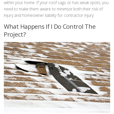
within your home. If your roof sags or has weak spots, you
need to make them aware to minimize both their risk of
injury and homeowner liability for contractor injury.
What Happens If I Do Control The
Project?