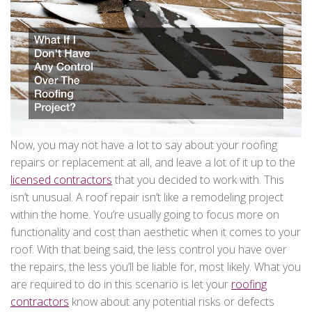
Now, you may not have a lot to say about your roofing
repairs or replacement at all, and leave a lot of it up to the
licensed contractors
that you decided to work with. This
isn’t unusual. A roof repair isn’t like a remodeling project
within the home. You’re usually going to focus more on
functionality and cost than aesthetic when it comes to your
roof. With that being said, the less control you have over
the repairs, the less you’ll be liable for, most likely. What you
are required to do in this scenario is let your
roofing
contractors
know about any potential risks or defects