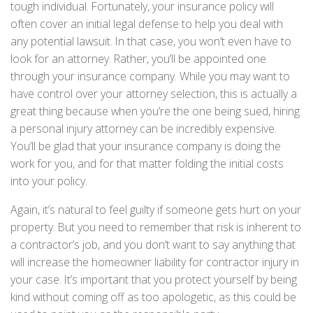
tough individual. Fortunately, your insurance policy will
often cover an initial legal defense to help you deal with
any potential lawsuit. In that case, you won’t even have to
look for an attorney. Rather, you’ll be appointed one
through your insurance company. While you may want to
have control over your attorney selection, this is actually a
great thing because when you’re the one being sued, hiring
a personal injury attorney can be incredibly expensive.
You’ll be glad that your insurance company is doing the
work for you, and for that matter folding the initial costs
into your policy.
Again, it’s natural to feel guilty if someone gets hurt on your
property. But you need to remember that risk is inherent to
a contractor’s job, and you don’t want to say anything that
will increase the homeowner liability for contractor injury in
your case. It’s important that you protect yourself by being
kind without coming off as too apologetic, as this could be