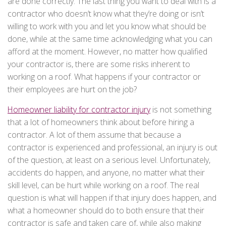
are done correctly. The last thing you want to deal with is a
contractor who doesn’t know what they’re doing or isn’t
willing to work with you and let you know what should be
done, while at the same time acknowledging what you can
afford at the moment. However, no matter how qualified
your contractor is, there are some risks inherent to
working on a roof. What happens if your contractor or
their employees are hurt on the job?
Homeowner liability for contractor injury
is not something
that a lot of homeowners think about before hiring a
contractor. A lot of them assume that because a
contractor is experienced and professional, an injury is out
of the question, at least on a serious level. Unfortunately,
accidents do happen, and anyone, no matter what their
skill level, can be hurt while working on a roof. The real
question is what will happen if that injury does happen, and
what a homeowner should do to both ensure that their
contractor is safe and taken care of, while also making