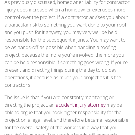
As previously discussed, homeowner liability for contractor
injury does increase when a homeowner exercises more
control over the project. If a contractor advises you about
a particular risk to something you want done to your roof
and you push for it anyway, you may very well be held
responsible for the subsequent injuries. You may want to
be as hands-off as possible when handling a roofing
project, because the more you’re involved, the more you
can be held responsible if something goes wrong. If you’re
present and directing things during the day to do day
operations, it because as much your project as it is the
contractor’s.
The issue is that if you are constantly monitoring or
directing the project, an
accident injury attorney
may be
able to argue that you took higher responsibility for the
project on a legal level, and therefore became responsible
for the overall safety of the workers in a way that you
wouldn’t have been if you took a hands-off approach.