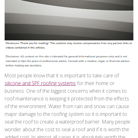
Most people know that it is important to take care of
silicone and SPF roofing systems
for their home or
business. One of the biggest concerns when it comes to
roof maintenance is keeping it protected from the effects
of the environment. Water from rain and snow can cause
major damage to the roofing system so it is important to
seal the roof to create a waterproof barrier. Many people
wonder about the cost to seal a roof and if it is worth the
added cost. In almost all cases it is absolutely worth the