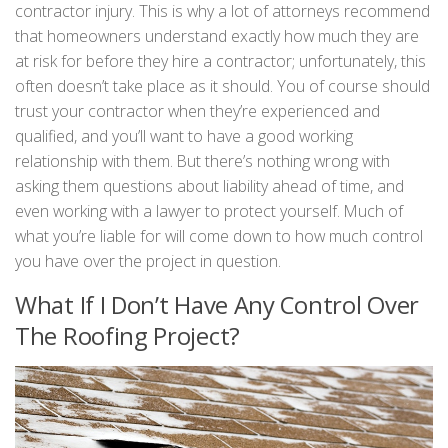
contractor injury. This is why a lot of attorneys recommend
that homeowners understand exactly how much they are
at risk for before they hire a contractor; unfortunately, this
often doesn’t take place as it should. You of course should
trust your contractor when they’re experienced and
qualified, and you’ll want to have a good working
relationship with them. But there’s nothing wrong with
asking them questions about liability ahead of time, and
even working with a lawyer to protect yourself. Much of
what you’re liable for will come down to how much control
you have over the project in question.
What If I Don’t Have Any Control Over
The Roofing Project?