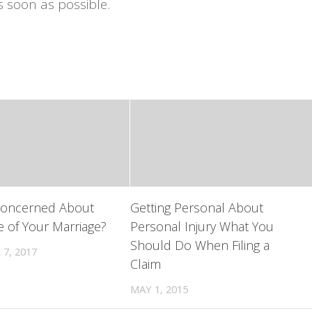
s soon as possible.
Concerned About
Getting Personal About
e of Your Marriage?
Personal Injury What You
Should Do When Filing a
7, 2017
Claim
MAY 1, 2015