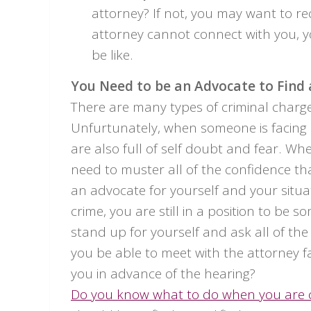
attorney? If not, you may want to rec
attorney cannot connect with you, y
be like.
You Need to be an Advocate to Find
There are many types of criminal charge
Unfurtunately, when someone is facing o
are also full of self doubt and fear. Wh
need to muster all of the confidence t
an advocate for yourself and your situ
crime, you are still in a position to be 
stand up for yourself and ask all of the
you be able to meet with the attorney f
you in advance of the hearing?
Do you know what to do when you are 