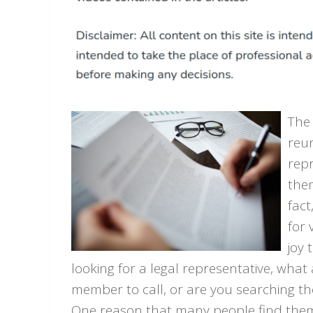
The 
reun
repr
them
fact
for 
joy 
looking for a legal representative, what
member to call, or are you searching the
One reason that many people find thems