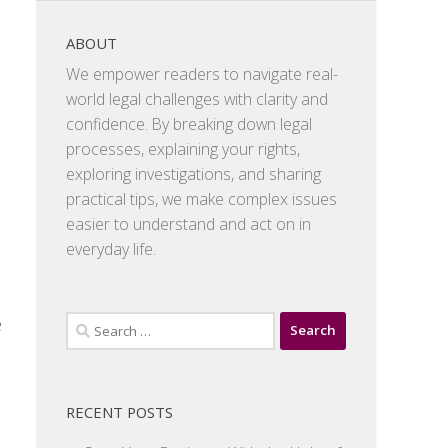
ABOUT
We empower readers to navigate real-
world legal challenges with clarity and
confidence. By breaking down legal
processes, explaining your rights,
exploring investigations, and sharing
practical tips, we make complex issues
easier to understand and act on in
everyday life.
e
Search
for:
RECENT POSTS