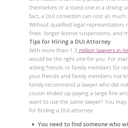
themselves or a loved one in a driving u
fact, a DUI conviction can cost as much
Without qualified legal representation,
fines. longer license suspensions, and mo
Tips for Hiring a DUI Attorney
With more than 1.3
million lawyers in A
would be the right one for you. For many
asking friends or family members for r
your friends and family members not kn
family recommend a lawyer who did not a
cousin ended up paying a large fine and
want to use the same lawyer? You may, 
for finding a DUI attorney:
You need to find someone who wil