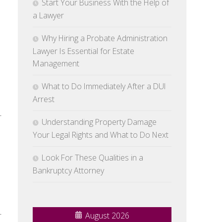
Start Your Business With the Help of
n
a Lawyer
Why Hiring a Probate Administration
Lawyer Is Essential for Estate
Management
What to Do Immediately After a DUI
Arrest
r
Understanding Property Damage
Your Legal Rights and What to Do Next
Look For These Qualities in a
Bankruptcy Attorney
r
August 2026