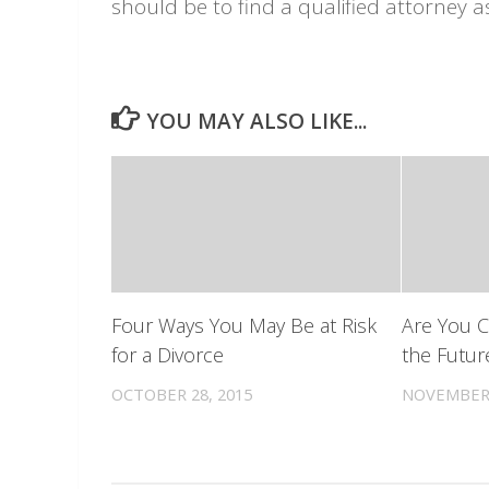
should be to find a qualified attorney a
YOU MAY ALSO LIKE...
Four Ways You May Be at Risk
Are You 
for a Divorce
the Futur
OCTOBER 28, 2015
NOVEMBER 