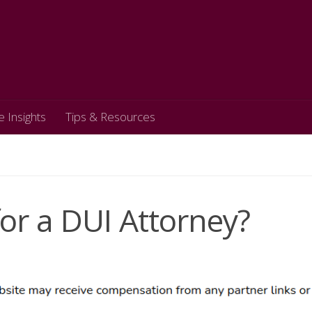
e Insights
Tips & Resources
or a DUI Attorney?