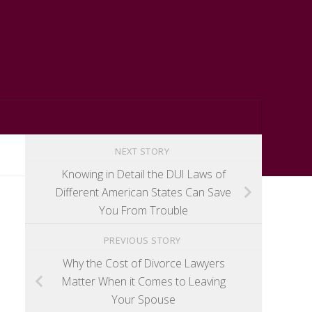
NEXT STORY
Knowing in Detail the DUI Laws of
Different American States Can Save
You From Trouble
PREVIOUS STORY
Why the Cost of Divorce Lawyers
Matter When it Comes to Leaving
Your Spouse