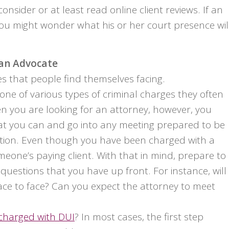
onsider or at least read online client reviews. If an
ou might wonder what his or her court presence wil
 an Advocate
s that people find themselves facing.
ne of various types of criminal charges they often
en you are looking for an attorney, however, you
hat you can and go into any meeting prepared to be
ation. Even though you have been charged with a
someone’s paying client. With that in mind, prepare to
 questions that you have up front. For instance, will
ace to face? Can you expect the attorney to meet
charged with DUI
? In most cases, the first step