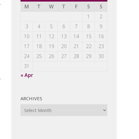
r
M
T
W
T
F
S
S
1
2
3
4
5
6
7
8
9
10
11
12
13
14
15
16
17
18
19
20
21
22
23
24
25
26
27
28
29
30
31
« Apr
r
ARCHIVES
Archives