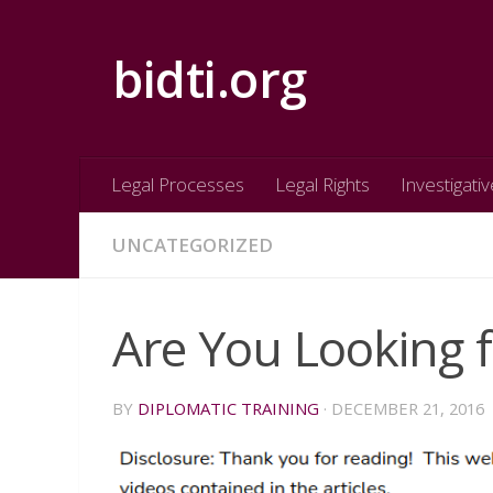
Skip to content
bidti.org
Legal Processes
Legal Rights
Investigativ
UNCATEGORIZED
Are You Looking f
BY
DIPLOMATIC TRAINING
·
DECEMBER 21, 2016