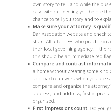
own story to tell, and while the bus
case without meeting you before the
chance to tell you story and to expl
Make sure your attorney is qualif
Bar Association website and check to 
state. All attorneys who practice in a
their local governing agency. If the r
this should be an immediate red flag
Compare and contrast informatio
a home without creating some kind
approach can work when you are sa
compare and organize the attorney’s
address, and address, first impress
organized.
First impressions count.
Did you ge