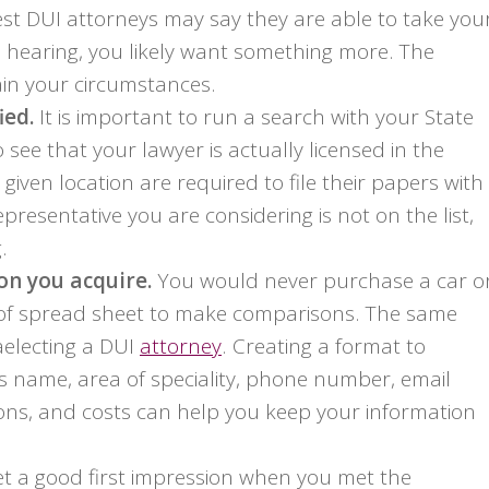
iest DUI attorneys may say they are able to take you
 hearing, you likely want something more. The
ain your circumstances.
ied.
It is important to run a search with your State
see that your lawyer is actually licensed in the
 given location are required to file their papers with
epresentative you are considering is not on the list,
.
n you acquire.
You would never purchase a car o
 of spread sheet to make comparisons. The same
electing a DUI
attorney
. Creating a format to
 name, area of speciality, phone number, email
ions, and costs can help you keep your information
t a good first impression when you met the