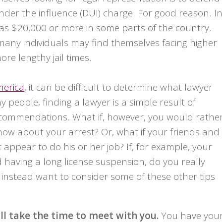
nder the influence (DUI) charge. For good reason. I
 as $20,000 or more in some parts of the country.
 many individuals may find themselves facing higher
re lengthy jail times.
merica
, it can be difficult to determine what lawyer
 people, finding a lawyer is a simple result of
ecommendations. What if, however, you would rathe
ow about your arrest? Or, what if your friends and
ppear to do his or her job? If, for example, your
 having a long license suspension, do you really
instead want to consider some of these other tips
l take the time to meet with you.
You have you