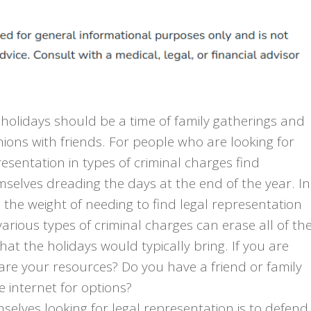
holidays should be a time of family gatherings and
ions with friends. For people who are looking for
esentation in types of criminal charges find
selves dreading the days at the end of the year. In
, the weight of needing to find legal representation
various types of criminal charges can erase all of th
that the holidays would typically bring. If you are
 are your resources? Do you have a friend or family
 internet for options?
elves looking for legal representation is to defend