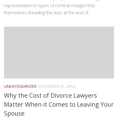
representation in types of criminal charges find
themselves dreading the days at the end of...
UNCATEGORIZED
DECEMBER 21, 2016
Why the Cost of Divorce Lawyers
Matter When it Comes to Leaving Your
Spouse