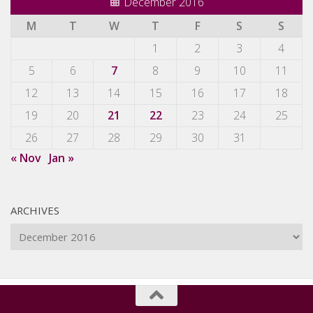
December 2016
M
T
W
T
F
S
S
1
2
3
4
5
6
7
8
9
10
11
12
13
14
15
16
17
18
19
20
21
22
23
24
25
26
27
28
29
30
31
« Nov
Jan »
ARCHIVES
Archives