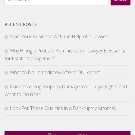
for:
RECENT POSTS
Start Your Business With the Help of a Lawyer
Why Hiring a Probate Administration Lawyer Is Essential
for Estate Management
What to Do Immediately After a DUI Arrest
Understanding Property Damage Your Legal Rights and
What to Do Next
Look For These Qualities in a Bankruptcy Attorney