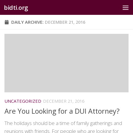
bidti.org
Skip to content
DAILY ARCHIVE:
DECEMBER 21, 2016
UNCATEGORIZED
DECEMBER 21, 2016
Are You Looking for a DUI Attorney?
The holidays should be a time of family gatherings and
reunions with friends. For people who are looking for