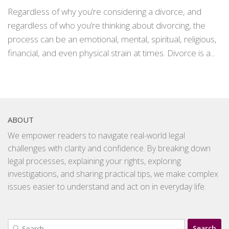
Regardless of why you’re considering a divorce, and
regardless of who you’re thinking about divorcing, the
process can be an emotional, mental, spiritual, religious,
financial, and even physical strain at times. Divorce is a...
ABOUT
We empower readers to navigate real-world legal
challenges with clarity and confidence. By breaking down
legal processes, explaining your rights, exploring
investigations, and sharing practical tips, we make complex
issues easier to understand and act on in everyday life.
Search